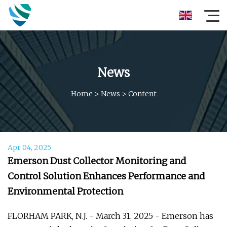
News
Home
>
News
>
Content
Apr 04, 2025
Emerson Dust Collector Monitoring and
Control Solution Enhances Performance and
Environmental Protection
FLORHAM PARK, N.J. - March 31, 2025 - Emerson has