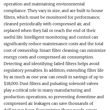
operation and maintaining environmental
compliance. They vary in size, and are built to house
filters, which must be monitored for performance,
cleaned periodically with compressed air, and
replaced when they fail or reach the end of their
useful life. Intelligent monitoring and control can
significantly reduce maintenance costs and the total
cost of ownership. Smart filter cleaning can minimize
energy costs and compressed air consumption.
Detecting and identifying failed filters helps avoid
regulatory penalties. In addition, extending filter life
by as much as one year can result in savings of up to
$18,000. Dust filters and pulsating solenoid valves
play a critical role in many manufacturing and
production operations, so preventing downtime and
compressed air leakages can save thousands of