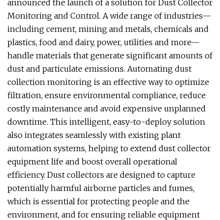
announced the launch of a solution for Dust Collector
Monitoring and Control. A wide range of industries—
including cement, mining and metals, chemicals and
plastics, food and dairy, power, utilities and more—
handle materials that generate significant amounts of
dust and particulate emissions. Automating dust
collection monitoring is an effective way to optimize
filtration, ensure environmental compliance, reduce
costly maintenance and avoid expensive unplanned
downtime. This intelligent, easy-to-deploy solution
also integrates seamlessly with existing plant
automation systems, helping to extend dust collector
equipment life and boost overall operational
efficiency. Dust collectors are designed to capture
potentially harmful airborne particles and fumes,
which is essential for protecting people and the
environment, and for ensuring reliable equipment