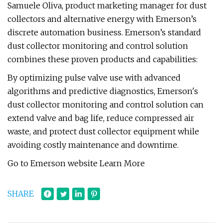
Samuele Oliva, product marketing manager for dust
collectors and alternative energy with Emerson’s
discrete automation business. Emerson’s standard
dust collector monitoring and control solution
combines these proven products and capabilities:
By optimizing pulse valve use with advanced
algorithms and predictive diagnostics, Emerson's
dust collector monitoring and control solution can
extend valve and bag life, reduce compressed air
waste, and protect dust collector equipment while
avoiding costly maintenance and downtime.
Go to Emerson website Learn More
SHARE