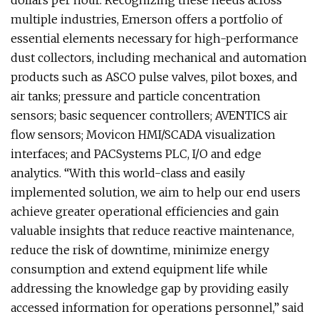
dollars per hour. Recognizing these needs across
multiple industries, Emerson offers a portfolio of
essential elements necessary for high-performance
dust collectors, including mechanical and automation
products such as ASCO pulse valves, pilot boxes, and
air tanks; pressure and particle concentration
sensors; basic sequencer controllers; AVENTICS air
flow sensors; Movicon HMI/SCADA visualization
interfaces; and PACSystems PLC, I/O and edge
analytics. “With this world-class and easily
implemented solution, we aim to help our end users
achieve greater operational efficiencies and gain
valuable insights that reduce reactive maintenance,
reduce the risk of downtime, minimize energy
consumption and extend equipment life while
addressing the knowledge gap by providing easily
accessed information for operations personnel,” said