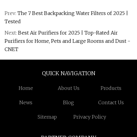
Prev:
The 7 Best Backpacking Water Filters of 2025 |
Tested
Next:
Best Air Purifiers for 2025 | Top-Rated Air
Purifiers for Home, Pets and Large Rooms and Dust -
CNET
QUICK NAVIGATION
Home
About Us
Products
News
Blog
Contact Us
Sitemap
Privacy Policy