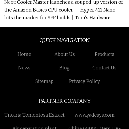
Next:
Cooler Master launches a souped-up version of
the Amazon Basics CPU cooler — Hyper 411 Nano
hits the market for SFF builds | Tom's Hardware
QUICK NAVIGATION
Home
About Us
Products
News
Blog
Contact Us
Sitemap
Privacy Policy
PARTNER COMPANY
Uncaria Tomentosa Extract
www.yadesys.com
Air separation plant
China 60,000Liters LPG