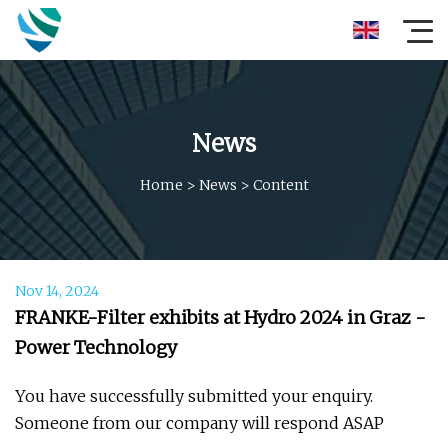
News
Home
>
News
>
Content
Nov 14, 2024
FRANKE-Filter exhibits at Hydro 2024 in Graz -
Power Technology
You have successfully submitted your enquiry.
Someone from our company will respond ASAP