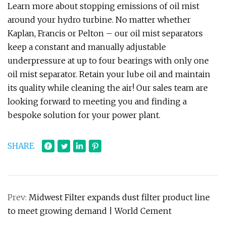
Learn more about stopping emissions of oil mist
around your hydro turbine. No matter whether
Kaplan, Francis or Pelton – our oil mist separators
keep a constant and manually adjustable
underpressure at up to four bearings with only one
oil mist separator. Retain your lube oil and maintain
its quality while cleaning the air! Our sales team are
looking forward to meeting you and finding a
bespoke solution for your power plant.
SHARE
Prev:
Midwest Filter expands dust filter product line
to meet growing demand | World Cement