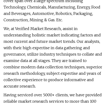
cover span over a large spectrum including
Technology, Chemicals, Manufacturing, Energy, Food
and Beverages, Automotive, Robotics, Packaging,
Construction, Mining & Gas. Etc.
We, at Verified Market Research, assist in
understanding holistic market indicating factors and
most current and future market trends. Our analysts,
with their high expertise in data gathering and
governance, utilize industry techniques to collate and
examine data at all stages. They are trained to
combine modern data collection techniques, superior
research methodology, subject expertise and years of
collective experience to produce informative and
accurate research.
Having serviced over 5000+ clients, we have provided
reliable market research services to more than 100