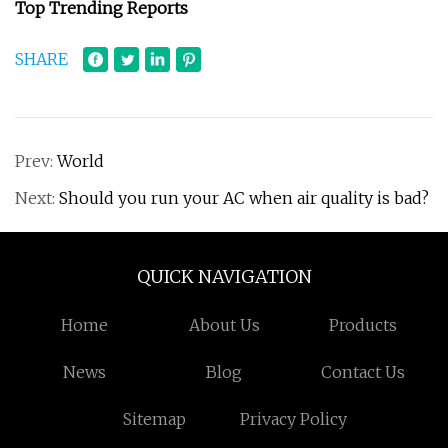
Top Trending Reports
SHARE
Prev:
World
Next:
Should you run your AC when air quality is bad?
QUICK NAVIGATION
Home
About Us
Products
News
Blog
Contact Us
Sitemap
Privacy Policy