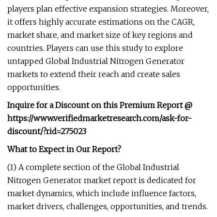
players plan effective expansion strategies. Moreover,
it offers highly accurate estimations on the CAGR,
market share, and market size of key regions and
countries. Players can use this study to explore
untapped Global Industrial Nitrogen Generator
markets to extend their reach and create sales
opportunities.
Inquire for a Discount on this Premium Report @
https://www.verifiedmarketresearch.com/ask-for-
discount/?rid=275023
What to Expect in Our Report?
(1) A complete section of the Global Industrial
Nitrogen Generator market report is dedicated for
market dynamics, which include influence factors,
market drivers, challenges, opportunities, and trends.