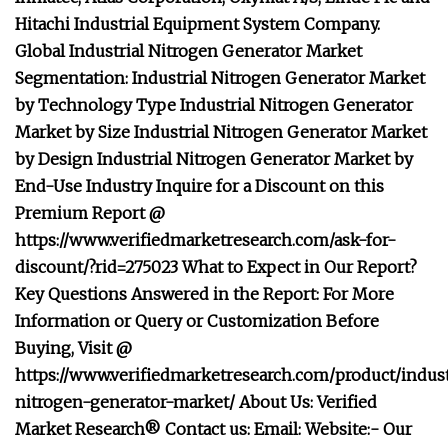
Hitachi Industrial Equipment System Company.
Global Industrial Nitrogen Generator Market
Segmentation: Industrial Nitrogen Generator Market
by Technology Type Industrial Nitrogen Generator
Market by Size Industrial Nitrogen Generator Market
by Design Industrial Nitrogen Generator Market by
End-Use Industry Inquire for a Discount on this
Premium Report @
https://www.verifiedmarketresearch.com/ask-for-
discount/?rid=275023 What to Expect in Our Report?
Key Questions Answered in the Report: For More
Information or Query or Customization Before
Buying, Visit @
https://www.verifiedmarketresearch.com/product/indust
nitrogen-generator-market/ About Us: Verified
Market Research® Contact us: Email: Website:- Our