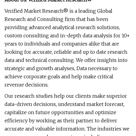
Verified Market Research® is a leading Global
Research and Consulting firm that has been
providing advanced analytical research solutions,
custom consulting and in-depth data analysis for 10+
years to individuals and companies alike that are
looking for accurate, reliable and up to date research
data and technical consulting. We offer insights into
strategic and growth analyses, Data necessary to
achieve corporate goals and help make critical
revenue decisions.
Our research studies help our clients make superior
data-driven decisions, understand market forecast,
capitalize on future opportunities and optimize
efficiency by working as their partner to deliver
accurate and valuable information. The industries we