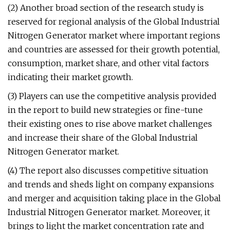
(2) Another broad section of the research study is
reserved for regional analysis of the Global Industrial
Nitrogen Generator market where important regions
and countries are assessed for their growth potential,
consumption, market share, and other vital factors
indicating their market growth.
(3) Players can use the competitive analysis provided
in the report to build new strategies or fine-tune
their existing ones to rise above market challenges
and increase their share of the Global Industrial
Nitrogen Generator market.
(4) The report also discusses competitive situation
and trends and sheds light on company expansions
and merger and acquisition taking place in the Global
Industrial Nitrogen Generator market. Moreover, it
brings to light the market concentration rate and