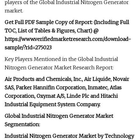
players of the Global Industrial Nitrogen Generator
market.
Get Full PDF Sample Copy of Report: (Including Full
TOC, List of Tables & Figures, Chart) @
https://www.verifiedmarketresearch.com/download-
sample/?rid=275023
Key Players Mentioned in the Global Industrial
Nitrogen Generator Market Research Report:
Air Products and Chemicals, Inc., Air Liquide, Novair
SAS, Parker Hannifin Corporation, Inmatec, Atlas
Corporation, Oxymat A/S, Linde Plc and Hitachi
Industrial Equipment System Company.
Global Industrial Nitrogen Generator Market
Segmentation:
Industrial Nitrogen Generator Market by Technology