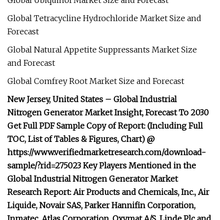
Global Ubiquinol Market Size and Forecast
Global Tetracycline Hydrochloride Market Size and
Forecast
Global Natural Appetite Suppressants Market Size
and Forecast
Global Comfrey Root Market Size and Forecast
New Jersey, United States – Global Industrial
Nitrogen Generator Market Insight, Forecast To 2030
Get Full PDF Sample Copy of Report: (Including Full
TOC, List of Tables & Figures, Chart) @
https://www.verifiedmarketresearch.com/download-
sample/?rid=275023 Key Players Mentioned in the
Global Industrial Nitrogen Generator Market
Research Report: Air Products and Chemicals, Inc., Air
Liquide, Novair SAS, Parker Hannifin Corporation,
Inmatec, Atlas Corporation, Oxymat A/S, Linde Plc and