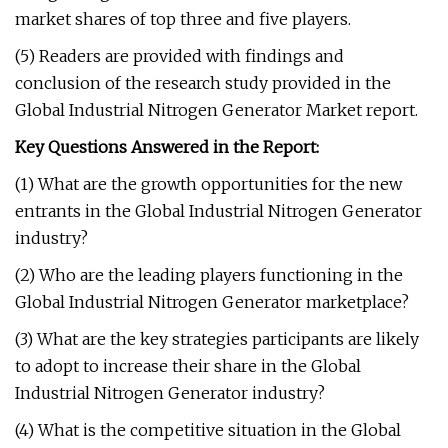
market shares of top three and five players.
(5) Readers are provided with findings and
conclusion of the research study provided in the
Global Industrial Nitrogen Generator Market report.
Key Questions Answered in the Report:
(1) What are the growth opportunities for the new
entrants in the Global Industrial Nitrogen Generator
industry?
(2) Who are the leading players functioning in the
Global Industrial Nitrogen Generator marketplace?
(3) What are the key strategies participants are likely
to adopt to increase their share in the Global
Industrial Nitrogen Generator industry?
(4) What is the competitive situation in the Global