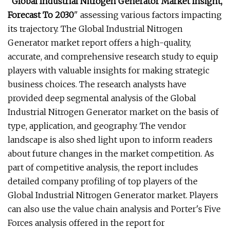
"
Global Industrial Nitrogen Generator Market Insight,
Forecast To 2030
" assessing various factors impacting
its trajectory. The Global Industrial Nitrogen
Generator market report offers a high-quality,
accurate, and comprehensive research study to equip
players with valuable insights for making strategic
business choices. The research analysts have
provided deep segmental analysis of the Global
Industrial Nitrogen Generator market on the basis of
type, application, and geography. The vendor
landscape is also shed light upon to inform readers
about future changes in the market competition. As
part of competitive analysis, the report includes
detailed company profiling of top players of the
Global Industrial Nitrogen Generator market. Players
can also use the value chain analysis and Porter's Five
Forces analysis offered in the report for