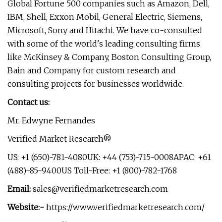
Global Fortune 500 companies such as Amazon, Dell,
IBM, Shell, Exxon Mobil, General Electric, Siemens,
Microsoft, Sony and Hitachi. We have co-consulted
with some of the world's leading consulting firms
like McKinsey & Company, Boston Consulting Group,
Bain and Company for custom research and
consulting projects for businesses worldwide.
Contact us:
Mr. Edwyne Fernandes
Verified Market Research®
US: +1 (650)-781-4080UK: +44 (753)-715-0008APAC: +61
(488)-85-9400US Toll-Free: +1 (800)-782-1768
Email:
sales@verifiedmarketresearch.com
Website:-
https://www.verifiedmarketresearch.com/