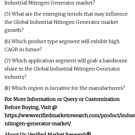
Industrial Nitrogen Generator market?
(5) What are the emerging trends that may influence
the Global Industrial Nitrogen Generator market
growth?
(6) Which product type segment will exhibit high
CAGR in future?
(7) Which application segment will grab a handsome
share in the Global Industrial Nitrogen Generator
industry?
(8) Which region is lucrative for the manufacturers?
For More Information or Query or Customization
Before Buying, Visit @
https://www.verifiedmarketresearch.com/product/indust
nitrogen-generator-market/
About Us: Verified Market Research®