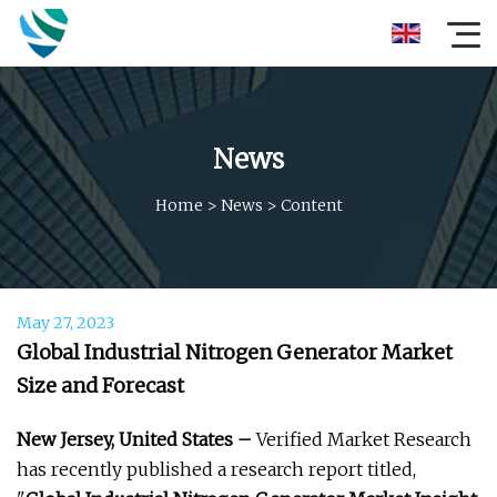
News
Home
>
News
>
Content
May 27, 2023
Global Industrial Nitrogen Generator Market
Size and Forecast
New Jersey, United States –
Verified Market Research
has recently published a research report titled,