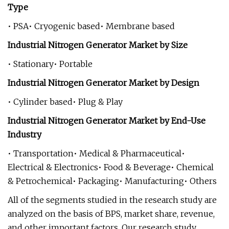
Type
• PSA• Cryogenic based• Membrane based
Industrial Nitrogen Generator Market by Size
• Stationary• Portable
Industrial Nitrogen Generator Market by Design
• Cylinder based• Plug & Play
Industrial Nitrogen Generator Market by End-Use
Industry
• Transportation• Medical & Pharmaceutical•
Electrical & Electronics• Food & Beverage• Chemical
& Petrochemical• Packaging• Manufacturing• Others
All of the segments studied in the research study are
analyzed on the basis of BPS, market share, revenue,
and other important factors. Our research study