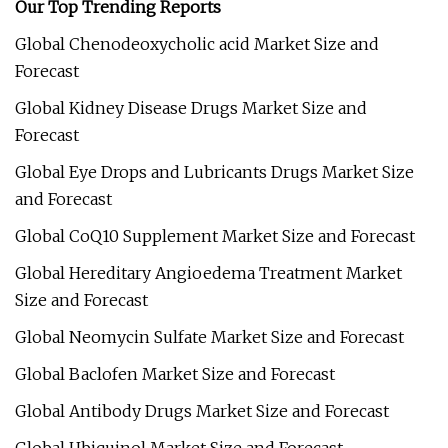
Our Top Trending Reports
Global Chenodeoxycholic acid Market Size and
Forecast
Global Kidney Disease Drugs Market Size and
Forecast
Global Eye Drops and Lubricants Drugs Market Size
and Forecast
Global CoQ10 Supplement Market Size and Forecast
Global Hereditary Angioedema Treatment Market
Size and Forecast
Global Neomycin Sulfate Market Size and Forecast
Global Baclofen Market Size and Forecast
Global Antibody Drugs Market Size and Forecast