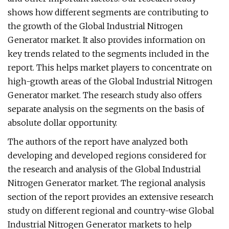
shows how different segments are contributing to
the growth of the Global Industrial Nitrogen
Generator market. It also provides information on
key trends related to the segments included in the
report. This helps market players to concentrate on
high-growth areas of the Global Industrial Nitrogen
Generator market. The research study also offers
separate analysis on the segments on the basis of
absolute dollar opportunity.
The authors of the report have analyzed both
developing and developed regions considered for
the research and analysis of the Global Industrial
Nitrogen Generator market. The regional analysis
section of the report provides an extensive research
study on different regional and country-wise Global
Industrial Nitrogen Generator markets to help