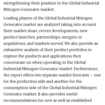
strengthening their position in the Global Industrial
Nitrogen Generator market.
Leading players of the Global Industrial Nitrogen
Generator market are analyzed taking into account
their market share, recent developments, new
product launches, partnerships, mergers or
acquisitions, and markets served. We also provide an
exhaustive analysis of their product portfolios to
explore the products and applications they
concentrate on when operating in the Global
Industrial Nitrogen Generator market. Furthermore,
the report offers two separate market forecasts – one
for the production side and another for the
consumption side of the Global Industrial Nitrogen
Generator market. It also provides useful
recommendations for new as well as established