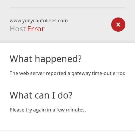
www.yueyeautolines.com
Host
Error
What happened?
The web server reported a gateway time-out error.
What can I do?
Please try again in a few minutes.