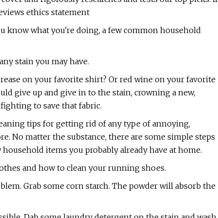
eviews ethics statement
f you know what you're doing, a few common household
any stain you may have.
rease on your favorite shirt? Or red wine on your favorite
ld give up and give in to the stain, crowning a new,
fighting to save that fabric.
ning tips for getting rid of any type of annoying,
ore. No matter the substance, there are some simple steps
ew household items you probably already have at home.
lothes and how to clean your running shoes.
problem. Grab some corn starch. The powder will absorb the
ossible. Dab some laundry detergent on the stain and wash