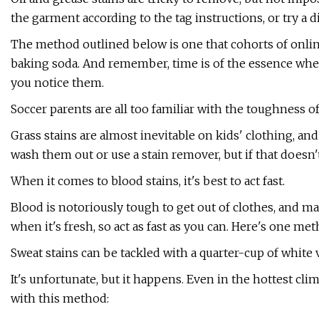
the garment according to the tag instructions, or try a
The method outlined below is one that cohorts of online
baking soda. And remember, time is of the essence when 
you notice them.
Soccer parents are all too familiar with the toughness of
Grass stains are almost inevitable on kids' clothing, a
wash them out or use a stain remover, but if that doesn't
When it comes to blood stains, it's best to act fast.
Blood is notoriously tough to get out of clothes, and ma
when it's fresh, so act as fast as you can. Here's one met
Sweat stains can be tackled with a quarter-cup of white 
It's unfortunate, but it happens. Even in the hottest cli
with this method: