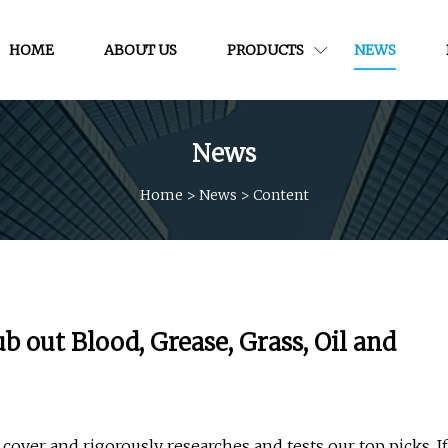
HOME
ABOUT US
PRODUCTS
NEWS
News
Home
>
News
>
Content
 out Blood, Grease, Grass, Oil and
cover and rigorously researches and tests our top picks. If