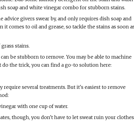
 dish soap and white vinegar combo for stubborn stains.
 advice givers swear by, and only requires dish soap and
it comes to oil and grease, so tackle the stains as soon a
 grass stains.
nd can be stubborn to remove. You may be able to machine
 do the trick, you can find a go-to solution here:
y require several treatments. But it's easiest to remove
hod:
vinegar with one cup of water.
mates, though, you don't have to let sweat ruin your clothes