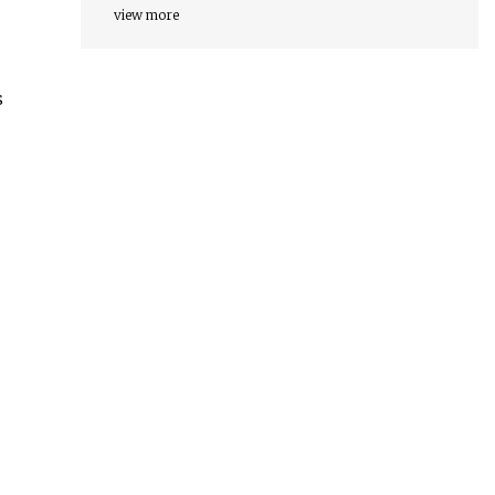
view more
s