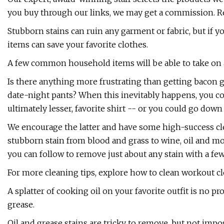
you buy through our links, we may get a commission. R
Stubborn stains can ruin any garment or fabric, but i
items can save your favorite clothes.
A few common household items will be able to take on 
Is there anything more frustrating than getting bacon g
date-night pants? When this inevitably happens, you cou
ultimately lesser, favorite shirt -- or you could go down 
We encourage the latter and have some high-success clea
stubborn stain from blood and grass to wine, oil and m
you can follow to remove just about any stain with a f
For more cleaning tips, explore how to clean workout c
A splatter of cooking oil on your favorite outfit is no 
grease.
Oil and grease stains are tricky to remove, but not imp