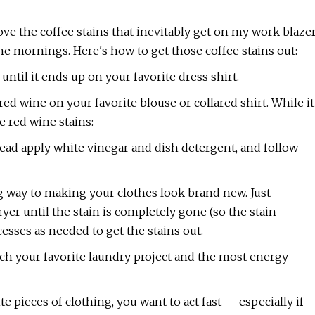
't love the coffee stains that inevitably get on my work blaze
he mornings. Here's how to get those coffee stains out:
. until it ends up on your favorite dress shirt.
ed wine on your favorite blouse or collared shirt. While it
e red wine stains:
tead apply white vinegar and dish detergent, and follow
ong way to making your clothes look brand new. Just
er until the stain is completely gone (so the stain
cesses as needed to get the stains out.
tch your favorite laundry project and the most energy-
te pieces of clothing, you want to act fast -- especially if