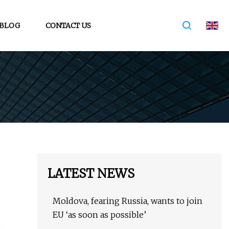
BLOG
CONTACT US
LATEST NEWS
Moldova, fearing Russia, wants to join
EU ‘as soon as possible’