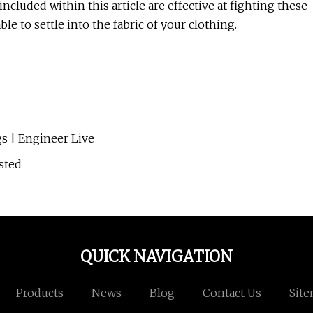
ncluded within this article are effective at fighting these
ble to settle into the fabric of your clothing.
s | Engineer Live
sted
QUICK NAVIGATION
Products
News
Blog
Contact Us
Sit