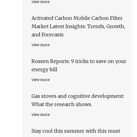
view more
Activated Carbon Mobile Carbon Filter
Market Latest Insights: Trends, Growth,
and Forecasts
view more
Rossen Reports: 9 tricks to save on your
energy bill
view more
Gas stoves and cognitive development:
What the research shows.
view more
Stay cool this summer with this must