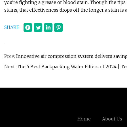
you're fighting a grease or blood stain. Though the tips i
stains, that effectiveness drops off the longer a stain is a
SHARE
Prev:
Innovative air compression system delivers saving
Next:
The 5 Best Backpacking Water Filters of 2024 | Te
Home
About Us