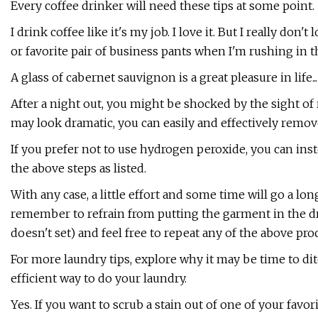
Every coffee drinker will need these tips at some point.
I drink coffee like it's my job. I love it. But I really don
or favorite pair of business pants when I'm rushing in t
A glass of cabernet sauvignon is a great pleasure in life..
After a night out, you might be shocked by the sight of r
may look dramatic, you can easily and effectively remov
If you prefer not to use hydrogen peroxide, you can ins
the above steps as listed.
With any case, a little effort and some time will go a l
remember to refrain from putting the garment in the dry
doesn't set) and feel free to repeat any of the above pro
For more laundry tips, explore why it may be time to di
efficient way to do your laundry.
Yes. If you want to scrub a stain out of one of your favori