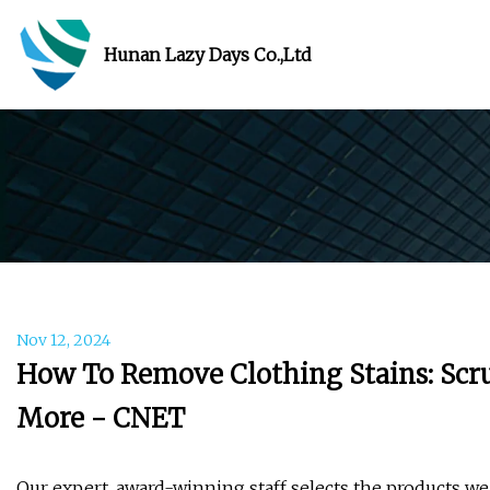
Hunan Lazy Days Co.,Ltd
Nov 12, 2024
How To Remove Clothing Stains: Scrub
More - CNET
Our expert, award-winning staff selects the products we 