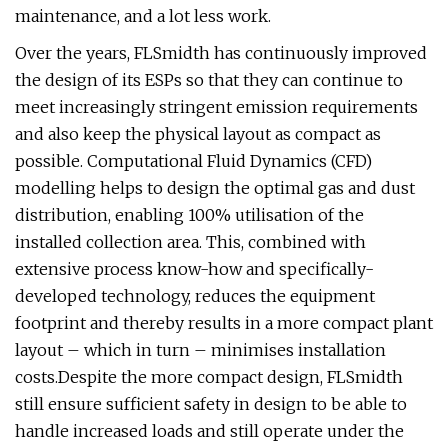
maintenance, and a lot less work.
Over the years, FLSmidth has continuously improved
the design of its ESPs so that they can continue to
meet increasingly stringent emission requirements
and also keep the physical layout as compact as
possible. Computational Fluid Dynamics (CFD)
modelling helps to design the optimal gas and dust
distribution, enabling 100% utilisation of the
installed collection area. This, combined with
extensive process know-how and specifically-
developed technology, reduces the equipment
footprint and thereby results in a more compact plant
layout – which in turn – minimises installation
costs.Despite the more compact design, FLSmidth
still ensure sufficient safety in design to be able to
handle increased loads and still operate under the