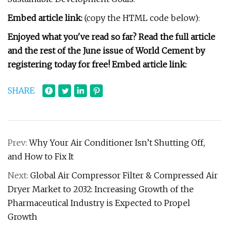
Embed article link:
(copy the HTML code below):
Enjoyed what you've read so far? Read the full article
and the rest of the June issue of World Cement by
registering today for free! Embed article link:
SHARE
Prev:
Why Your Air Conditioner Isn’t Shutting Off,
and How to Fix It
Next:
Global Air Compressor Filter & Compressed Air
Dryer Market to 2032: Increasing Growth of the
Pharmaceutical Industry is Expected to Propel
Growth