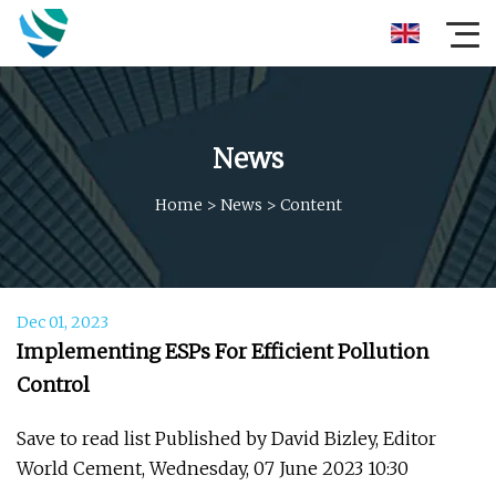
News
Home
>
News
>
Content
Dec 01, 2023
Implementing ESPs For Efficient Pollution
Control
Save to read list Published by David Bizley, Editor
World Cement, Wednesday, 07 June 2023 10:30