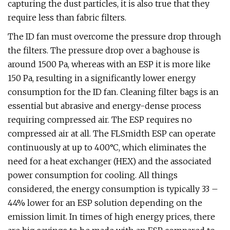
capturing the dust particles, it is also true that they
require less than fabric filters.
The ID fan must overcome the pressure drop through
the filters. The pressure drop over a baghouse is
around 1500 Pa, whereas with an ESP it is more like
150 Pa, resulting in a significantly lower energy
consumption for the ID fan. Cleaning filter bags is an
essential but abrasive and energy-dense process
requiring compressed air. The ESP requires no
compressed air at all. The FLSmidth ESP can operate
continuously at up to 400°C, which eliminates the
need for a heat exchanger (HEX) and the associated
power consumption for cooling. All things
considered, the energy consumption is typically 33 –
44% lower for an ESP solution depending on the
emission limit. In times of high energy prices, there