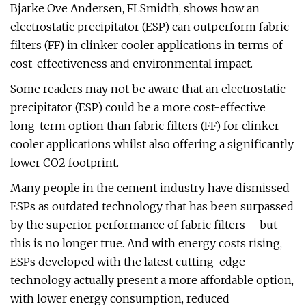
Bjarke Ove Andersen, FLSmidth, shows how an
electrostatic precipitator (ESP) can outperform fabric
filters (FF) in clinker cooler applications in terms of
cost-effectiveness and environmental impact.
Some readers may not be aware that an electrostatic
precipitator (ESP) could be a more cost-effective
long-term option than fabric filters (FF) for clinker
cooler applications whilst also offering a significantly
lower CO2 footprint.
Many people in the cement industry have dismissed
ESPs as outdated technology that has been surpassed
by the superior performance of fabric filters – but
this is no longer true. And with energy costs rising,
ESPs developed with the latest cutting-edge
technology actually present a more affordable option,
with lower energy consumption, reduced