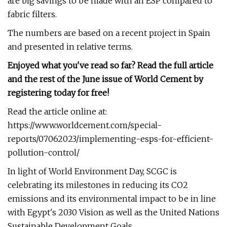
are big savings to be made with an ESP compared to
fabric filters.
The numbers are based on a recent project in Spain
and presented in relative terms.
Enjoyed what you've read so far? Read the full article
and the rest of the June issue of World Cement by
registering today for free!
Read the article online at:
https://www.worldcement.com/special-
reports/07062023/implementing-esps-for-efficient-
pollution-control/
In light of World Environment Day, SCGC is
celebrating its milestones in reducing its CO2
emissions and its environmental impact to be in line
with Egypt's 2030 Vision as well as the United Nations
Sustainable Development Goals.