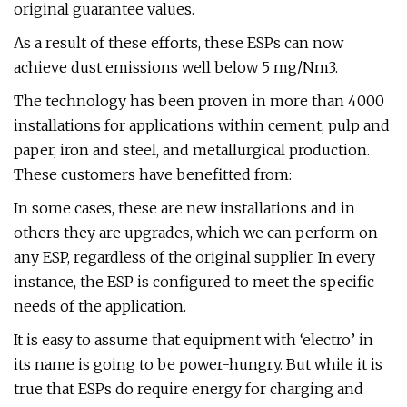
original guarantee values.
As a result of these efforts, these ESPs can now
achieve dust emissions well below 5 mg/Nm3.
The technology has been proven in more than 4000
installations for applications within cement, pulp and
paper, iron and steel, and metallurgical production.
These customers have benefitted from:
In some cases, these are new installations and in
others they are upgrades, which we can perform on
any ESP, regardless of the original supplier. In every
instance, the ESP is configured to meet the specific
needs of the application.
It is easy to assume that equipment with ‘electro’ in
its name is going to be power-hungry. But while it is
true that ESPs do require energy for charging and