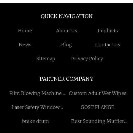
QUICK NAVIGATION
Home
About Us
Products
News
Blog
Contact Us
Sitemap
Privacy Policy
PARTNER COMPANY
Film Blowing Machine
Custom Adult Wet Wipes
factory
Laser Safety Window
GOST FLANGE
Suppliers
brake drum
Best Sounding Muffler
Free Sample