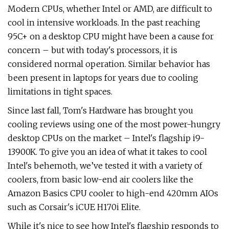
Modern CPUs, whether Intel or AMD, are difficult to
cool in intensive workloads. In the past reaching
95C+ on a desktop CPU might have been a cause for
concern – but with today's processors, it is
considered normal operation. Similar behavior has
been present in laptops for years due to cooling
limitations in tight spaces.
Since last fall, Tom's Hardware has brought you
cooling reviews using one of the most power-hungry
desktop CPUs on the market – Intel's flagship i9-
13900K. To give you an idea of what it takes to cool
Intel's behemoth, we’ve tested it with a variety of
coolers, from basic low-end air coolers like the
Amazon Basics CPU cooler to high-end 420mm AIOs
such as Corsair's iCUE H170i Elite.
While it's nice to see how Intel's flagship responds to