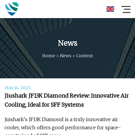
News
Home
>
News
>
Content
May 14, 2023
Jiushark JF13K Diamond Review: Innovative Air
Cooling, Ideal for SFF Systems
Juishark's JF13K Diamond is a truly innovative air
cooler, which offers good performance for space-