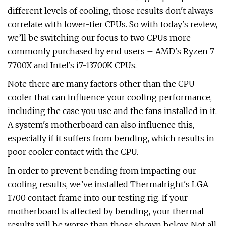
different levels of cooling, those results don't always
correlate with lower-tier CPUs. So with today's review,
we’ll be switching our focus to two CPUs more
commonly purchased by end users – AMD's Ryzen 7
7700X and Intel's i7-13700K CPUs.
Note there are many factors other than the CPU
cooler that can influence your cooling performance,
including the case you use and the fans installed in it.
A system's motherboard can also influence this,
especially if it suffers from bending, which results in
poor cooler contact with the CPU.
In order to prevent bending from impacting our
cooling results, we’ve installed Thermalright's LGA
1700 contact frame into our testing rig. If your
motherboard is affected by bending, your thermal
results will be worse than those shown below. Not all