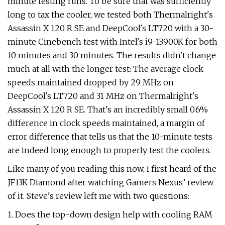
minute testing runs. To be sure that was sufficiently
long to tax the cooler, we tested both Thermalright's
Assassin X 120 R SE and DeepCool's LT720 with a 30-
minute Cinebench test with Intel's i9-13900K for both
10 minutes and 30 minutes. The results didn't change
much at all with the longer test: The average clock
speeds maintained dropped by 29 MHz on
DeepCool's LT720 and 31 MHz on Thermalright's
Assassin X 120 R SE. That's an incredibly small 0.6%
difference in clock speeds maintained, a margin of
error difference that tells us that the 10-minute tests
are indeed long enough to properly test the coolers.
Like many of you reading this now, I first heard of the
JF13K Diamond after watching Gamers Nexus’ review
of it. Steve's review left me with two questions:
1. Does the top-down design help with cooling RAM