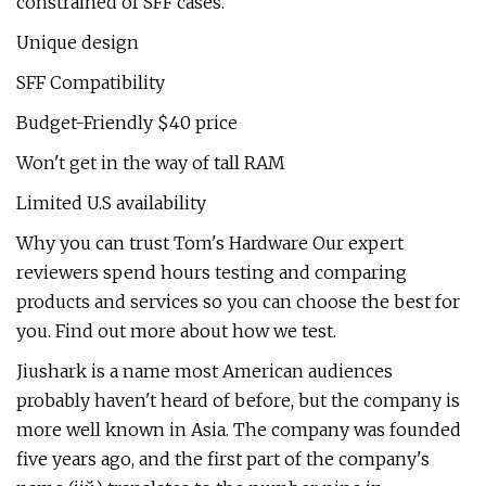
constrained of SFF cases.
Unique design
SFF Compatibility
Budget-Friendly $40 price
Won't get in the way of tall RAM
Limited U.S availability
Why you can trust Tom's Hardware Our expert
reviewers spend hours testing and comparing
products and services so you can choose the best for
you. Find out more about how we test.
Jiushark is a name most American audiences
probably haven't heard of before, but the company is
more well known in Asia. The company was founded
five years ago, and the first part of the company's