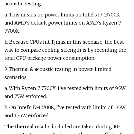
acoustic testing
a. This means no power limits on Intel's i7-13700K,
and AMD's default power limits on AMD's Ryzen 7
7700X.
b. Because CPUs hit Tjmax in this scenario, the best
way to compare cooling strength is by recording the
total CPU package power consumption.
3. Thermal & acoustic testing in power-limited
scenarios
a. With Ryzen 7 7700X, I’ve tested with limits of 95W
and 75W enforced.
b. On Intel's i7-13700K, I’ve tested with limits of 175W
and 125W enforced.
The thermal results included are taken during 10-