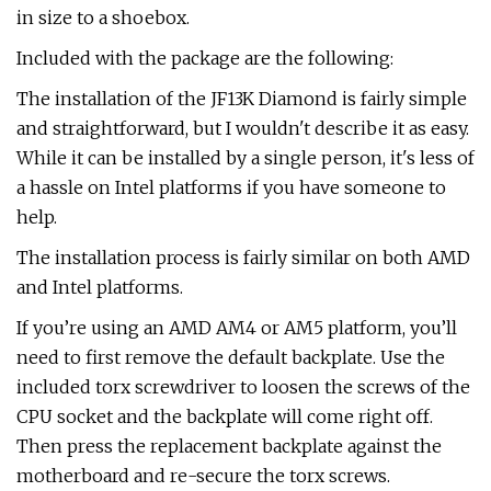
in size to a shoebox.
Included with the package are the following:
The installation of the JF13K Diamond is fairly simple
and straightforward, but I wouldn't describe it as easy.
While it can be installed by a single person, it's less of
a hassle on Intel platforms if you have someone to
help.
The installation process is fairly similar on both AMD
and Intel platforms.
If you’re using an AMD AM4 or AM5 platform, you’ll
need to first remove the default backplate. Use the
included torx screwdriver to loosen the screws of the
CPU socket and the backplate will come right off.
Then press the replacement backplate against the
motherboard and re-secure the torx screws.