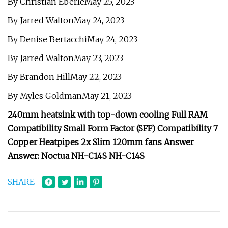
By Christian EberleMay 25, 2023
By Jarred WaltonMay 24, 2023
By Denise BertacchiMay 24, 2023
By Jarred WaltonMay 23, 2023
By Brandon HillMay 22, 2023
By Myles GoldmanMay 21, 2023
240mm heatsink with top-down cooling Full RAM
Compatibility Small Form Factor (SFF) Compatibility 7
Copper Heatpipes 2x Slim 120mm fans Answer
Answer: Noctua NH-C14S NH-C14S
SHARE