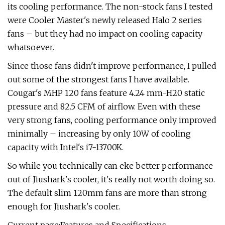
its cooling performance. The non-stock fans I tested
were Cooler Master's newly released Halo 2 series
fans – but they had no impact on cooling capacity
whatsoever.
Since those fans didn't improve performance, I pulled
out some of the strongest fans I have available.
Cougar's MHP 120 fans feature 4.24 mm-H20 static
pressure and 82.5 CFM of airflow. Even with these
very strong fans, cooling performance only improved
minimally – increasing by only 10W of cooling
capacity with Intel's i7-13700K.
So while you technically can eke better performance
out of Jiushark's cooler, it's really not worth doing so.
The default slim 120mm fans are more than strong
enough for Jiushark's cooler.