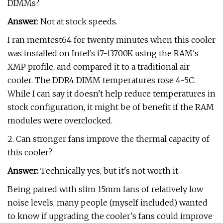
DIMMs?
Answer
: Not at stock speeds.
I ran memtest64 for twenty minutes when this cooler
was installed on Intel's i7-13700K using the RAM's
XMP profile, and compared it to a traditional air
cooler. The DDR4 DIMM temperatures rose 4-5C.
While I can say it doesn't help reduce temperatures in
stock configuration, it might be of benefit if the RAM
modules were overclocked.
2. Can stronger fans improve the thermal capacity of
this cooler?
Answer:
Technically yes, but it's not worth it.
Being paired with slim 15mm fans of relatively low
noise levels, many people (myself included) wanted
to know if upgrading the cooler's fans could improve