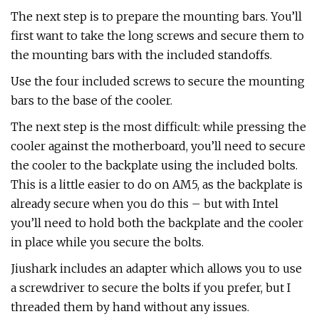
The next step is to prepare the mounting bars. You’ll
first want to take the long screws and secure them to
the mounting bars with the included standoffs.
Use the four included screws to secure the mounting
bars to the base of the cooler.
The next step is the most difficult: while pressing the
cooler against the motherboard, you’ll need to secure
the cooler to the backplate using the included bolts.
This is a little easier to do on AM5, as the backplate is
already secure when you do this – but with Intel
you’ll need to hold both the backplate and the cooler
in place while you secure the bolts.
Jiushark includes an adapter which allows you to use
a screwdriver to secure the bolts if you prefer, but I
threaded them by hand without any issues.