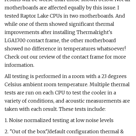
motherboards are affected equally by this issue. I
tested Raptor Lake CPUs in two motherboards. And
while one of them showed significant thermal
improvements after installing Thermalright's
LGA1700 contact frame, the other motherboard
showed no difference in temperatures whatsoever!
Check out our review of the contact frame for more
information.
All testing is performed in a room with a 23 degrees
Celsius ambient room temperature. Multiple thermal
tests are run on each CPU to test the cooler in a
variety of conditions, and acoustic measurements are
taken with each result. These tests include:
1. Noise normalized testing at low noise levels
2. "Out of the box"/default configuration thermal &