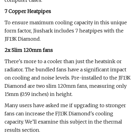
computer cases.
7 Copper Heatpipes
To ensure maximum cooling capacity in this unique
form factor, Jiushark includes 7 heatpipes with the
JF13K Diamond.
2x Slim 120mm fans
There's more to a cooler than just the heatsink or
radiator. The bundled fans have a significant impact
on cooling and noise levels. Pre-installed to the JF13K
Diamond are two slim 120mm fans, measuring only
15mm (0.59 inches) in height.
Many users have asked me if upgrading to stronger
fans can increase the FJ13K Diamond's cooling
capacity. We’ll examine this subject in the thermal
results section.