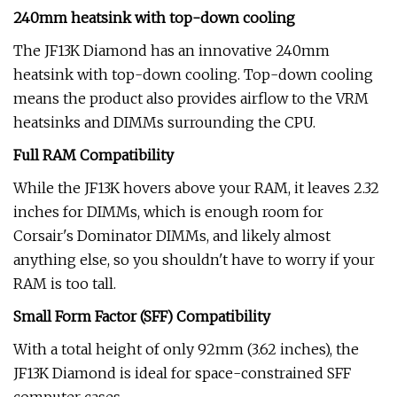
240mm heatsink with top-down cooling
The JF13K Diamond has an innovative 240mm
heatsink with top-down cooling. Top-down cooling
means the product also provides airflow to the VRM
heatsinks and DIMMs surrounding the CPU.
Full RAM Compatibility
While the JF13K hovers above your RAM, it leaves 2.32
inches for DIMMs, which is enough room for
Corsair's Dominator DIMMs, and likely almost
anything else, so you shouldn't have to worry if your
RAM is too tall.
Small Form Factor (SFF) Compatibility
With a total height of only 92mm (3.62 inches), the
JF13K Diamond is ideal for space-constrained SFF