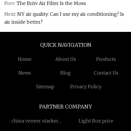
Prev:
The Briiv Air Filter Is the Moss
Next:
NY air quality: Can I use my air conditioning? Is
air inside better?
QUICK NAVIGATION
Home
About Us
Products
News
Blog
Contact Us
Sitemap
Privacy Policy
PARTNER COMPANY
china veneer stacker
Light Box price
manufacturers