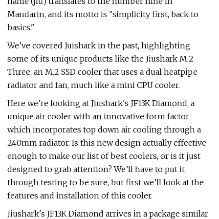
name (jiŭ) translates to the number nine in
Mandarin, and its motto is "simplicity first, back to
basics."
We’ve covered Juishark in the past, highlighting
some of its unique products like the Jiushark M.2
Three, an M.2 SSD cooler that uses a dual heatpipe
radiator and fan, much like a mini CPU cooler.
Here we’re looking at Jiushark's JF13K Diamond, a
unique air cooler with an innovative form factor
which incorporates top down air cooling through a
240mm radiator. Is this new design actually effective
enough to make our list of best coolers, or is it just
designed to grab attention? We’ll have to put it
through testing to be sure, but first we’ll look at the
features and installation of this cooler.
Jiushark's JF13K Diamond arrives in a package similar