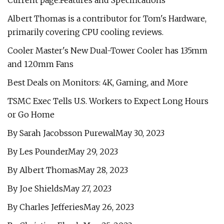
Current page:Features and Specifications
Albert Thomas is a contributor for Tom's Hardware,
primarily covering CPU cooling reviews.
Cooler Master's New Dual-Tower Cooler has 135mm
and 120mm Fans
Best Deals on Monitors: 4K, Gaming, and More
TSMC Exec Tells U.S. Workers to Expect Long Hours
or Go Home
By Sarah Jacobsson PurewalMay 30, 2023
By Les PounderMay 29, 2023
By Albert ThomasMay 28, 2023
By Joe ShieldsMay 27, 2023
By Charles JefferiesMay 26, 2023