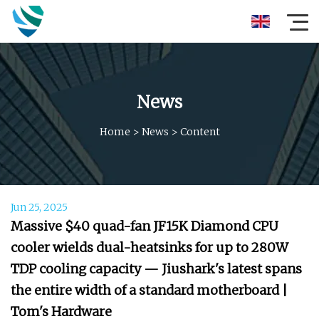
News
Home
>
News
>
Content
Jun 25, 2025
Massive $40 quad-fan JF15K Diamond CPU
cooler wields dual-heatsinks for up to 280W
TDP cooling capacity — Jiushark's latest spans
the entire width of a standard motherboard |
Tom's Hardware