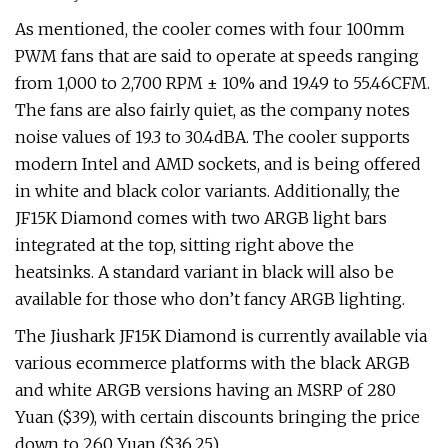
As mentioned, the cooler comes with four 100mm
PWM fans that are said to operate at speeds ranging
from 1,000 to 2,700 RPM ± 10% and 19.49 to 55.46CFM.
The fans are also fairly quiet, as the company notes
noise values of 19.3 to 30.4dBA. The cooler supports
modern Intel and AMD sockets, and is being offered
in white and black color variants. Additionally, the
JF15K Diamond comes with two ARGB light bars
integrated at the top, sitting right above the
heatsinks. A standard variant in black will also be
available for those who don’t fancy ARGB lighting.
The Jiushark JF15K Diamond is currently available via
various ecommerce platforms with the black ARGB
and white ARGB versions having an MSRP of 280
Yuan ($39), with certain discounts bringing the price
down to 260 Yuan ($36.25).