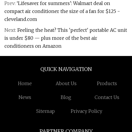
Prev:
‘Lifesaver for summers’: Walmart deal on
compact air conditioner the size of a fan for $125 -
cleveland.com
Next:
Feeling the heat? This 'perfect' portable AC unit
is under $80 — plus more of the best air
conditioners on Amazon
QUICK NAVIGATION
Home
About Us
Products
News
Blog
Contact Us
Sitemap
Privacy Policy
PARTNER COMPANY