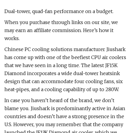
Dual-tower, quad-fan performance on a budget.
When you purchase through links on our site, we
may earn an affiliate commission. Here’s how it
works.
Chinese PC cooling solutions manufacturer Jiushark
has come up with one of the beefiest CPU air coolers
that we have seen in a long time. The latest JF15K
Diamond incorporates a wide dual-tower heatsink
design that can accommodate four cooling fans, six
heat-pipes, and a cooling capability of up to 280W.
In case you haven’t heard of the brand, we don’t
blame you. Jiushark is predominantly active in Asian
countries and doesn’t have a strong presence in the
U.S. However, you may remember that the company
launched the JF13K Diamond air cooler, which we