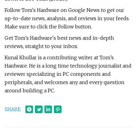
Follow Tom's Hardware on Google News to get our
up-to-date news, analysis, and reviews in your feeds.
Make sure to click the Follow button.
Get Tom's Hardware's best news and in-depth
reviews, straight to your inbox.
Kunal Khullar is a contributing writer at Tom’s
Hardware. He is a long time technology journalist and
reviewer specializing in PC components and
peripherals, and welcomes any and every question
around building a PC.
SHARE