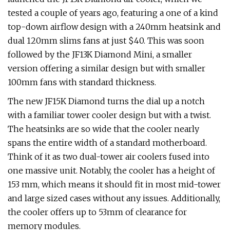
tested a couple of years ago, featuring a one of a kind
top-down airflow design with a 240mm heatsink and
dual 120mm slims fans at just $40. This was soon
followed by the JF13K Diamond Mini, a smaller
version offering a similar design but with smaller
100mm fans with standard thickness.
The new JF15K Diamond turns the dial up a notch
with a familiar tower cooler design but with a twist.
The heatsinks are so wide that the cooler nearly
spans the entire width of a standard motherboard.
Think of it as two dual-tower air coolers fused into
one massive unit. Notably, the cooler has a height of
153 mm, which means it should fit in most mid-tower
and large sized cases without any issues. Additionally,
the cooler offers up to 53mm of clearance for
memory modules.