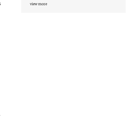
s
view more
y