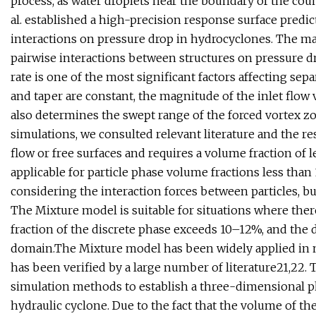
process, as water droplets near the boundary of the coun
al. established a high-precision response surface predi
interactions on pressure drop in hydrocyclones. The ma
pairwise interactions between structures on pressure dr
rate is one of the most significant factors affecting sepa
and taper are constant, the magnitude of the inlet flow 
also determines the swept range of the forced vortex z
simulations, we consulted relevant literature and the re
flow or free surfaces and requires a volume fraction of
applicable for particle phase volume fractions less tha
considering the interaction forces between particles, bu
The Mixture model is suitable for situations where ther
fraction of the discrete phase exceeds 10–12%, and the 
domain.The Mixture model has been widely applied in n
has been verified by a large number of literature21,22.
simulation methods to establish a three-dimensional phy
hydraulic cyclone. Due to the fact that the volume of t