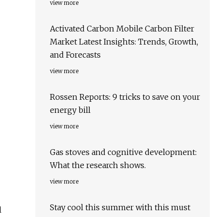
view more
Activated Carbon Mobile Carbon Filter
Market Latest Insights: Trends, Growth,
and Forecasts
view more
Rossen Reports: 9 tricks to save on your
energy bill
view more
Gas stoves and cognitive development:
What the research shows.
view more
Stay cool this summer with this must
l