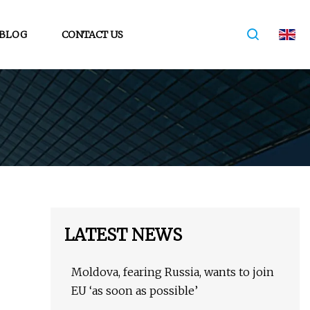
BLOG
CONTACT US
LATEST NEWS
Moldova, fearing Russia, wants to join
EU ‘as soon as possible’