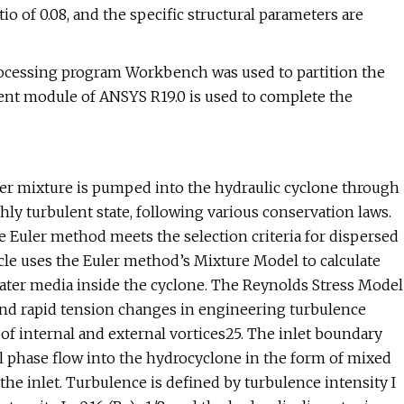
tio of 0.08, and the specific structural parameters are
processing program Workbench was used to partition the
uent module of ANSYS R19.0 is used to complete the
ter mixture is pumped into the hydraulic cyclone through
hly turbulent state, following various conservation laws.
e Euler method meets the selection criteria for dispersed
cle uses the Euler method’s Mixture Model to calculate
-water media inside the cyclone. The Reynolds Stress Model
, and rapid tension changes in engineering turbulence
of internal and external vortices25. The inlet boundary
oil phase flow into the hydrocyclone in the form of mixed
the inlet. Turbulence is defined by turbulence intensity I