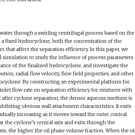
water through a swirling centrifugal process based on the
 a fixed hydrocyclone, both the concentration of the
that affect the separation efficiency. In this paper, we
l simulation to study the influence of process parameters
rmance of the finalized hydrocyclone, and investigate the
ution, radial flow velocity, flow field properties, and other
rocyclone. By constructing an experimental platform for
inlet flow rate on separation efficiency for mixtures with
 after cyclone separation, the denser aqueous medium is
xhibiting obvious wall attachment characteristics. It exits
adually increasing as it moves toward the outer conical
r the cyclone’s central axis and exits through the
axis, the higher the oil phase volume fraction. When the oi