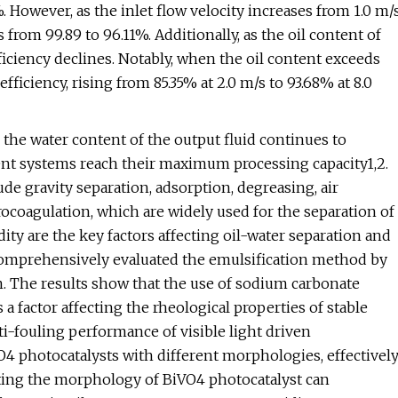
. However, as the inlet flow velocity increases from 1.0 m/
 from 99.89 to 96.11%. Additionally, as the oil content of
ficiency declines. Notably, when the oil content exceeds
fficiency, rising from 85.35% at 2.0 m/s to 93.68% at 8.0
 the water content of the output fluid continues to
ent systems reach their maximum processing capacity1,2.
 gravity separation, adsorption, degreasing, air
trocoagulation, which are widely used for the separation of
ity are the key factors affecting oil-water separation and
. comprehensively evaluated the emulsification method by
on. The results show that the use of sodium carbonate
 a factor affecting the rheological properties of stable
nti-fouling performance of visible light driven
 photocatalysts with different morphologies, effectivel
usting the morphology of BiVO4 photocatalyst can