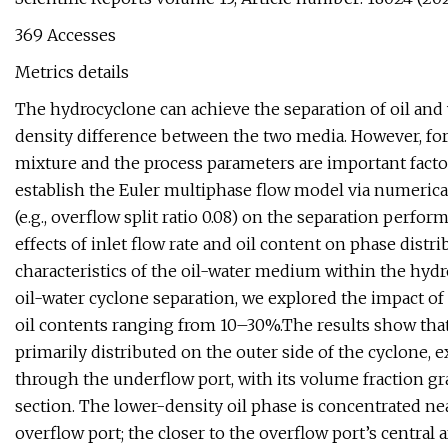
369 Accesses
Metrics details
The hydrocyclone can achieve the separation of oil and 
density difference between the two media. However, for
mixture and the process parameters are important factors 
establish the Euler multiphase flow model via numerica
(e.g., overflow split ratio 0.08) on the separation perfo
effects of inlet flow rate and oil content on phase distrib
characteristics of the oil-water medium within the hyd
oil-water cyclone separation, we explored the impact of 
oil contents ranging from 10–30%.The results show that
primarily distributed on the outer side of the cyclone, e
through the underflow port, with its volume fraction gr
section. The lower-density oil phase is concentrated nea
overflow port; the closer to the overflow port’s central 