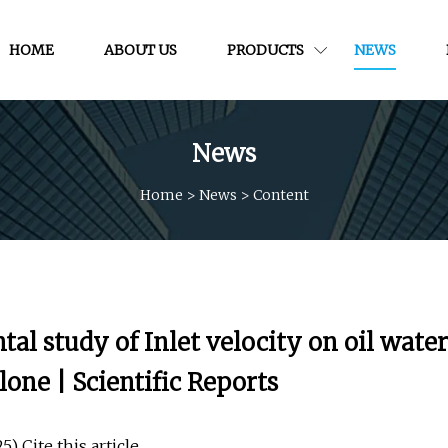
HOME
ABOUT US
PRODUCTS
NEWS
News
Home
>
News
>
Content
l study of Inlet velocity on oil water
lone | Scientific Reports
) Cite this article