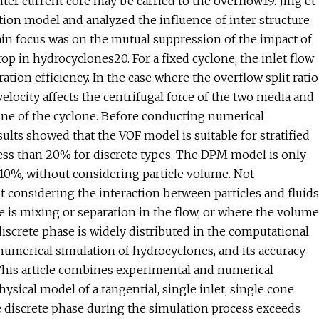
ter current core may be carried to the overflow19. Jing et
ction model and analyzed the influence of inter structure
in focus was on the mutual suppression of the impact of
op in hydrocyclones20. For a fixed cyclone, the inlet flow
ration efficiency. In the case where the overflow split ratio
velocity affects the centrifugal force of the two media and
one of the cyclone. Before conducting numerical
sults showed that the VOF model is suitable for stratified
 less than 20% for discrete types. The DPM model is only
n 10%, without considering particle volume. Not
t considering the interaction between particles and fluids
e is mixing or separation in the flow, or where the volume
discrete phase is widely distributed in the computational
umerical simulation of hydrocyclones, and its accuracy
 This article combines experimental and numerical
sical model of a tangential, single inlet, single cone
he discrete phase during the simulation process exceeds