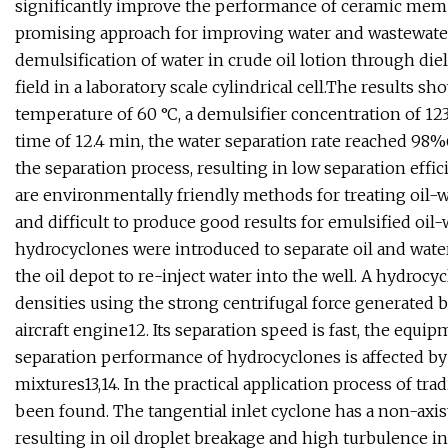
significantly improve the performance of ceramic memb
promising approach for improving water and wastewater 
demulsification of water in crude oil lotion through die
field in a laboratory scale cylindrical cell.The results s
temperature of 60 °C, a demulsifier concentration of 123
time of 12.4 min, the water separation rate reached 98
the separation process, resulting in low separation effici
are environmentally friendly methods for treating oil-wa
and difficult to produce good results for emulsified oil
hydrocyclones were introduced to separate oil and wate
the oil depot to re-inject water into the well. A hydrocy
densities using the strong centrifugal force generated by
aircraft engine12. Its separation speed is fast, the equ
separation performance of hydrocyclones is affected by 
mixtures13,14. In the practical application process of t
been found. The tangential inlet cyclone has a non-axisy
resulting in oil droplet breakage and high turbulence in