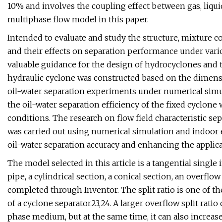
10% and involves the coupling effect between gas, liqui
multiphase flow model in this paper.
Intended to evaluate and study the structure, mixture c
and their effects on separation performance under vari
valuable guidance for the design of hydrocyclones and th
hydraulic cyclone was constructed based on the dimens
oil-water separation experiments under numerical simul
the oil-water separation efficiency of the fixed cyclon
conditions. The research on flow field characteristic s
was carried out using numerical simulation and indoor 
oil-water separation accuracy and enhancing the applicab
The model selected in this article is a tangential single 
pipe, a cylindrical section, a conical section, an overfl
completed through Inventor. The split ratio is one of t
of a cyclone separator23,24. A larger overflow split rati
phase medium, but at the same time, it can also increase