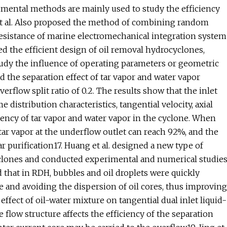
imental methods are mainly used to study the efficiency
et al. Also proposed the method of combining random
sistance of marine electromechanical integration system
ed the efficient design of oil removal hydrocyclones,
udy the influence of operating parameters or geometric
d the separation effect of tar vapor and water vapor
rflow split ratio of 0.2. The results show that the inlet
distribution characteristics, tangential velocity, axial
ciency of tar vapor and water vapor in the cyclone. When
tar vapor at the underflow outlet can reach 92%, and the
r purification17. Huang et al. designed a new type of
clones and conducted experimental and numerical studie
that in RDH, bubbles and oil droplets were quickly
e and avoiding the dispersion of oil cores, thus improving
ffect of oil-water mixture on tangential dual inlet liquid-
 flow structure affects the efficiency of the separation