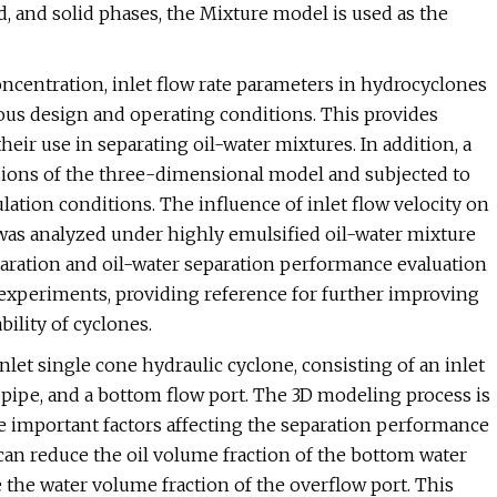
d, and solid phases, the Mixture model is used as the
oncentration, inlet flow rate parameters in hydrocyclones
ous design and operating conditions. This provides
eir use in separating oil-water mixtures. In addition, a
ions of the three-dimensional model and subjected to
ation conditions. The influence of inlet flow velocity on
e was analyzed under highly emulsified oil-water mixture
eparation and oil-water separation performance evaluation
experiments, providing reference for further improving
ility of cyclones.
inlet single cone hydraulic cyclone, consisting of an inlet
ow pipe, and a bottom flow port. The 3D modeling process is
he important factors affecting the separation performance
o can reduce the oil volume fraction of the bottom water
 the water volume fraction of the overflow port. This