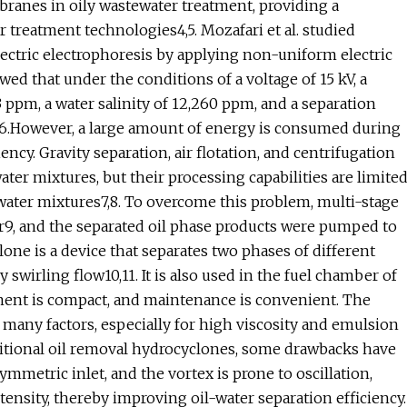
ranes in oily wastewater treatment, providing a
treatment technologies4,5. Mozafari et al. studied
lectric electrophoresis by applying non-uniform electric
howed that under the conditions of a voltage of 15 kV, a
 ppm, a water salinity of 12,260 ppm, and a separation
%6.However, a large amount of energy is consumed during
ency. Gravity separation, air flotation, and centrifugation
ter mixtures, but their processing capabilities are limite
-water mixtures7,8. To overcome this problem, multi-stage
r9, and the separated oil phase products were pumped to
clone is a device that separates two phases of different
 swirling flow10,11. It is also used in the fuel chamber of
ipment is compact, and maintenance is convenient. The
many factors, especially for high viscosity and emulsion
raditional oil removal hydrocyclones, some drawbacks have
mmetric inlet, and the vortex is prone to oscillation,
tensity, thereby improving oil-water separation efficiency.