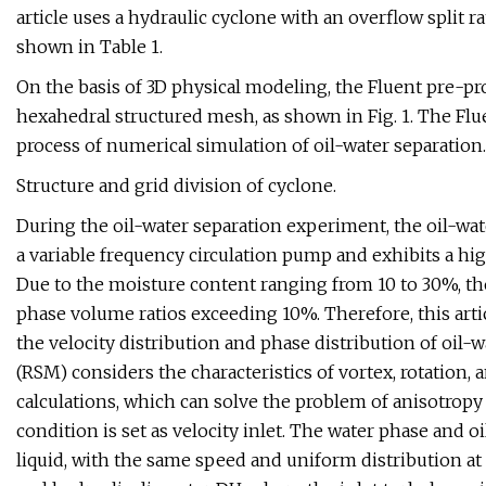
article uses a hydraulic cyclone with an overflow split ra
shown in Table 1.
On the basis of 3D physical modeling, the Fluent pre-
hexahedral structured mesh, as shown in Fig. 1. The Fl
process of numerical simulation of oil-water separation.
Structure and grid division of cyclone.
During the oil-water separation experiment, the oil-wa
a variable frequency circulation pump and exhibits a hig
Due to the moisture content ranging from 10 to 30%, th
phase volume ratios exceeding 10%. Therefore, this arti
the velocity distribution and phase distribution of oil
(RSM) considers the characteristics of vortex, rotation
calculations, which can solve the problem of anisotropy 
condition is set as velocity inlet. The water phase and 
liquid, with the same speed and uniform distribution at 