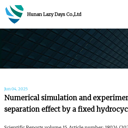
Hunan Lazy Days Co.,Ltd
Jun 04, 2025
Numerical simulation and experimenta
separation effect by a fixed hydrocyc
Scientific Reports volume 15, Article number: 18024 (2025