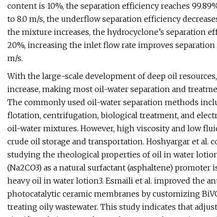
content is 10%, the separation efficiency reaches 99.89%
to 8.0 m/s, the underflow separation efficiency decreases
the mixture increases, the hydrocyclone’s separation ef
20%, increasing the inlet flow rate improves separation e
m/s.
With the large-scale development of deep oil resources,
increase, making most oil-water separation and treatm
The commonly used oil-water separation methods include
flotation, centrifugation, biological treatment, and elec
oil-water mixtures. However, high viscosity and low fluid
crude oil storage and transportation. Hoshyargar et al
studying the rheological properties of oil in water loti
(Na2CO3) as a natural surfactant (asphaltene) promoter is
heavy oil in water lotion3. Esmaili et al. improved the a
photocatalytic ceramic membranes by customizing BiVO4
treating oily wastewater. This study indicates that adj