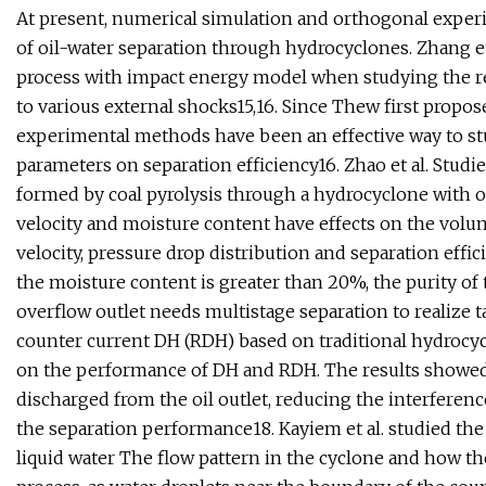
At present, numerical simulation and orthogonal exper
of oil-water separation through hydrocyclones. Zhang 
process with impact energy model when studying the re
to various external shocks15,16. Since Thew first propos
experimental methods have been an effective way to st
parameters on separation efficiency16. Zhao et al. Studie
formed by coal pyrolysis through a hydrocyclone with ove
velocity and moisture content have effects on the volume 
velocity, pressure drop distribution and separation effi
the moisture content is greater than 20%, the purity of 
overflow outlet needs multistage separation to realize ta
counter current DH (RDH) based on traditional hydrocy
on the performance of DH and RDH. The results showed 
discharged from the oil outlet, reducing the interferenc
the separation performance18. Kayiem et al. studied the e
liquid water The flow pattern in the cyclone and how the