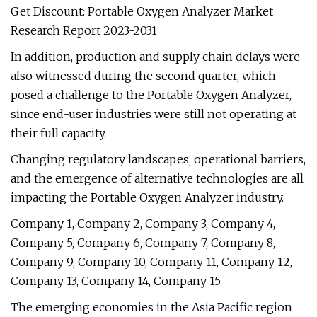
Get Discount: Portable Oxygen Analyzer Market
Research Report 2023-2031
In addition, production and supply chain delays were
also witnessed during the second quarter, which
posed a challenge to the Portable Oxygen Analyzer,
since end-user industries were still not operating at
their full capacity.
Changing regulatory landscapes, operational barriers,
and the emergence of alternative technologies are all
impacting the Portable Oxygen Analyzer industry.
Company 1, Company 2, Company 3, Company 4,
Company 5, Company 6, Company 7, Company 8,
Company 9, Company 10, Company 11, Company 12,
Company 13, Company 14, Company 15
The emerging economies in the Asia Pacific region