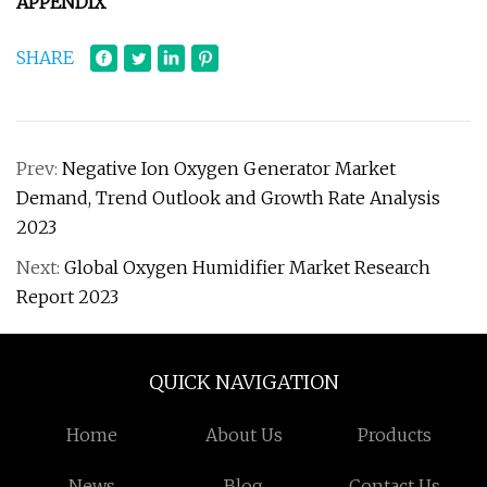
APPENDIX
SHARE
Prev:
Negative Ion Oxygen Generator Market
Demand, Trend Outlook and Growth Rate Analysis
2023
Next:
Global Oxygen Humidifier Market Research
Report 2023
QUICK NAVIGATION
Home
About Us
Products
News
Blog
Contact Us