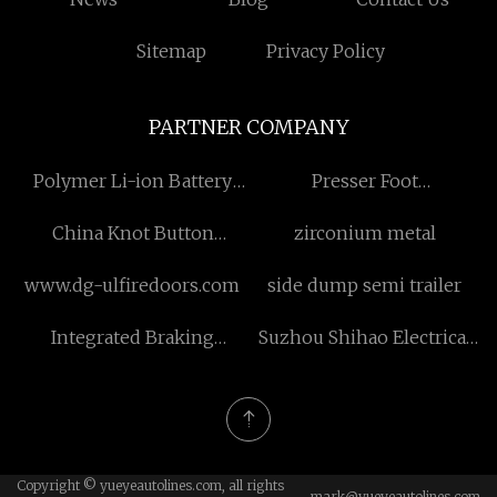
Sitemap
Privacy Policy
PARTNER COMPANY
Polymer Li-ion Battery
Presser Foot
Manufacturers
Manufacturers
China Knot Button
zirconium metal
manufacturers
www.dg-ulfiredoors.com
side dump semi trailer
Integrated Braking
Suzhou Shihao Electrical
Control System
Technology Co., Ltd.
Copyright © yueyeautolines.com, all rights
mark@yueyeautolines.com