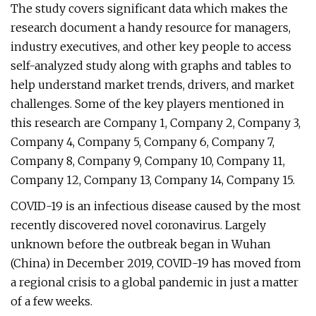
The study covers significant data which makes the
research document a handy resource for managers,
industry executives, and other key people to access
self-analyzed study along with graphs and tables to
help understand market trends, drivers, and market
challenges. Some of the key players mentioned in
this research are Company 1, Company 2, Company 3,
Company 4, Company 5, Company 6, Company 7,
Company 8, Company 9, Company 10, Company 11,
Company 12, Company 13, Company 14, Company 15.
COVID-19 is an infectious disease caused by the most
recently discovered novel coronavirus. Largely
unknown before the outbreak began in Wuhan
(China) in December 2019, COVID-19 has moved from
a regional crisis to a global pandemic in just a matter
of a few weeks.