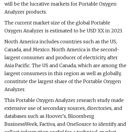
will be the lucrative markets for Portable Oxygen
Analyzer products.
The current market size of the global Portable
Oxygen Analyzer is estimated to be USD XX in 2023.
North America includes countries such as the US,
Canada, and Mexico. North America is the second-
largest consumer and producer of electricity, after
Asia Pacific. The US and Canada, which are among the
largest consumers in this region as well as globally,
constitute the largest share of the Portable Oxygen
Analyzer.
This Portable Oxygen Analyzer research study made
extensive use of secondary sources, directories, and
databases such as Hoover's, Bloomberg
BusinessWeek, Factiva, and OneSource to identify and