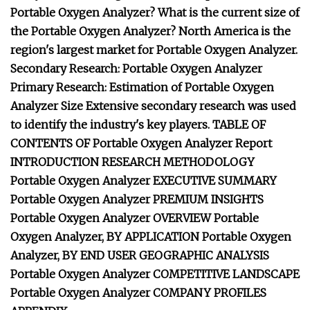
Portable Oxygen Analyzer? What is the current size of
the Portable Oxygen Analyzer? North America is the
region's largest market for Portable Oxygen Analyzer.
Secondary Research: Portable Oxygen Analyzer
Primary Research: Estimation of Portable Oxygen
Analyzer Size Extensive secondary research was used
to identify the industry's key players. TABLE OF
CONTENTS OF Portable Oxygen Analyzer Report
INTRODUCTION RESEARCH METHODOLOGY
Portable Oxygen Analyzer EXECUTIVE SUMMARY
Portable Oxygen Analyzer PREMIUM INSIGHTS
Portable Oxygen Analyzer OVERVIEW Portable
Oxygen Analyzer, BY APPLICATION Portable Oxygen
Analyzer, BY END USER GEOGRAPHIC ANALYSIS
Portable Oxygen Analyzer COMPETITIVE LANDSCAPE
Portable Oxygen Analyzer COMPANY PROFILES