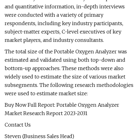
and quantitative information, in-depth interviews
were conducted with a variety of primary
respondents, including key industry participants,
subject-matter experts, C-level executives of key
market players, and industry consultants.
The total size of the Portable Oxygen Analyzer was
estimated and validated using both top-down and
bottom-up approaches. These methods were also
widely used to estimate the size of various market
subsegments. The following research methodologies
were used to estimate market size:
Buy Now Full Report: Portable Oxygen Analyzer
Market Research Report 2023-2031
Contact Us
Steven (Business Sales Head)