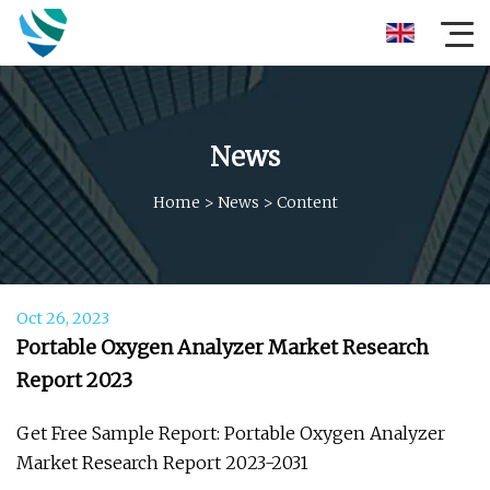
News
Home
>
News
>
Content
Oct 26, 2023
Portable Oxygen Analyzer Market Research
Report 2023
Get Free Sample Report: Portable Oxygen Analyzer
Market Research Report 2023-2031