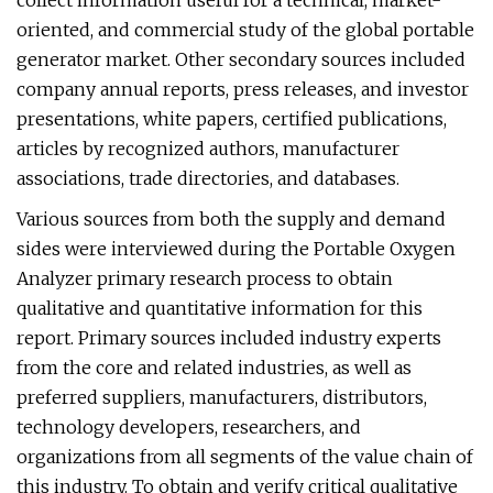
collect information useful for a technical, market-
oriented, and commercial study of the global portable
generator market. Other secondary sources included
company annual reports, press releases, and investor
presentations, white papers, certified publications,
articles by recognized authors, manufacturer
associations, trade directories, and databases.
Various sources from both the supply and demand
sides were interviewed during the Portable Oxygen
Analyzer primary research process to obtain
qualitative and quantitative information for this
report. Primary sources included industry experts
from the core and related industries, as well as
preferred suppliers, manufacturers, distributors,
technology developers, researchers, and
organizations from all segments of the value chain of
this industry. To obtain and verify critical qualitative