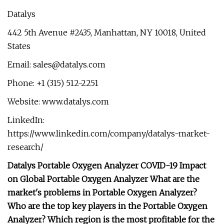
Datalys
442 5th Avenue #2435, Manhattan, NY 10018, United
States
Email:
sales@datalys.com
Phone: +1 (315) 512-2251
Website: www.datalys.com
LinkedIn:
https://www.linkedin.com/company/datalys-market-
research/
Datalys Portable Oxygen Analyzer COVID-19 Impact
on Global Portable Oxygen Analyzer What are the
market's problems in Portable Oxygen Analyzer?
Who are the top key players in the Portable Oxygen
Analyzer? Which region is the most profitable for the