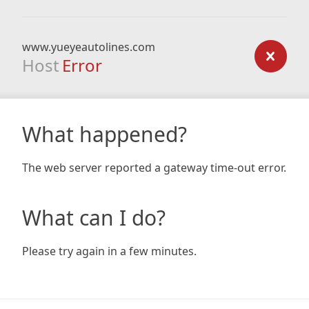
www.yueyeautolines.com
Host
Error
What happened?
The web server reported a gateway time-out error.
What can I do?
Please try again in a few minutes.