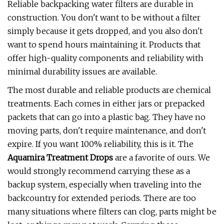
Reliable backpacking water filters are durable in
construction. You don't want to be without a filter
simply because it gets dropped, and you also don't
want to spend hours maintaining it. Products that
offer high-quality components and reliability with
minimal durability issues are available.
The most durable and reliable products are chemical
treatments. Each comes in either jars or prepacked
packets that can go into a plastic bag. They have no
moving parts, don't require maintenance, and don't
expire. If you want 100% reliability, this is it. The
Aquamira Treatment Drops
are a favorite of ours. We
would strongly recommend carrying these as a
backup system, especially when traveling into the
backcountry for extended periods. There are too
many situations where filters can clog, parts might be