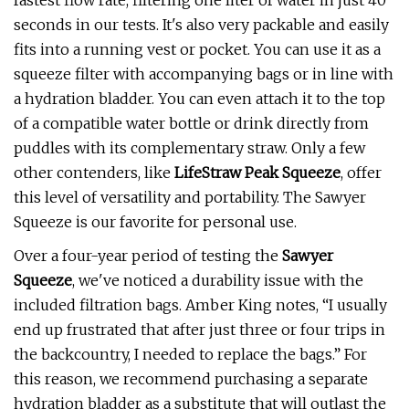
fastest flow rate, filtering one liter of water in just 40
seconds in our tests. It's also very packable and easily
fits into a running vest or pocket. You can use it as a
squeeze filter with accompanying bags or in line with
a hydration bladder. You can even attach it to the top
of a compatible water bottle or drink directly from
puddles with its complementary straw. Only a few
other contenders, like
LifeStraw Peak Squeeze
, offer
this level of versatility and portability. The Sawyer
Squeeze is our favorite for personal use.
Over a four-year period of testing the
Sawyer
Squeeze
, we've noticed a durability issue with the
included filtration bags. Amber King notes, “I usually
end up frustrated that after just three or four trips in
the backcountry, I needed to replace the bags.” For
this reason, we recommend purchasing a separate
hydration bladder as a substitute that will outlast the