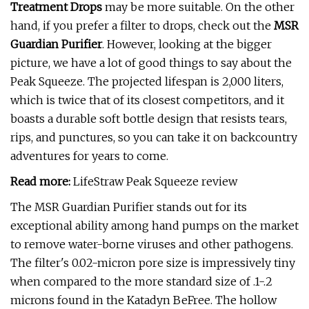
Treatment Drops
may be more suitable. On the other
hand, if you prefer a filter to drops, check out the
MSR
Guardian Purifier
. However, looking at the bigger
picture, we have a lot of good things to say about the
Peak Squeeze. The projected lifespan is 2,000 liters,
which is twice that of its closest competitors, and it
boasts a durable soft bottle design that resists tears,
rips, and punctures, so you can take it on backcountry
adventures for years to come.
Read more:
LifeStraw Peak Squeeze review
The MSR Guardian Purifier stands out for its
exceptional ability among hand pumps on the market
to remove water-borne viruses and other pathogens.
The filter's 0.02-micron pore size is impressively tiny
when compared to the more standard size of .1-.2
microns found in the Katadyn BeFree. The hollow