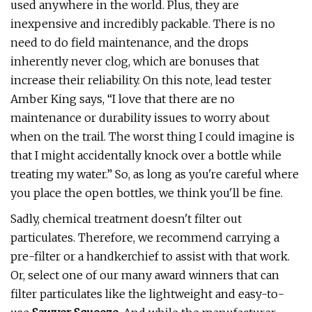
used anywhere in the world. Plus, they are
inexpensive and incredibly packable. There is no
need to do field maintenance, and the drops
inherently never clog, which are bonuses that
increase their reliability. On this note, lead tester
Amber King says, “I love that there are no
maintenance or durability issues to worry about
when on the trail. The worst thing I could imagine is
that I might accidentally knock over a bottle while
treating my water.” So, as long as you're careful where
you place the open bottles, we think you'll be fine.
Sadly, chemical treatment doesn't filter out
particulates. Therefore, we recommend carrying a
pre-filter or a handkerchief to assist with that work.
Or, select one of our many award winners that can
filter particulates like the lightweight and easy-to-