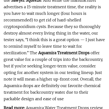
use
Sawyer Squeeze
. And while the manufacturer
advertises a 15-minute treatment time, the reality is
you have to wait much longer (four hours is
recommended) to get rid of hard-shelled
cryptosporidium cysts. Because they so thoroughly
destroy almost every living thing in the water, our
tester says, “I think this is a great option — I just have
to remind myself to leave time to wait for
sterilization.” The
Aquamira Treatment Drops
offer
great value for a couple of trips into the backcountry,
but if you're seeking longer-term value, consider
opting for another system in our testing lineup. Just
note it will mean a higher up-front cost. Overall, the
Aquamira drops are definitely our favorite chemical
treatment for backcountry water due to their
packable design and ease of use
Read more:
Aquamira Water Treatment Drops review