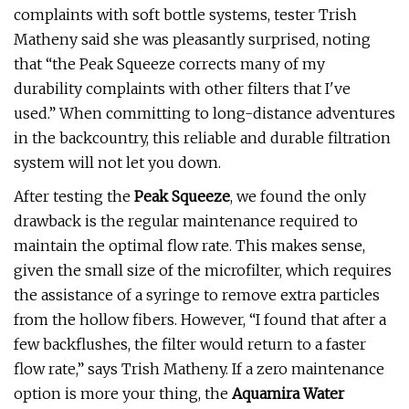
complaints with soft bottle systems, tester Trish
Matheny said she was pleasantly surprised, noting
that “the Peak Squeeze corrects many of my
durability complaints with other filters that I've
used.” When committing to long-distance adventures
in the backcountry, this reliable and durable filtration
system will not let you down.
After testing the
Peak Squeeze
, we found the only
drawback is the regular maintenance required to
maintain the optimal flow rate. This makes sense,
given the small size of the microfilter, which requires
the assistance of a syringe to remove extra particles
from the hollow fibers. However, “I found that after a
few backflushes, the filter would return to a faster
flow rate,” says Trish Matheny. If a zero maintenance
option is more your thing, the
Aquamira Water