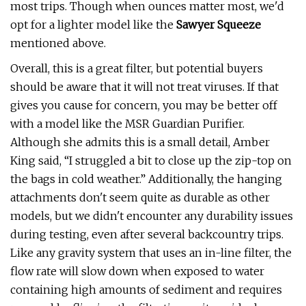
most trips. Though when ounces matter most, we'd
opt for a lighter model like the
Sawyer Squeeze
mentioned above.
Overall, this is a great filter, but potential buyers
should be aware that it will not treat viruses. If that
gives you cause for concern, you may be better off
with a model like the MSR Guardian Purifier.
Although she admits this is a small detail, Amber
King said, “I struggled a bit to close up the zip-top on
the bags in cold weather.” Additionally, the hanging
attachments don't seem quite as durable as other
models, but we didn't encounter any durability issues
during testing, even after several backcountry trips.
Like any gravity system that uses an in-line filter, the
flow rate will slow down when exposed to water
containing high amounts of sediment and requires