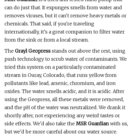
can do just that. It expunges smells from water and
removes viruses, but it can't remove heavy metals or
chemicals. That said, if you're traveling
internationally, it's a great companion to filter water
from the sink or from a local stream.
The
Grayl Geopress
stands out above the rest, using
push technology to scrub water of contaminants. We
tried this system on a particularly contaminated
stream in Ouray, Colorado, that runs yellow from
pollutants like lead, arsenic, chromium, and iron
oxides. The water smells acidic, and it is acidic. After
using the Geopress, all these metals were removed,
and the pH of the water was neutralized. We drank it
shortly after, not experiencing any weird tastes or
side effects. We'd also take the
MSR Guardian
with us,
but we'd be more careful about our water source.