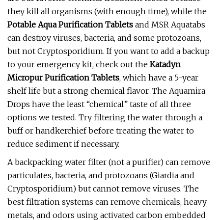
they kill all organisms (with enough time), while the
Potable Aqua Purification Tablets
and MSR Aquatabs
can destroy viruses, bacteria, and some protozoans,
but not Cryptosporidium. If you want to add a backup
to your emergency kit, check out the
Katadyn
Micropur Purification Tablets
, which have a 5-year
shelf life but a strong chemical flavor. The Aquamira
Drops have the least “chemical” taste of all three
options we tested. Try filtering the water through a
buff or handkerchief before treating the water to
reduce sediment if necessary.
A backpacking water filter (not a purifier) can remove
particulates, bacteria, and protozoans (Giardia and
Cryptosporidium) but cannot remove viruses. The
best filtration systems can remove chemicals, heavy
metals, and odors using activated carbon embedded