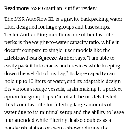
Read more:
MSR Guardian Purifier review
The MSR AutoFlow XL is a gravity backpacking water
filter designed for large groups and basecamps.
Tester Amber King mentions one of her favorite
perks is the weight-to-water capacity ratio. While it
doesn't compare to single-user models like the
LifeStraw Peak Squeeze
, Amber says, “I am able to
easily pack it into cracks and crevices while keeping
down the weight of my bag.” Its large capacity can
hold up to 10 liters of water, and its adaptable design
fits various storage vessels, again making it a perfect
option for group trips. Out of all the models tested,
this is our favorite for filtering large amounts of
water due to its minimal setup and the ability to leave
it unattended while filtering. It also doubles as a
handwash station or even a shower during the