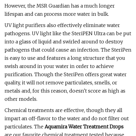
However, the MSR Guardian has a much longer
lifespan and can process more water in bulk.
UV light purifiers also effectively eliminate water
pathogens. UV light like the SteriPEN Ultra can be put
into a glass of liquid and swirled around to destroy
pathogens that could cause an infection. The SteriPen
is easy to use and features a long structure that you
swish around in your water in order to achieve
purification. Though the SteriPen offers great water
quality, it will not remove particulates, smells, or
metals and, for this reason, doesn't score as high as
other models.
Chemical treatments are effective, though they all
impart an off-flavor to the water and do not filter out
particulates. The
Aquamira Water Treatment Drops
are our favorite chemical treatment tested because