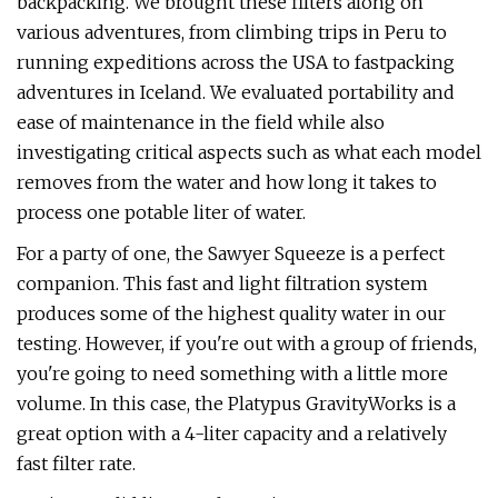
backpacking. We brought these filters along on
various adventures, from climbing trips in Peru to
running expeditions across the USA to fastpacking
adventures in Iceland. We evaluated portability and
ease of maintenance in the field while also
investigating critical aspects such as what each model
removes from the water and how long it takes to
process one potable liter of water.
For a party of one, the Sawyer Squeeze is a perfect
companion. This fast and light filtration system
produces some of the highest quality water in our
testing. However, if you're out with a group of friends,
you're going to need something with a little more
volume. In this case, the Platypus GravityWorks is a
great option with a 4-liter capacity and a relatively
fast filter rate.