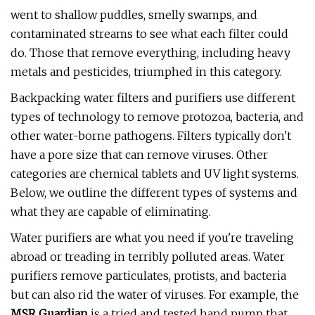
went to shallow puddles, smelly swamps, and
contaminated streams to see what each filter could
do. Those that remove everything, including heavy
metals and pesticides, triumphed in this category.
Backpacking water filters and purifiers use different
types of technology to remove protozoa, bacteria, and
other water-borne pathogens. Filters typically don't
have a pore size that can remove viruses. Other
categories are chemical tablets and UV light systems.
Below, we outline the different types of systems and
what they are capable of eliminating.
Water purifiers are what you need if you're traveling
abroad or treading in terribly polluted areas. Water
purifiers remove particulates, protists, and bacteria
but can also rid the water of viruses. For example, the
MSR Guardian
is a tried and tested hand pump that