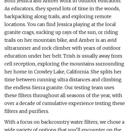
Both Jessica and Amber work in outdoor education.
As educators, they spend lots of time in the woods,
backpacking along trails, and exploring remote
locations. You can find Jessica playing at the local
granite crags, sucking up rays of the sun, or riding
trails on her mountain bike, and Amber is an avid
ultrarunner and rock climber with years of outdoor
education under her belt. Trish is usually away from
cell reception, exploring the mountains surrounding
her home in Crowley Lake, California. She splits her
time between running ultra distances and climbing
the endless Sierra granite. Our testing team uses
these filters throughout all seasons of the year, with
over a decade of cumulative experience testing these
filters and purifiers.
With a focus on backcountry water filters, we chose a
wide variety of options that you'll encounter on the