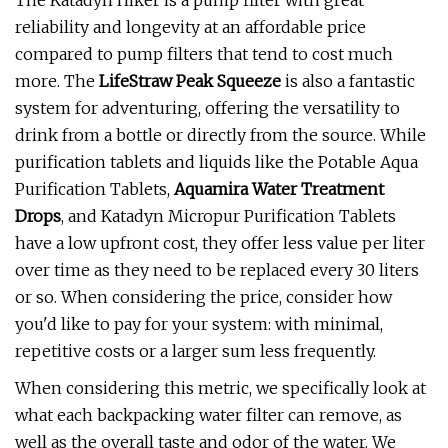
The Katadyn Hiker is a pump filter with great
reliability and longevity at an affordable price
compared to pump filters that tend to cost much
more. The
LifeStraw Peak Squeeze
is also a fantastic
system for adventuring, offering the versatility to
drink from a bottle or directly from the source. While
purification tablets and liquids like the Potable Aqua
Purification Tablets,
Aquamira Water Treatment
Drops
, and Katadyn Micropur Purification Tablets
have a low upfront cost, they offer less value per liter
over time as they need to be replaced every 30 liters
or so. When considering the price, consider how
you'd like to pay for your system: with minimal,
repetitive costs or a larger sum less frequently.
When considering this metric, we specifically look at
what each backpacking water filter can remove, as
well as the overall taste and odor of the water. We