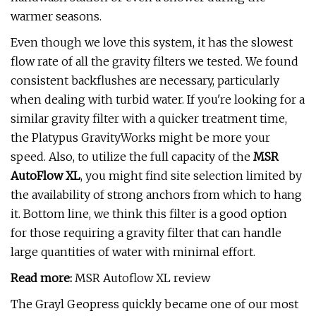
warmer seasons.
Even though we love this system, it has the slowest
flow rate of all the gravity filters we tested. We found
consistent backflushes are necessary, particularly
when dealing with turbid water. If you're looking for a
similar gravity filter with a quicker treatment time,
the Platypus GravityWorks might be more your
speed. Also, to utilize the full capacity of the
MSR
AutoFlow XL
, you might find site selection limited by
the availability of strong anchors from which to hang
it. Bottom line, we think this filter is a good option
for those requiring a gravity filter that can handle
large quantities of water with minimal effort.
Read more:
MSR Autoflow XL review
The Grayl Geopress quickly became one of our most