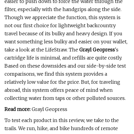
easier to push down to force the water through the
filter, especially with the handgrips along the side.
Though we appreciate the function, this system is
not our first choice for lightweight backcountry
travel because of its bulky and heavy design. If you
want something less bulky and easier on your wallet,
take a look at the LifeStraw. The
Grayl Geopress
's
cartridge life is minimal, and refills are quite costly.
Based on these downsides and our side-by-side test
comparisons, we find this system provides a
relatively low value for the price. But, for traveling
abroad, this system offers peace of mind when
collecting water from taps or other polluted sources.
Read more:
Grayl Geopress
To test each product in this review, we take to the
trails. We run, hike, and bike hundreds of remote