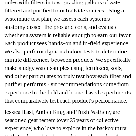
miles with filters in tow, guzzling gallons of water
filtered and purified from trailside sources. Using a
systematic test plan, we assess each system's
anatomy, dissect the pros and cons, and evaluate
whether a system is reliable enough to earn our favor.
Each product sees hands-on and in-field experience.
We also perform rigorous indoor tests to determine
minute differences between products. We specifically
make sludgy water samples using fertilizers, soils,
and other particulates to truly test how each filter and
purifier performs. Our recommendations come from
experience in the field and home-based experiments
that comparatively test each product's performance.
Jessica Haist, Amber King, and Trish Matheny are
seasoned gear testers (over 25 years of collective
experience) who love to explore in the backcountry.