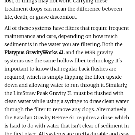
lost, or things may not work. Carrying these
treatment drops can mean the difference between
life, death, or grave discomfort.
All of these systems have filters that require frequent
maintenance and care, depending on how much
sediment is in the water you are filtering. Both the
Platypus GravityWorks 4L
and the MSR gravity
systems use the same hollow fiber technology. It's
important to know that regular back flushes are
required, which is simply flipping the filter upside
down and allowing water to run through it. Similarly,
the LifeStraw Peak Gravity 3L must be flushed with
clean water while using a syringe to draw clean water
through the filter to remove any clogs. Alternatively,
the Katadyn Gravity BeFree 6L requires a rinse, which
is hard to do with water that isn't clear of sediment in
the first place. All systems are pretty durable and easy