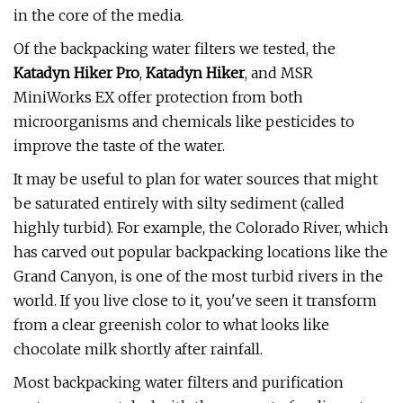
in the core of the media.
Of the backpacking water filters we tested, the
Katadyn Hiker Pro
,
Katadyn Hiker
, and MSR
MiniWorks EX offer protection from both
microorganisms and chemicals like pesticides to
improve the taste of the water.
It may be useful to plan for water sources that might
be saturated entirely with silty sediment (called
highly turbid). For example, the Colorado River, which
has carved out popular backpacking locations like the
Grand Canyon, is one of the most turbid rivers in the
world. If you live close to it, you've seen it transform
from a clear greenish color to what looks like
chocolate milk shortly after rainfall.
Most backpacking water filters and purification