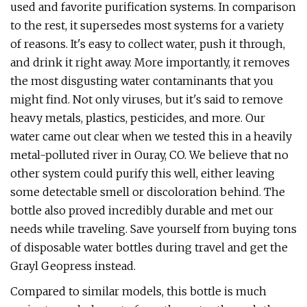
used and favorite purification systems. In comparison
to the rest, it supersedes most systems for a variety
of reasons. It's easy to collect water, push it through,
and drink it right away. More importantly, it removes
the most disgusting water contaminants that you
might find. Not only viruses, but it's said to remove
heavy metals, plastics, pesticides, and more. Our
water came out clear when we tested this in a heavily
metal-polluted river in Ouray, CO. We believe that no
other system could purify this well, either leaving
some detectable smell or discoloration behind. The
bottle also proved incredibly durable and met our
needs while traveling. Save yourself from buying tons
of disposable water bottles during travel and get the
Grayl Geopress instead.
Compared to similar models, this bottle is much