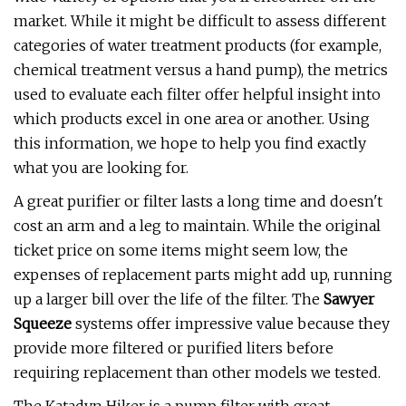
market. While it might be difficult to assess different
categories of water treatment products (for example,
chemical treatment versus a hand pump), the metrics
used to evaluate each filter offer helpful insight into
which products excel in one area or another. Using
this information, we hope to help you find exactly
what you are looking for.
A great purifier or filter lasts a long time and doesn't
cost an arm and a leg to maintain. While the original
ticket price on some items might seem low, the
expenses of replacement parts might add up, running
up a larger bill over the life of the filter. The
Sawyer
Squeeze
systems offer impressive value because they
provide more filtered or purified liters before
requiring replacement than other models we tested.