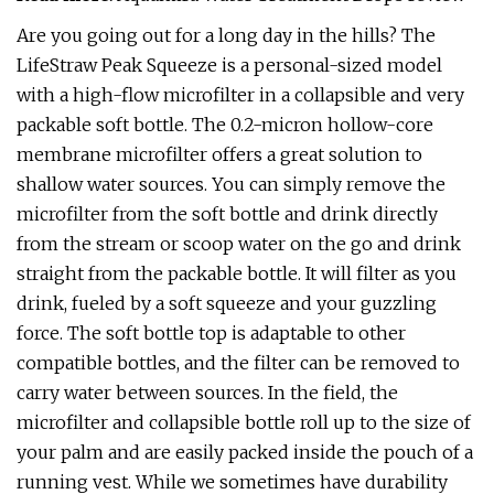
Are you going out for a long day in the hills? The
LifeStraw Peak Squeeze is a personal-sized model
with a high-flow microfilter in a collapsible and very
packable soft bottle. The 0.2-micron hollow-core
membrane microfilter offers a great solution to
shallow water sources. You can simply remove the
microfilter from the soft bottle and drink directly
from the stream or scoop water on the go and drink
straight from the packable bottle. It will filter as you
drink, fueled by a soft squeeze and your guzzling
force. The soft bottle top is adaptable to other
compatible bottles, and the filter can be removed to
carry water between sources. In the field, the
microfilter and collapsible bottle roll up to the size of
your palm and are easily packed inside the pouch of a
running vest. While we sometimes have durability