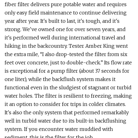
fiber filter delivers pure potable water and requires
only easy field maintenance to continue delivering
year after year. It's built to last, it's tough, and it's
strong. We've owned one for over seven years, and
it's performed well during international travel and
hiking in the backcountry. Tester Amber King went
the extra mile, “I also drop-tested the filter from six
feet over concrete, just to double-check.” Its flow rate
is exceptional for a pump filter (about 37 seconds for
one liter), while the backflush system makes it
functional even in the sludgiest of stagnant or turbid
water holes. The filter is resilient to freezing, making
it an option to consider for trips in colder climates.
It's also the only system that performed remarkably
well in turbid water due to its built-in backflushing
system. If you encounter water muddied with
sediment, this is the filter for the job.