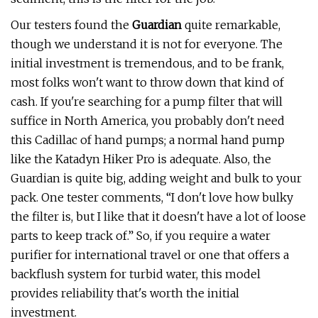
Our testers found the
Guardian
quite remarkable,
though we understand it is not for everyone. The
initial investment is tremendous, and to be frank,
most folks won't want to throw down that kind of
cash. If you're searching for a pump filter that will
suffice in North America, you probably don't need
this Cadillac of hand pumps; a normal hand pump
like the Katadyn Hiker Pro is adequate. Also, the
Guardian is quite big, adding weight and bulk to your
pack. One tester comments, “I don't love how bulky
the filter is, but I like that it doesn't have a lot of loose
parts to keep track of.” So, if you require a water
purifier for international travel or one that offers a
backflush system for turbid water, this model
provides reliability that's worth the initial
investment.