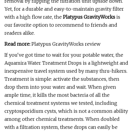
removal by flipping the filtration unit upside down.
Yet, for a durable and easy-to-maintain gravity filter
with a high flow rate, the
Platypus GravityWorks
is
our favorite option to recommend to friends and
readers alike.
Read more:
Platypus GravityWorks review
If you've got time to wait for your potable water, the
Aquamira Water Treatment Drops is a lightweight and
inexpensive travel system used by many thru-hikers.
Treatment is simple: activate the substances, then
drop them into your water and wait. When given
ample time, it kills the most bacteria of all the
chemical treatment systems we tested, including
cryptosporidium cysts, which is not a common ability
among other chemical treatments. When doubled
with a filtration system, these drops can easily be