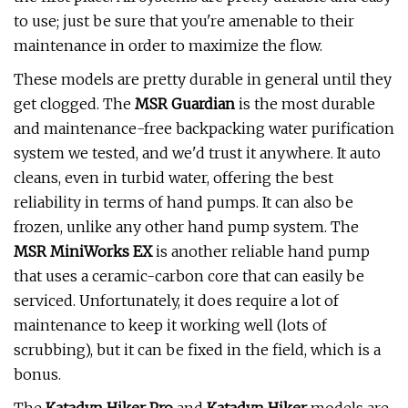
to use; just be sure that you're amenable to their
maintenance in order to maximize the flow.
These models are pretty durable in general until they
get clogged. The
MSR Guardian
is the most durable
and maintenance-free backpacking water purification
system we tested, and we'd trust it anywhere. It auto
cleans, even in turbid water, offering the best
reliability in terms of hand pumps. It can also be
frozen, unlike any other hand pump system. The
MSR MiniWorks EX
is another reliable hand pump
that uses a ceramic-carbon core that can easily be
serviced. Unfortunately, it does require a lot of
maintenance to keep it working well (lots of
scrubbing), but it can be fixed in the field, which is a
bonus.