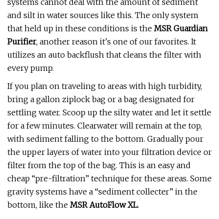
systems cannot deal with the amount of sediment
and silt in water sources like this. The only system
that held up in these conditions is the
MSR Guardian
Purifier
, another reason it's one of our favorites. It
utilizes an auto backflush that cleans the filter with
every pump.
If you plan on traveling to areas with high turbidity,
bring a gallon ziplock bag or a bag designated for
settling water. Scoop up the silty water and let it settle
for a few minutes. Clearwater will remain at the top,
with sediment falling to the bottom. Gradually pour
the upper layers of water into your filtration device or
filter from the top of the bag. This is an easy and
cheap “pre-filtration” technique for these areas. Some
gravity systems have a “sediment collecter” in the
bottom, like the
MSR AutoFlow XL
.