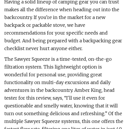
Having a solid lineup of camping gear you can trust
makes all the difference when heading out into the
backcountry. If you're in the market for a new
backpack or packable stove, we have
recommendations for your specific needs and
budget. And being prepared with a backpacking gear
checklist never hurt anyone either.
The Sawyer Squeeze is a time-tested, on-the-go
filtration system. This lightweight option is
wonderful for personal use, providing great
functionality on multi-day excursions and daily
adventures in the backcountry. Amber King, head
tester for this review, says, “I'll use it even for
questionable and smelly water, knowing that it will
turn out something delicious and refreshing.” Of the
multiple Sawyer Squeeze systems, this one offers the