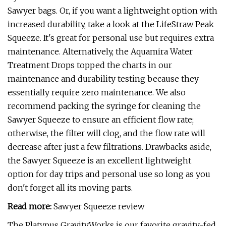
Sawyer bags. Or, if you want a lightweight option with
increased durability, take a look at the LifeStraw Peak
Squeeze. It's great for personal use but requires extra
maintenance. Alternatively, the Aquamira Water
Treatment Drops topped the charts in our
maintenance and durability testing because they
essentially require zero maintenance. We also
recommend packing the syringe for cleaning the
Sawyer Squeeze to ensure an efficient flow rate;
otherwise, the filter will clog, and the flow rate will
decrease after just a few filtrations. Drawbacks aside,
the Sawyer Squeeze is an excellent lightweight
option for day trips and personal use so long as you
don't forget all its moving parts.
Read more:
Sawyer Squeeze review
The Platypus GravityWorks is our favorite gravity-fed