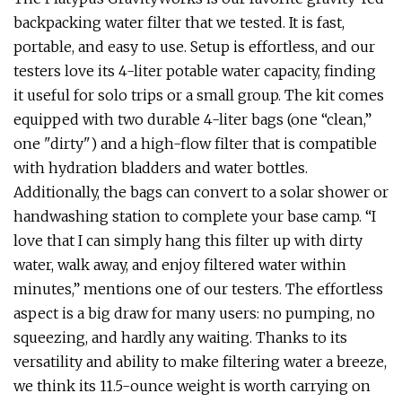
backpacking water filter that we tested. It is fast,
portable, and easy to use. Setup is effortless, and our
testers love its 4-liter potable water capacity, finding
it useful for solo trips or a small group. The kit comes
equipped with two durable 4-liter bags (one “clean,”
one "dirty") and a high-flow filter that is compatible
with hydration bladders and water bottles.
Additionally, the bags can convert to a solar shower or
handwashing station to complete your base camp. “I
love that I can simply hang this filter up with dirty
water, walk away, and enjoy filtered water within
minutes,” mentions one of our testers. The effortless
aspect is a big draw for many users: no pumping, no
squeezing, and hardly any waiting. Thanks to its
versatility and ability to make filtering water a breeze,
we think its 11.5-ounce weight is worth carrying on