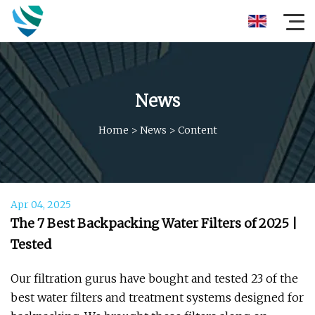
News
Home
>
News
>
Content
Apr 04, 2025
The 7 Best Backpacking Water Filters of 2025 |
Tested
Our filtration gurus have bought and tested 23 of the
best water filters and treatment systems designed for