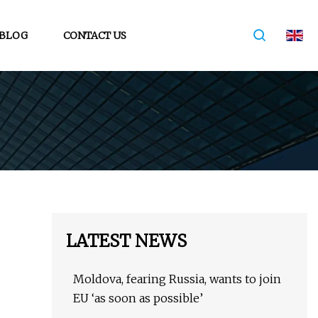
BLOG
CONTACT US
LATEST NEWS
Moldova, fearing Russia, wants to join
EU ‘as soon as possible’