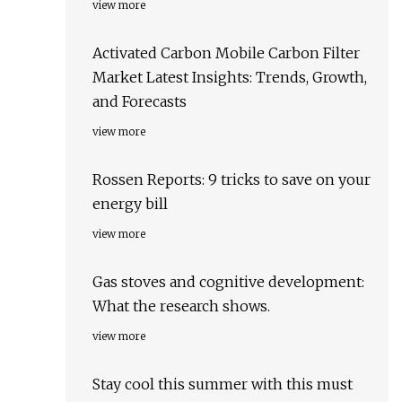
view more
Activated Carbon Mobile Carbon Filter
Market Latest Insights: Trends, Growth,
and Forecasts
view more
Rossen Reports: 9 tricks to save on your
energy bill
view more
Gas stoves and cognitive development:
What the research shows.
view more
Stay cool this summer with this must