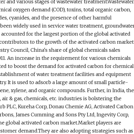
ater and various stages of wastewater treatment.Wastewater
emical oxygen demand (COD), toxins, total organic carbon,
es, cyanides, and the presence of other harmful
s been widely used in service water treatment, groundwate
 accounted for the largest portion of the global activated
contributors to the growth of the activated carbon market
try Council, China's share of global chemicals sales
011. An increase in the requirement for various chemicals
ted to boost the demand for activated carbon for chemical
stablishment of water treatment facilities and equipment
y. It is used to adsorb a large amount of small particle-
e, xylene, and organic compounds. Further, in India, the
ir & gas, chemicals, etc. industries is bolstering the
arb PLC, Kureha Corp, Donau Chemie AG, Activated Carbon
arbons, James Cumming and Sons Pty Ltd, Ingevity Corp,
he global activated carbon market.Market players are
customer demand.They are also adopting strategies such as