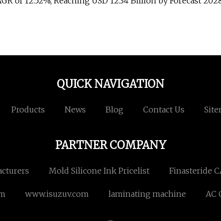
AGR of 12.52%, Reaching USD 12.34 Billion by Forecast 202
QUICK NAVIGATION
Products
News
Blog
Contact Us
Sit
PARTNER COMPANY
cturers
Mold Silicone Ink Pricelist
Finasteride C
em
www.isuzuv.com
laminating machine
AC 