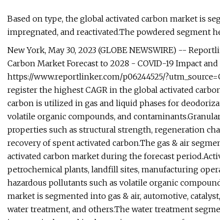
Based on type, the global activated carbon market is 
impregnated, and reactivated.The powdered segment hel
New York, May 30, 2023 (GLOBE NEWSWIRE) -- Reportlin
Carbon Market Forecast to 2028 - COVID-19 Impact and 
https://www.reportlinker.com/p06244525/?utm_source=
register the highest CAGR in the global activated carbo
carbon is utilized in gas and liquid phases for deodoriza
volatile organic compounds, and contaminants.Granular 
properties such as structural strength, regeneration char
recovery of spent activated carbon.The gas & air segmen
activated carbon market during the forecast period.Activ
petrochemical plants, landfill sites, manufacturing opera
hazardous pollutants such as volatile organic compounds
market is segmented into gas & air, automotive, catalys
water treatment, and others.The water treatment segmen