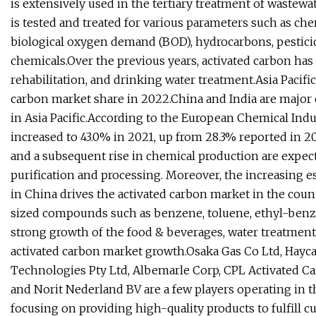
is extensively used in the tertiary treatment of wastew
is tested and treated for various parameters such as ch
biological oxygen demand (BOD), hydrocarbons, pesticid
chemicals.Over the previous years, activated carbon ha
rehabilitation, and drinking water treatment.Asia Pacific
carbon market share in 2022.China and India are major 
in Asia Pacific.According to the European Chemical Indus
increased to 43.0% in 2021, up from 28.3% reported in 2
and a subsequent rise in chemical production are expec
purification and processing. Moreover, the increasing e
in China drives the activated carbon market in the countr
sized compounds such as benzene, toluene, ethyl-benzen
strong growth of the food & beverages, water treatment, a
activated carbon market growth.Osaka Gas Co Ltd, Hayc
Technologies Pty Ltd, Albemarle Corp, CPL Activated C
and Norit Nederland BV are a few players operating in t
focusing on providing high-quality products to fulfill 