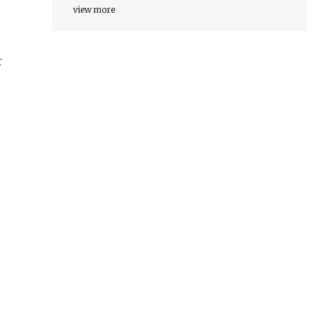
view more
r