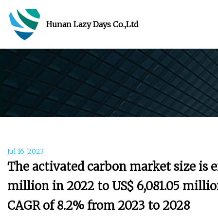
Hunan Lazy Days Co.,Ltd
Jul 16, 2023
The activated carbon market size is 
million in 2022 to US$ 6,081.05 millio
CAGR of 8.2% from 2023 to 2028