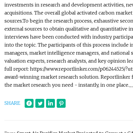
investments in research and development activities, ne
acquisitions. The overall global activated carbon mark
sources.To begin the research process, exhaustive seco
external sources to obtain qualitative and quantitative 
interviews have been conducted with industry participan
into the topic. The participants of this process includ
managers, market intelligence managers, and national s
valuation experts, research analysts, and key opinion le
full report: https://www.reportlinker.com/p06244525/
award-winning market research solution. Reportlinker fi
the market research you need - instantly, in one plac
SHARE