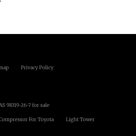
8
emap
Privacy Policy
AS 98319-26-7 for sale
Compressor For Toyota
Light Tower