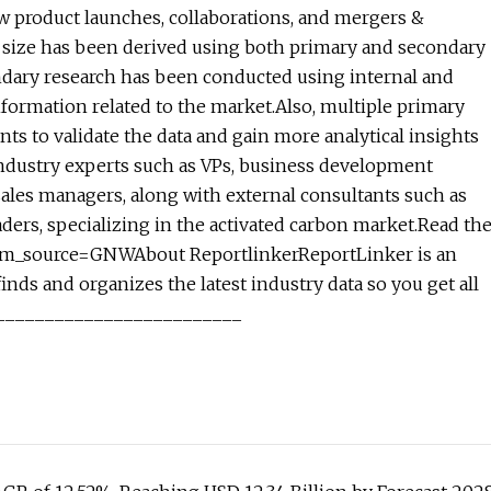
w product launches, collaborations, and mergers &
et size has been derived using both primary and secondary
ndary research has been conducted using internal and
information related to the market.Also, multiple primary
ts to validate the data and gain more analytical insights
e industry experts such as VPs, business development
ales managers, along with external consultants such as
aders, specializing in the activated carbon market.Read th
?utm_source=GNWAbout ReportlinkerReportLinker is an
nds and organizes the latest industry data so you get all
e.__________________________