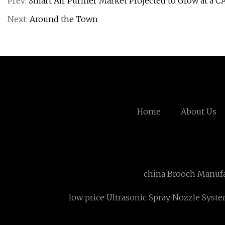
Prev:
Smart Air Purifier Market Projected to Grow at a C
Next:
Around the Town
Home
About Us
china Brooch Manufa
low price Ultrasonic Spray Nozzle Syst