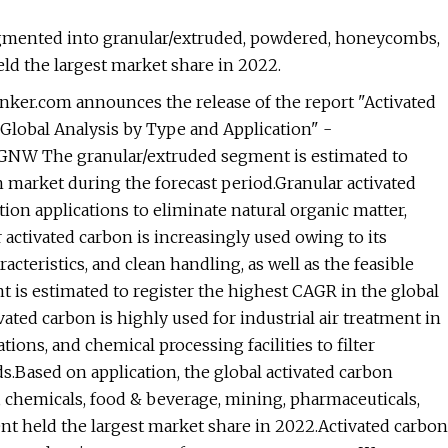
segmented into granular/extruded, powdered, honeycombs,
d the largest market share in 2022.
ker.com announces the release of the report "Activated
Global Analysis by Type and Application" -
GNW The granular/extruded segment is estimated to
n market during the forecast period.Granular activated
tion applications to eliminate natural organic matter,
activated carbon is increasingly used owing to its
acteristics, and clean handling, as well as the feasible
t is estimated to register the highest CAGR in the global
ated carbon is highly used for industrial air treatment in
tions, and chemical processing facilities to filter
.Based on application, the global activated carbon
t, chemicals, food & beverage, mining, pharmaceuticals,
t held the largest market share in 2022.Activated carbon