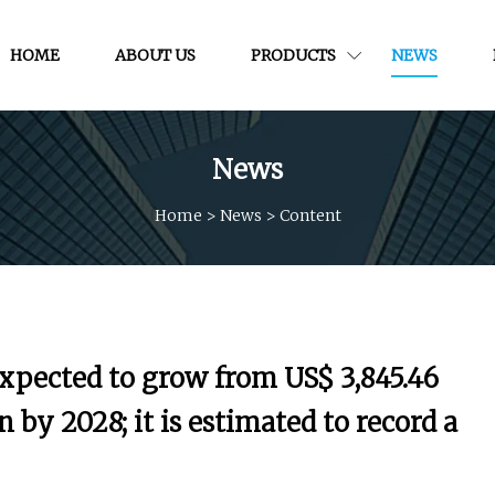
HOME
ABOUT US
PRODUCTS
NEWS
News
Home
>
News
>
Content
expected to grow from US$ 3,845.46
n by 2028; it is estimated to record a