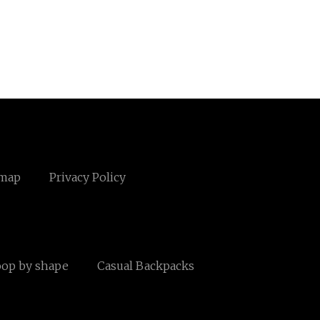
emap
Privacy Policy
oop by shape
Casual Backpacks