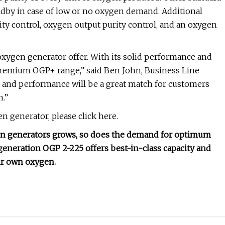
ndby in case of low or no oxygen demand. Additional
lity control, oxygen output purity control, and an oxygen
xygen generator offer. With its solid performance and
 premium OGP+ range,” said Ben John, Business Line
e and performance will be a great match for customers
n.”
 generator, please click here.
gen generators grows, so does the demand for optimum
generation OGP 2-225 offers best-in-class capacity and
ir own oxygen.