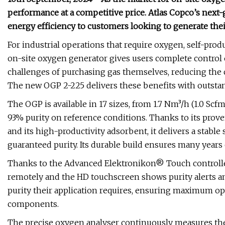
performance at a competitive price. Atlas Copco’s next-
energy efficiency to customers looking to generate the
For industrial operations that require oxygen, self-produ
on-site oxygen generator gives users complete control 
challenges of purchasing gas themselves, reducing the 
The new OGP 2-225 delivers these benefits with outstan
The OGP is available in 17 sizes, from 1.7 Nm³/h (1.0 Sc
93% purity on reference conditions. Thanks to its prov
and its high-productivity adsorbent, it delivers a stabl
guaranteed purity. Its durable build ensures many years 
Thanks to the Advanced Elektronikon® Touch controller,
remotely and the HD touchscreen shows purity alerts a
purity their application requires, ensuring maximum op
components.
The precise oxygen analyser continuously measures the 