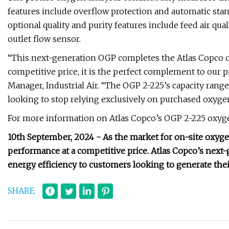
features include overflow protection and automatic sta
optional quality and purity features include feed air qua
outlet flow sensor.
“This next-generation OGP completes the Atlas Copco o
competitive price, it is the perfect complement to our
Manager, Industrial Air. “The OGP 2-225’s capacity rang
looking to stop relying exclusively on purchased oxyge
For more information on Atlas Copco’s OGP 2-225 oxygen
10th September, 2024 - As the market for on-site oxy
performance at a competitive price. Atlas Copco’s next-
energy efficiency to customers looking to generate the
SHARE