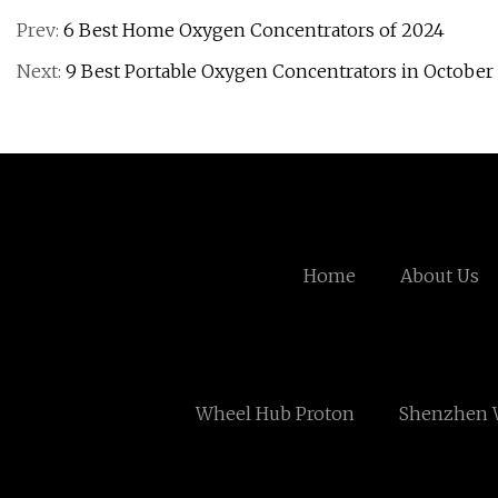
Prev:
6 Best Home Oxygen Concentrators of 2024
Next:
9 Best Portable Oxygen Concentrators in October 
Home
About Us
Wheel Hub Proton
Shenzhen W