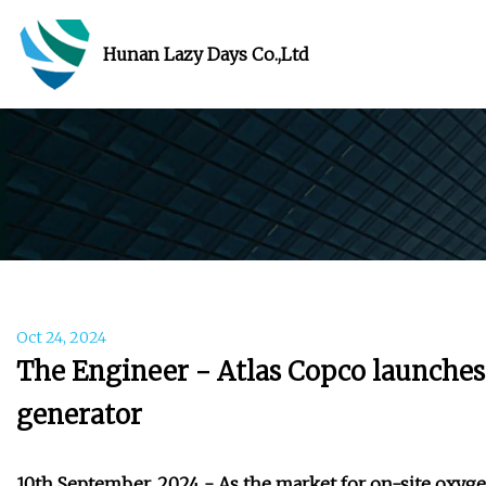
Hunan Lazy Days Co.,Ltd
Oct 24, 2024
The Engineer - Atlas Copco launche
generator
10th September, 2024 - As the market for on-site oxy