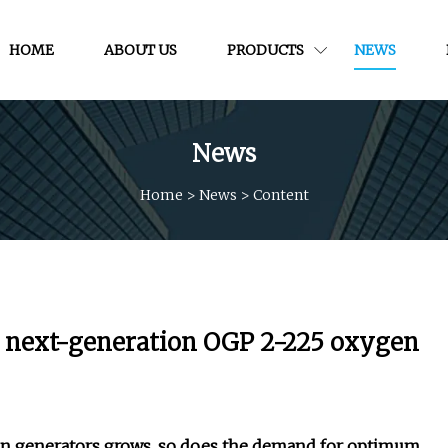
HOME
ABOUT US
PRODUCTS
NEWS
News
Home
>
News
>
Content
s next-generation OGP 2-225 oxygen
gen generators grows, so does the demand for optimum