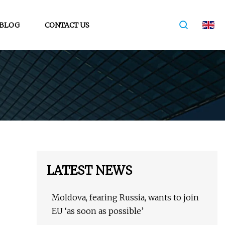
BLOG
CONTACT US
LATEST NEWS
Moldova, fearing Russia, wants to join
EU ‘as soon as possible’