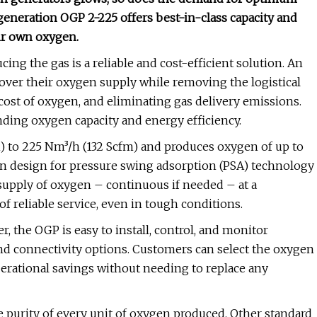
generation OGP 2-225 offers best-in-class capacity and
ir own oxygen.
cing the gas is a reliable and cost-efficient solution. An
over their oxygen supply while removing the logistical
cost of oxygen, and eliminating gas delivery emissions.
ding oxygen capacity and energy efficiency.
fm) to 225 Nm³/h (132 Scfm) and produces oxygen of up to
en design for pressure swing adsorption (PSA) technology
e supply of oxygen – continuous if needed – at a
of reliable service, even in tough conditions.
 the OGP is easy to install, control, and monitor
nd connectivity options. Customers can select the oxygen
erational savings without needing to replace any
purity of every unit of oxygen produced. Other standard