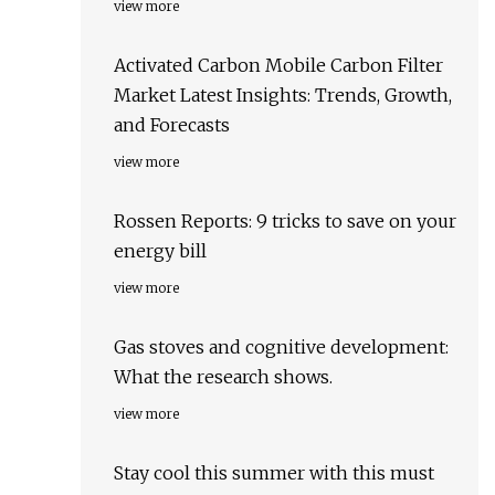
view more
Activated Carbon Mobile Carbon Filter
Market Latest Insights: Trends, Growth,
and Forecasts
view more
Rossen Reports: 9 tricks to save on your
energy bill
view more
Gas stoves and cognitive development:
What the research shows.
view more
Stay cool this summer with this must