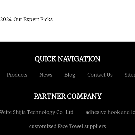
2024: Our Expert Picks
QUICK NAVIGATION
Products
News
Blog
Contact Us
Sit
PARTNER COMPANY
eite Shijia Technology Co., Ltd
adhesive hook and l
customized Face Towel suppliers