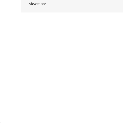
view more