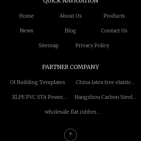
QUICK NAVIGATION
Home
About Us
Products
News
Blog
Contact Us
Sitemap
Privacy Policy
PARTNER COMPANY
Of Building Templates
China latex free elastic
nose bandage
XLPE PVC STA Power
Hangzhou Carbon Steel
manufacturers
Cable made in China
Factory
wholesale flat rubber
stopper