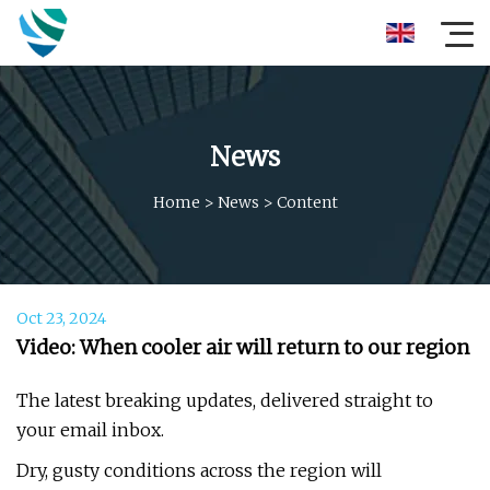
News
Home
>
News
>
Content
Oct 23, 2024
Video: When cooler air will return to our region
The latest breaking updates, delivered straight to
your email inbox.
Dry, gusty conditions across the region will