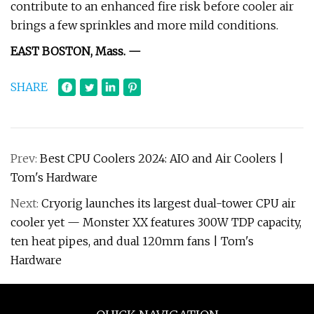
contribute to an enhanced fire risk before cooler air
brings a few sprinkles and more mild conditions.
EAST BOSTON, Mass. —
SHARE
Prev:
Best CPU Coolers 2024: AIO and Air Coolers |
Tom's Hardware
Next:
Cryorig launches its largest dual-tower CPU air
cooler yet — Monster XX features 300W TDP capacity,
ten heat pipes, and dual 120mm fans | Tom's
Hardware