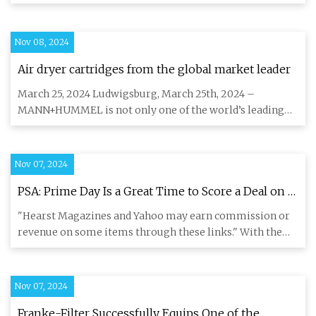
Activated Carbon Filter
Nov 08, 2024
Air dryer cartridges from the global market leader
March 25, 2024 Ludwigsburg, March 25th, 2024 –
MANN+HUMMEL is not only one of the world’s leading
filter manufacturers,
Nov 07, 2024
PSA: Prime Day Is a Great Time to Score a Deal on a
Generator
"Hearst Magazines and Yahoo may earn commission or
revenue on some items through these links." With the
possibility of i
Nov 07, 2024
Franke-Filter Successfully Equips One of the