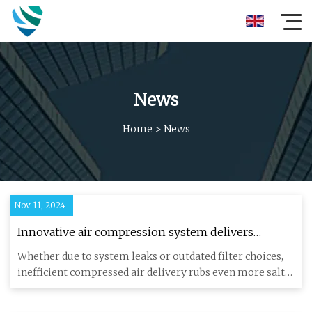
News
Home
>
News
Nov 11, 2024
Innovative air compression system delivers
savings | Engineer Live
Whether due to system leaks or outdated filter choices,
inefficient compressed air delivery rubs even more salt
into the