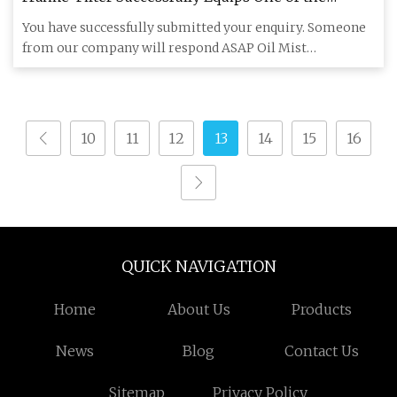
Largest Pump Storage Power Plants in Europe -
You have successfully submitted your enquiry. Someone
Power Technology
from our company will respond ASAP Oil Mist
Separators from Franke
10
11
12
13
14
15
16
QUICK NAVIGATION
Home
About Us
Products
News
Blog
Contact Us
Sitemap
Privacy Policy