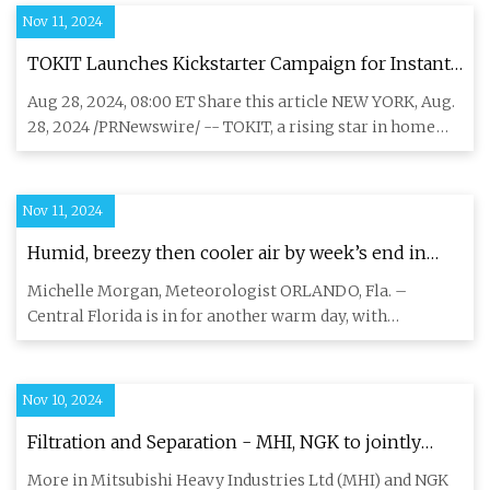
Nov 11, 2024
TOKIT Launches Kickstarter Campaign for Instant
Ice-Making Water Filter T1 Ultra
Aug 28, 2024, 08:00 ET Share this article NEW YORK, Aug.
28, 2024 /PRNewswire/ -- TOKIT, a rising star in home
appliance
Nov 11, 2024
Humid, breezy then cooler air by week’s end in
Central Florida
Michelle Morgan, Meteorologist ORLANDO, Fla. –
Central Florida is in for another warm day, with
afternoon highs reaching
Nov 10, 2024
Filtration and Separation - MHI, NGK to jointly
develop hydrogen purification system that uses
More in Mitsubishi Heavy Industries Ltd (MHI) and NGK