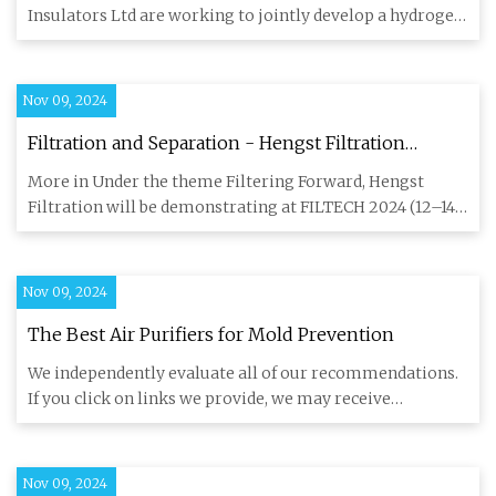
membrane separation
Insulators Ltd are working to jointly develop a hydrogen
purificat
Nov 09, 2024
Filtration and Separation - Hengst Filtration
presents sustainable and innovative technologies
More in Under the theme Filtering Forward, Hengst
at FILTECH
Filtration will be demonstrating at FILTECH 2024 (12–14
November, Hall
Nov 09, 2024
The Best Air Purifiers for Mold Prevention
We independently evaluate all of our recommendations.
If you click on links we provide, we may receive
compensation. We
Nov 09, 2024