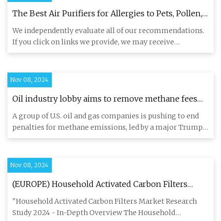
The Best Air Purifiers for Allergies to Pets, Pollen,
Smoke & More
We independently evaluate all of our recommendations.
If you click on links we provide, we may receive
compensation. We
Nov 08, 2024
Oil industry lobby aims to remove methane fees
under Trump presidency - EHN
A group of U.S. oil and gas companies is pushing to end
penalties for methane emissions, led by a major Trump
donor whos
Nov 08, 2024
(EUROPE) Household Activated Carbon Filters
Market Economy 2024 - Explained Effective
"Household Activated Carbon Filters Market Research
movements
Study 2024 - In-Depth Overview The Household