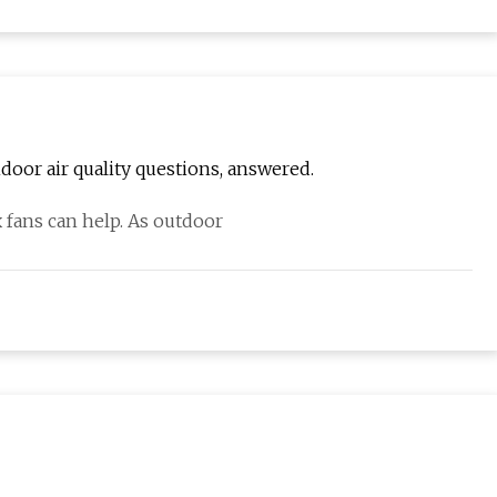
door air quality questions, answered.
x fans can help. As outdoor