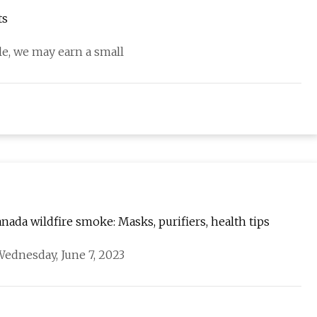
ts
cle, we may earn a small
nada wildfire smoke: Masks, purifiers, health tips
ednesday, June 7, 2023