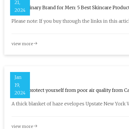
21,
The Ordinary Brand for Men: 5 Best Skincare Produc
2024
Please note: If you buy through the links in this arti
view more
Jan
19,
How to protect yourself from poor air quality from Ca
2024
A thick blanket of haze evelopes Upstate New York W
view more