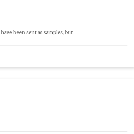
ave been sent as samples, but