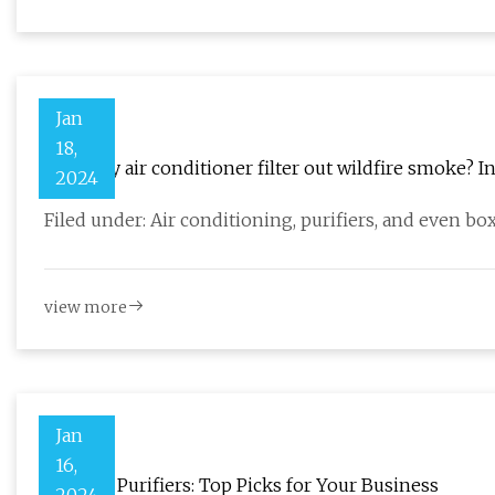
Jan
18,
Does my air conditioner filter out wildfire smoke? In
2024
Filed under: Air conditioning, purifiers, and even bo
view more
Jan
16,
Best Air Purifiers: Top Picks for Your Business