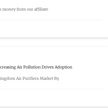
 money from our affiliate
creasing Air Pollution Drives Adoption
Kingdom Air Purifiers Market By