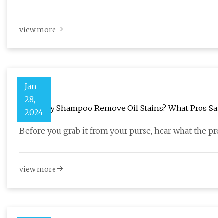
view more
Jan
28,
Does Dry Shampoo Remove Oil Stains? What Pros Sa
2024
Before you grab it from your purse, hear what the pro
view more