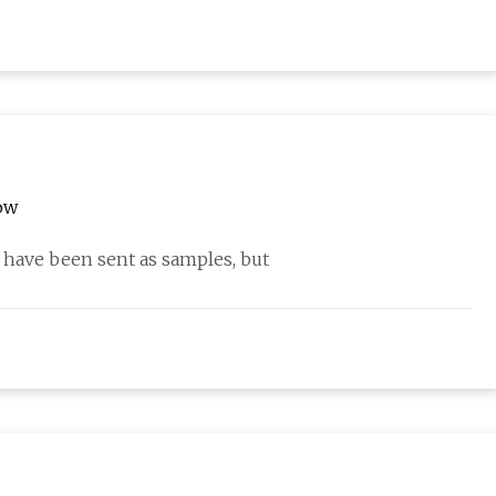
ow
ave been sent as samples, but