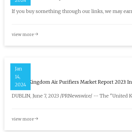
2024
If you buy something through our links, we may earn
view more
Jan
14,
United Kingdom Air Purifiers Market Report 2023: In
2024
DUBLIN, June 7, 2023 /PRNewswire/ -- The "United 
view more