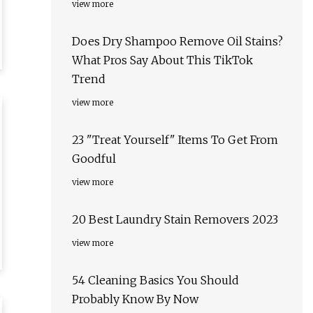
view more
Does Dry Shampoo Remove Oil Stains?
What Pros Say About This TikTok
Trend
view more
23 "Treat Yourself" Items To Get From
Goodful
view more
20 Best Laundry Stain Removers 2023
view more
54 Cleaning Basics You Should
Probably Know By Now