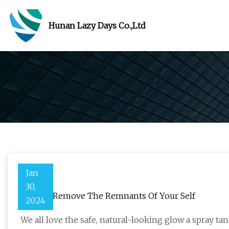
Hunan Lazy Days Co.,Ltd
Jan
30,
How To Remove The Remnants Of Your Self
2024
We all love the safe, natural-looking glow a spray tan