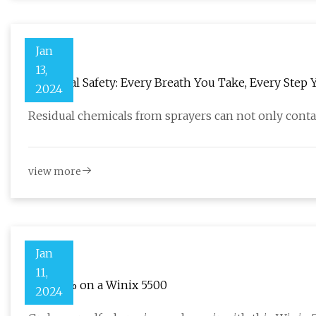
Jan
13,
Chemical Safety: Every Breath You Take, Every Step 
2024
Residual chemicals from sprayers can not only conta
view more
Jan
11,
Save 31% on a Winix 5500
2024