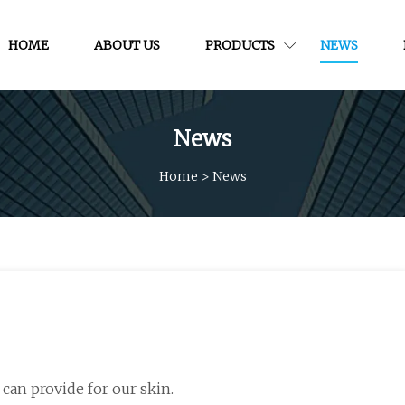
HOME
ABOUT US
PRODUCTS
NEWS
News
Home
>
News
 can provide for our skin.