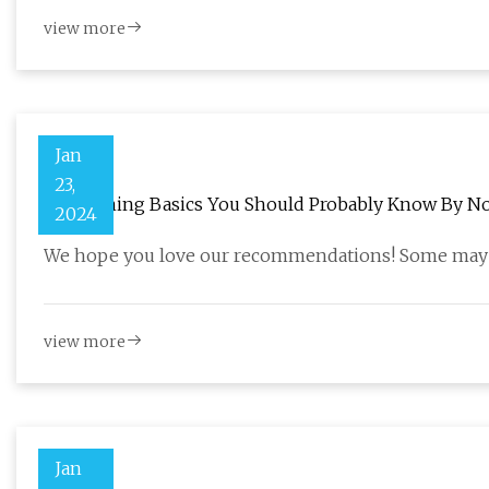
view more
Jan
23,
54 Cleaning Basics You Should Probably Know By N
2024
We hope you love our recommendations! Some may h
view more
Jan