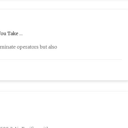
You Take …
minate operators but also