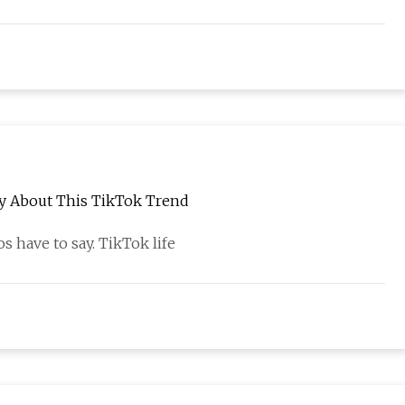
y About This TikTok Trend
s have to say. TikTok life