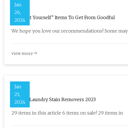
Jan
26,
23 "Treat Yourself" Items To Get From Goodful
2024
We hope you love our recommendations! Some may h
view more
Jan
25,
20 Best Laundry Stain Removers 2023
2024
29 items in this article 6 items on sale! 29 items in