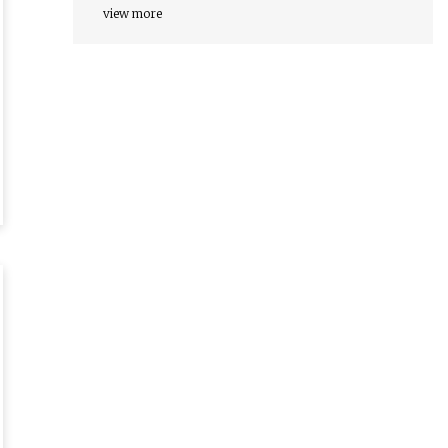
view more