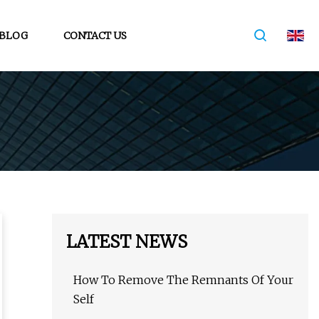
BLOG
CONTACT US
LATEST NEWS
How To Remove The Remnants Of Your
Self