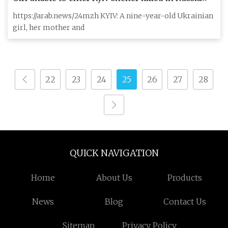
attack, Zelensky demands change
https://arab.news/24mzh KYIV: A nine-year-old Ukrainian
girl, her mother and
22
23
24
25
26
27
28
QUICK NAVIGATION
Home
About Us
Products
News
Blog
Contact Us
Sitemap
Privacy Policy