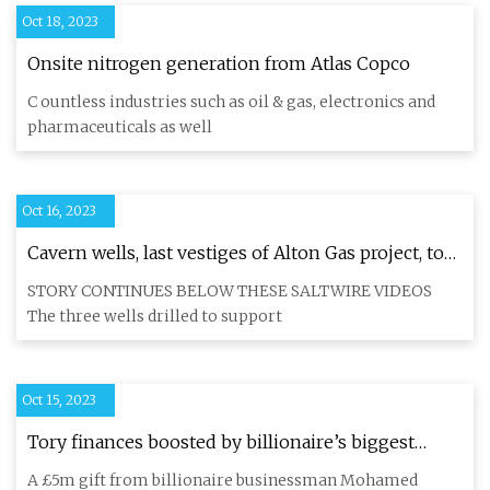
Oct 18, 2023
Onsite nitrogen generation from Atlas Copco
C ountless industries such as oil & gas, electronics and
pharmaceuticals as well
Oct 16, 2023
Cavern wells, last vestiges of Alton Gas project, to
be capped, site decommissioned by June
STORY CONTINUES BELOW THESE SALTWIRE VIDEOS
The three wells drilled to support
Oct 15, 2023
Tory finances boosted by billionaire’s biggest
donation in 20 years
A £5m gift from billionaire businessman Mohamed