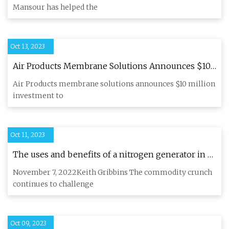
Mansour has helped the
Oct 13, 2023
Air Products Membrane Solutions Announces $10
Million Investment to Significantly Increase
Air Products membrane solutions announces $10 million
Membrane Production Capacity at its St. Louis
investment to
Facility
Oct 11, 2023
The uses and benefits of a nitrogen generator in a
craft brewery (with the backdrop of the CO2
November 7, 2022Keith Gribbins The commodity crunch
shortage)
continues to challenge
Oct 09, 2023