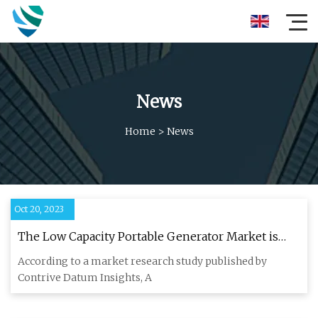
News
Home
>
News
Oct 20, 2023
The Low Capacity Portable Generator Market is
Projected To Reach USD 3.5 billion By 2030, From
According to a market research study published by
USD 2.2 billion in 2022,Registering a CAGR Of
Contrive Datum Insights, A
6.00% During The Forecast Period 2023