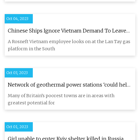
Oct 04, 2023
Chinese Ships Ignore Vietnam Demand To Leave
Area Close To Russian
A Rosneft Vietnam employee looks on at the Lan Tay gas
platform in the South
Oct 03, 2023
Network of geothermal power stations ‘could help
level up UK’
Many of Britain’s poorest towns are in areas with
greatest potential for
Oct 01, 2023
Girl unable to enter Kyiv shelter killed in Russia