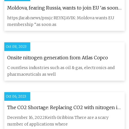
Moldova, fearing Russia, wants to join EU ‘as soon
as possible’
https://arab.news/pnsjc REYKJAVIK: Moldova wants EU
membership “as soon as
Oct 08, 2023
Onsite nitrogen generation from Atlas Copco
C ountless industries such as oil & gas, electronics and
pharmaceuticals as well
Oct 06, 2023
The CO2 Shortage: Replacing CO2 with nitrogen in
the brewhouse
December 16, 2022Keith Gribbins There are a scary
number of applications where