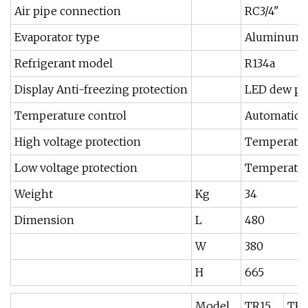
Air pipe connection
RC3/4"
Evaporator type
Aluminum al
Refrigerant model
R134a
Display Anti-freezing protection
LED dew poi
Temperature control
Automatic c
High voltage protection
Temperatur
Low voltage protection
Temperature
Weight
Kg
34
Dimension
L
480
W
380
H
665
Model
TR15
TR