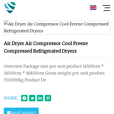
Air Dryer Air Compressor Cool Freeze
Compressed Refrigerated Dryers
Overview Package size per unit product 145.00cm *
110.00cm * 168.00cm Gross weight per unit product
550.000kg Product De
SHARE
Send inquiry