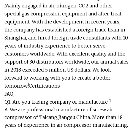
Mainly engaged in air, nitrogen, CO2 and other
special gas compression equipment and after-treat
equipment. With the development in recent years,
the company has established a foreign trade team in
Shanghai, and hired foreign trade consultants with 10
years of industry experience to better serve
customers worldwide. With excellent quality and the
support of 30 distributors worldwide, our annual sales
in 2018 exceeded 5 million US dollars. We look
forward to working with you to create a better
tomorrow!Certifications
FAQ
Q1. Are you trading company or manufacture ?
A: We are professional manufacture of screw air
compressor of Taicang,Jiangsu,China. More than 18
years of experience in air compressor manufacturing.