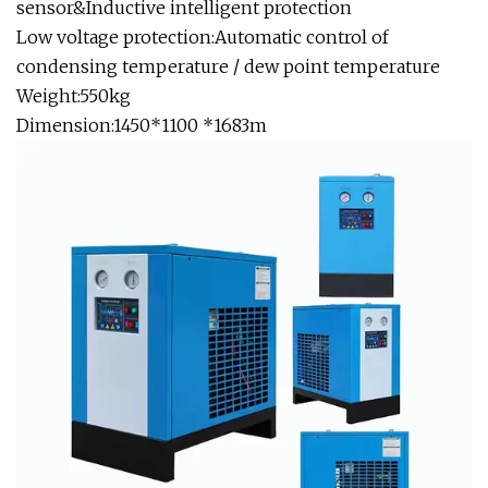
sensor&Inductive intelligent protection
Low voltage protection:Automatic control of
condensing temperature / dew point temperature
Weight:550kg
Dimension:1450*1100 *1683m