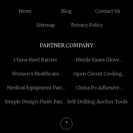
News
Blog
Contact Us
Sitemap
Privacy Policy
PARTNER COMPANY
China Steel Barrier
Nitrile Exam Glove
Ceramic Former factory
Women's Healthcare
Open Circuit Cooling
Suplement manufacturers
Tower
Medical Equipment Parts
China Po Adhesive
OEM
manufacturers
Simple Design Flush Panel
Self-Drilling Anchor Tools
Door manufacturers