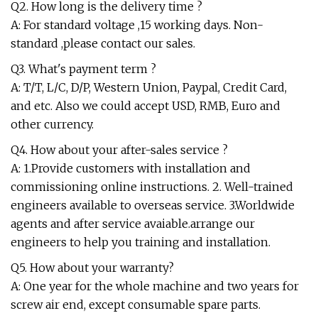
Q2. How long is the delivery time ?
A: For standard voltage ,15 working days. Non-
standard ,please contact our sales.
Q3. What's payment term ?
A: T/T, L/C, D/P, Western Union, Paypal, Credit Card,
and etc. Also we could accept USD, RMB, Euro and
other currency.
Q4. How about your after-sales service ?
A: 1.Provide customers with installation and
commissioning online instructions. 2. Well-trained
engineers available to overseas service. 3.Worldwide
agents and after service avaiable.arrange our
engineers to help you training and installation.
Q5. How about your warranty?
A: One year for the whole machine and two years for
screw air end, except consumable spare parts.