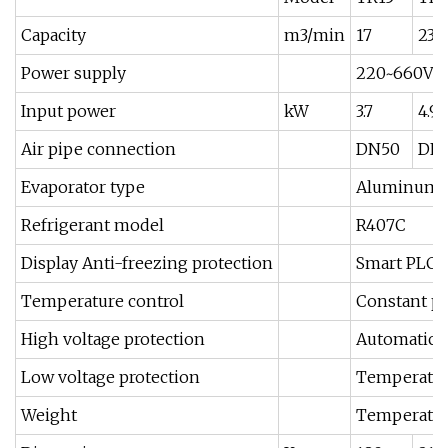
Capacity
m3/min
17
23
Power supply
220~660V 3
Input power
kW
3.7
4.9
Air pipe connection
DN50
DN
Evaporator type
Aluminum al
Refrigerant model
R407C
Display Anti-freezing protection
Smart PLC, 
Temperature control
Constant pr
High voltage protection
Automatic c
Low voltage protection
Temperature
Weight
Temperature