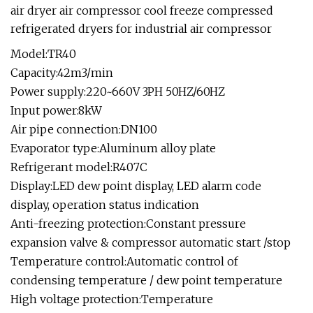
air dryer air compressor cool freeze compressed
refrigerated dryers for industrial air compressor
Model:TR40
Capacity:42m3/min
Power supply:220~660V 3PH 50HZ/60HZ
Input power:8kW
Air pipe connection:DN100
Evaporator type:Aluminum alloy plate
Refrigerant model:R407C
Display:LED dew point display, LED alarm code
display, operation status indication
Anti-freezing protection:Constant pressure
expansion valve & compressor automatic start /stop
Temperature control:Automatic control of
condensing temperature / dew point temperature
High voltage protection:Temperature