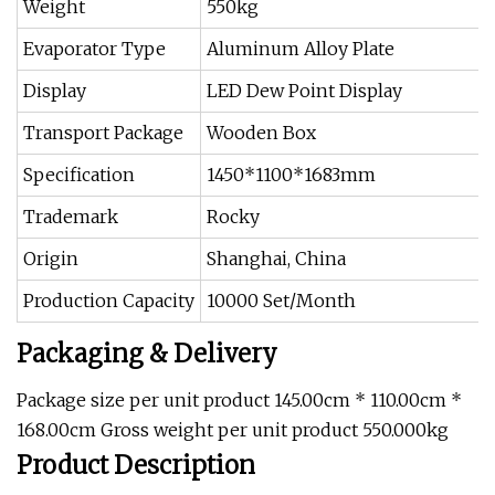
Weight
550kg
Evaporator Type
Aluminum Alloy Plate
Display
LED Dew Point Display
Transport Package
Wooden Box
Specification
1450*1100*1683mm
Trademark
Rocky
Origin
Shanghai, China
Production Capacity
10000 Set/Month
Packaging & Delivery
Package size per unit product 145.00cm * 110.00cm *
168.00cm Gross weight per unit product 550.000kg
Product Description