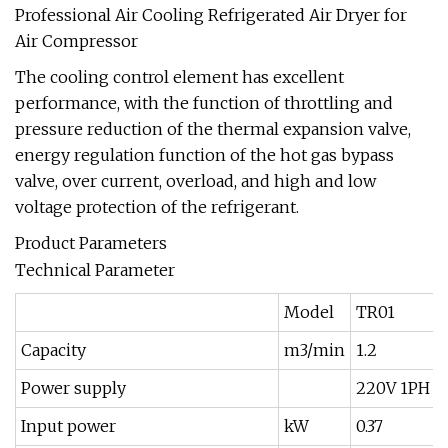
Professional Air Cooling Refrigerated Air Dryer for
Air Compressor
The cooling control element has excellent
performance, with the function of throttling and
pressure reduction of the thermal expansion valve,
energy regulation function of the hot gas bypass
valve, over current, overload, and high and low
voltage protection of the refrigerant.
Product Parameters
Technical Parameter
Model
TR01
Capacity
m3/min
1.2
Power supply
220V 1PH 5
Input power
kW
0.37