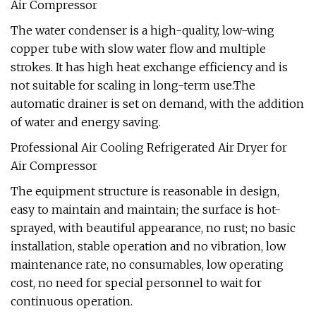
Air Compressor
The water condenser is a high-quality, low-wing
copper tube with slow water flow and multiple
strokes. It has high heat exchange efficiency and is
not suitable for scaling in long-term use.The
automatic drainer is set on demand, with the addition
of water and energy saving.
Professional Air Cooling Refrigerated Air Dryer for
Air Compressor
The equipment structure is reasonable in design,
easy to maintain and maintain; the surface is hot-
sprayed, with beautiful appearance, no rust; no basic
installation, stable operation and no vibration, low
maintenance rate, no consumables, low operating
cost, no need for special personnel to wait for
continuous operation.