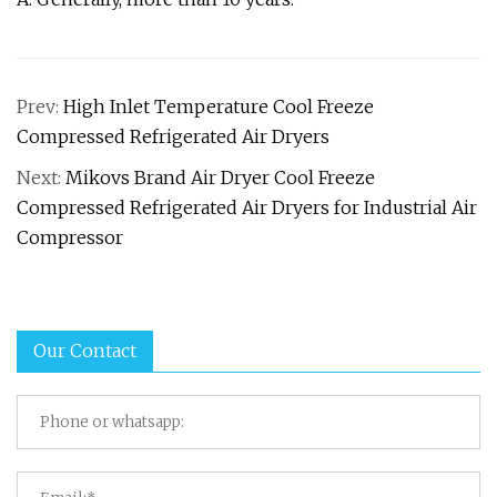
Prev:
High Inlet Temperature Cool Freeze
Compressed Refrigerated Air Dryers
Next:
Mikovs Brand Air Dryer Cool Freeze
Compressed Refrigerated Air Dryers for Industrial Air
Compressor
Our Contact