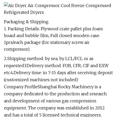
Packaging & Shipping
1. Packing Details: Plywood crate pallet plus foam
board and bubble film, Full closed wooden case.
1pcs/each package (for stationary screw air
compressor)
2.Shipping method: by sea, by LCL/FCL or as
requested3.Delivery method: FOB, CFR, CIF and EXW
etc.4.Delivery time: in 7-15 days after receiving deposit
(customized machines not included)
Company ProfileShanghai Rocky Machinery is a
company dedicated to the production and research
and development of various gas compression
equipment. The company was established in 2012
and has a total of 5 licensed technical engineers.