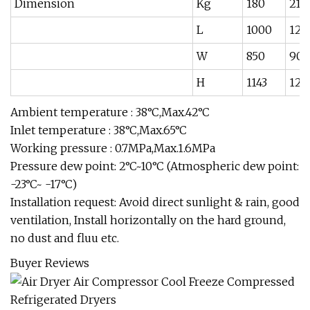
Dimension
Kg
180
210
L
1000
120
W
850
900
H
1143
120
Ambient temperature : 38°C,Max.42°C
Inlet temperature : 38°C,Max.65°C
Working pressure : 0.7MPa,Max.1.6MPa
Pressure dew point: 2°C~10°C (Atmospheric dew point:
-23°C~ -17°C)
Installation request: Avoid direct sunlight & rain, good
ventilation, Install horizontally on the hard ground,
no dust and fluu etc.
Buyer Reviews