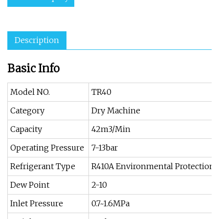
Description
Basic Info
Model NO.
TR40
Category
Dry Machine
Capacity
42m3/Min
Operating Pressure
7-13bar
Refrigerant Type
R410A Environmental Protection 
Dew Point
2-10
Inlet Pressure
0.7~1.6MPa