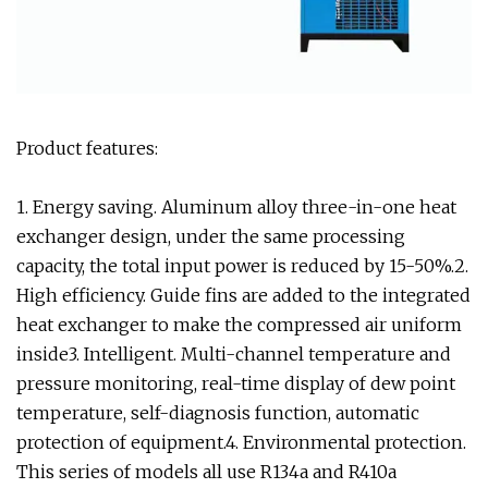
Product features:
1. Energy saving. Aluminum alloy three-in-one heat
exchanger design, under the same processing
capacity, the total input power is reduced by 15-50%.2.
High efficiency. Guide fins are added to the integrated
heat exchanger to make the compressed air uniform
inside3. Intelligent. Multi-channel temperature and
pressure monitoring, real-time display of dew point
temperature, self-diagnosis function, automatic
protection of equipment.4. Environmental protection.
This series of models all use R134a and R410a