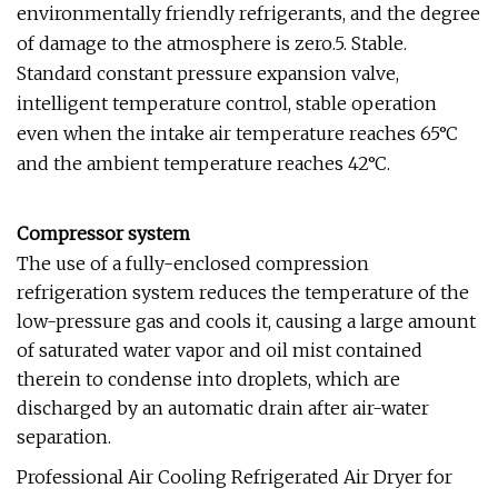
environmentally friendly refrigerants, and the degree
of damage to the atmosphere is zero.5. Stable.
Standard constant pressure expansion valve,
intelligent temperature control, stable operation
even when the intake air temperature reaches 65°C
and the ambient temperature reaches 42°C.
Compressor system
The use of a fully-enclosed compression
refrigeration system reduces the temperature of the
low-pressure gas and cools it, causing a large amount
of saturated water vapor and oil mist contained
therein to condense into droplets, which are
discharged by an automatic drain after air-water
separation.
Professional Air Cooling Refrigerated Air Dryer for