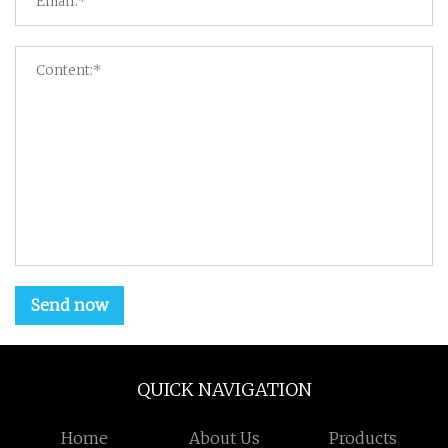
Send now
QUICK NAVIGATION
Home
About Us
Products