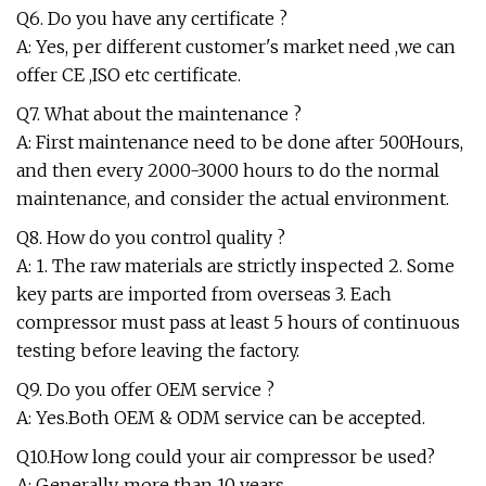
Q6. Do you have any certificate ?
A: Yes, per different customer's market need ,we can
offer CE ,ISO etc certificate.
Q7. What about the maintenance ?
A: First maintenance need to be done after 500Hours,
and then every 2000-3000 hours to do the normal
maintenance, and consider the actual environment.
Q8. How do you control quality ?
A: 1. The raw materials are strictly inspected 2. Some
key parts are imported from overseas 3. Each
compressor must pass at least 5 hours of continuous
testing before leaving the factory.
Q9. Do you offer OEM service ?
A: Yes.Both OEM & ODM service can be accepted.
Q10.How long could your air compressor be used?
A: Generally, more than 10 years.