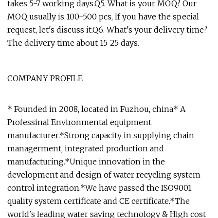
takes 5-7 working days.Q5. What is your MOQ? Our
MOQ usually is 100-500 pcs, If you have the special
request, let's discuss it.Q6. What's your delivery time?
The delivery time about 15-25 days.
COMPANY PROFILE
* Founded in 2008, located in Fuzhou, china* A
Professinal Environmental equipment
manufacturer.*Strong capacity in supplying chain
managerment, integrated production and
manufacturing.*Unique innovation in the
development and design of water recycling system
control integration.*We have passed the ISO9001
quality system certificate and CE certificate.*The
world's leading water saving technology & High cost