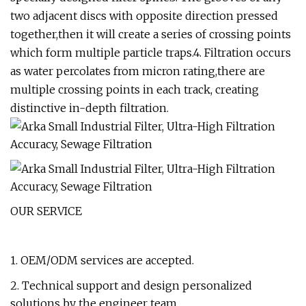
two adjacent discs with opposite direction pressed
together,then it will create a series of crossing points
which form multiple particle traps.4. Filtration occurs
as water percolates from micron rating,there are
multiple crossing points in each track, creating
distinctive in-depth filtration.
OUR SERVICE
1. OEM/ODM services are accepted.
2. Technical support and design personalized
solutions by the engineer team.