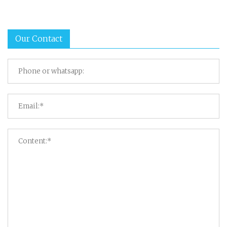
Our Contact