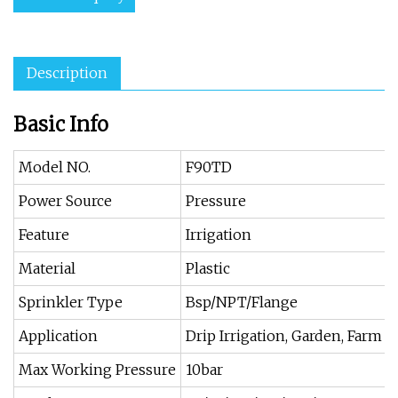
Description
Basic Info
Model NO.
F90TD
Power Source
Pressure
Feature
Irrigation
Material
Plastic
Sprinkler Type
Bsp/NPT/Flange
Application
Drip Irrigation, Garden, Farm
Max Working Pressure
10bar