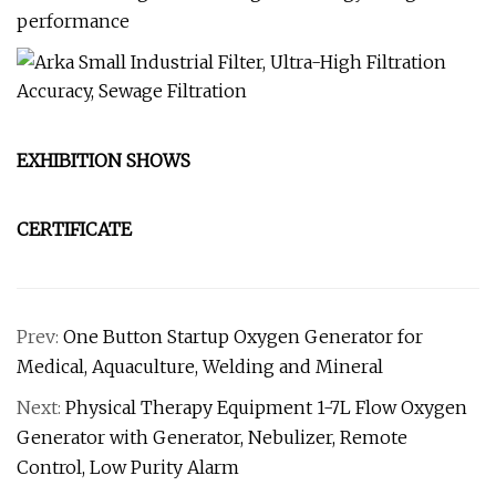
performance
EXHIBITION SHOWS
CERTIFICATE
Prev:
One Button Startup Oxygen Generator for
Medical, Aquaculture, Welding and Mineral
Next:
Physical Therapy Equipment 1-7L Flow Oxygen
Generator with Generator, Nebulizer, Remote
Control, Low Purity Alarm