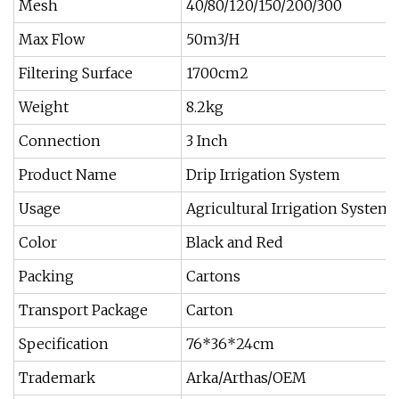
Mesh
40/80/120/150/200/300
Max Flow
50m3/H
Filtering Surface
1700cm2
Weight
8.2kg
Connection
3 Inch
Product Name
Drip Irrigation System
Usage
Agricultural Irrigation System
Color
Black and Red
Packing
Cartons
Transport Package
Carton
Specification
76*36*24cm
Trademark
Arka/Arthas/OEM