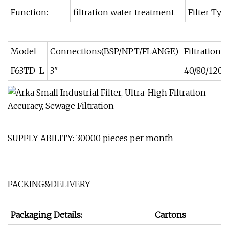
Function:
filtration water treatment
Filter Typ
Model
Connections(BSP/NPT/FLANGE)
Filtration
F63TD-L
3"
40/80/120/
SUPPLY ABILITY: 30000 pieces per month
PACKING&DELIVERY
Packaging Details:
Cartons