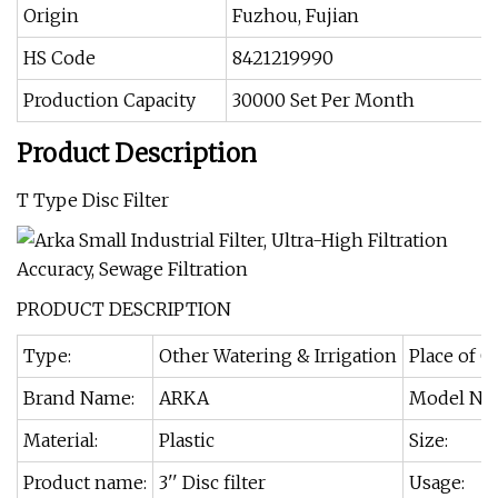
Origin
Fuzhou, Fujian
HS Code
8421219990
Production Capacity
30000 Set Per Month
Product Description
T Type Disc Filter
PRODUCT DESCRIPTION
Type:
Other Watering & Irrigation
Place of O
Brand Name:
ARKA
Model Nu
Material:
Plastic
Size:
Product name:
3'' Disc filter
Usage: