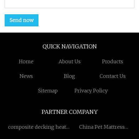
Send now
QUICK NAVIGATION
Home
About Us
Products
News
Blog
Contact Us
Sitemap
Privacy Policy
PARTNER COMPANY
composite decking heat
China Pet Mattress
retention
manufacturers