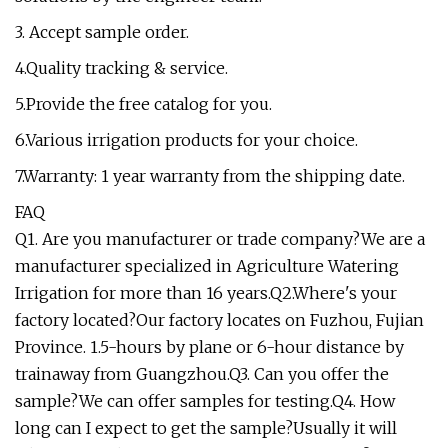
3. Accept sample order.
4.Quality tracking & service.
5.Provide the free catalog for you.
6.Various irrigation products for your choice.
7.Warranty: 1 year warranty from the shipping date.
FAQ
Q1. Are you manufacturer or trade company?We are a
manufacturer specialized in Agriculture Watering
Irrigation for more than 16 years.Q2.Where's your
factory located?Our factory locates on Fuzhou, Fujian
Province. 1.5-hours by plane or 6-hour distance by
trainaway from Guangzhou.Q3. Can you offer the
sample?We can offer samples for testing.Q4. How
long can I expect to get the sample?Usually it will