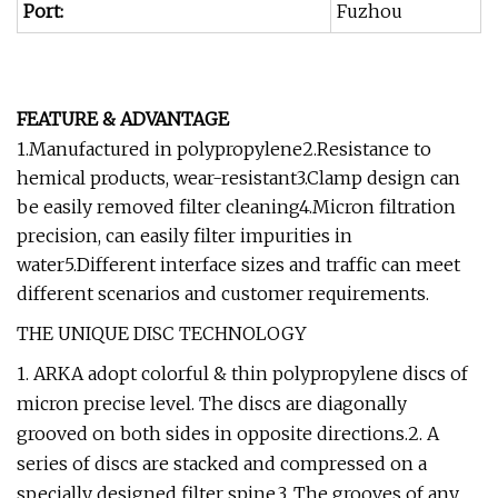
Port:
Fuzhou
FEATURE & ADVANTAGE
1.Manufactured in polypropylene2.Resistance to
hemical products, wear-resistant3.Clamp design can
be easily removed filter cleaning4.Micron filtration
precision, can easily filter impurities in
water5.Different interface sizes and traffic can meet
different scenarios and customer requirements.
THE UNIQUE DISC TECHNOLOGY
1. ARKA adopt colorful & thin polypropylene discs of
micron precise level. The discs are diagonally
grooved on both sides in opposite directions.2. A
series of discs are stacked and compressed on a
specially designed filter spine.3. The grooves of any