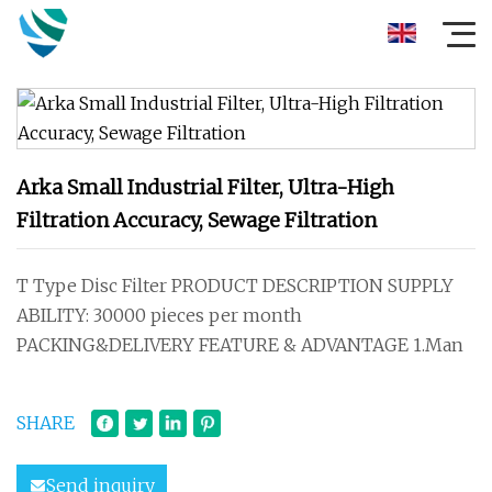
Arka Small Industrial Filter, Ultra-High
Filtration Accuracy, Sewage Filtration
T Type Disc Filter PRODUCT DESCRIPTION SUPPLY
ABILITY: 30000 pieces per month
PACKING&DELIVERY FEATURE & ADVANTAGE 1.Man
SHARE
Send inquiry