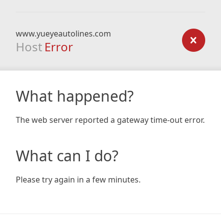
www.yueyeautolines.com
Host
Error
What happened?
The web server reported a gateway time-out error.
What can I do?
Please try again in a few minutes.