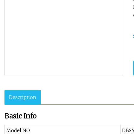
Description
Basic Info
Model NO.
DBS