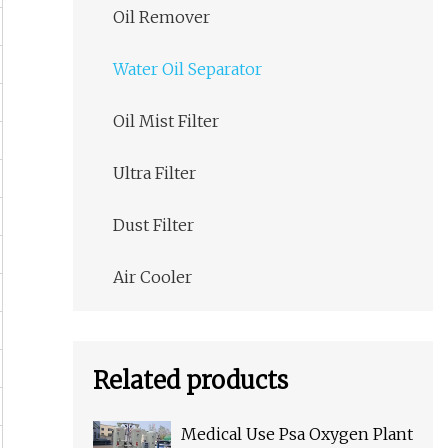
Oil Remover
Water Oil Separator
Oil Mist Filter
Ultra Filter
Dust Filter
Air Cooler
Related products
Medical Use Psa Oxygen Plant