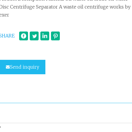
Disc Centrifuge Separator A waste oil centrifuge works by
exer
SHARE
Send inquiry
Y