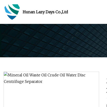
Hunan Lazy Days Co.,Ltd