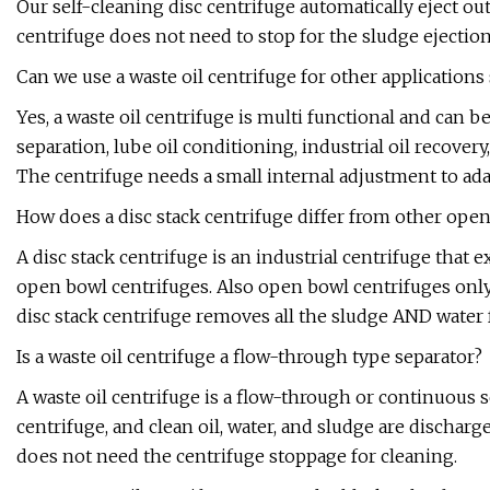
Our self-cleaning disc centrifuge automatically eject ou
centrifuge does not need to stop for the sludge ejection
Can we use a waste oil centrifuge for other applications 
Yes, a waste oil centrifuge is multi functional and can b
separation, lube oil conditioning, industrial oil recovery,
The centrifuge needs a small internal adjustment to adap
How does a disc stack centrifuge differ from other open
A disc stack centrifuge is an industrial centrifuge that
open bowl centrifuges. Also open bowl centrifuges only
disc stack centrifuge removes all the sludge AND water 
Is a waste oil centrifuge a flow-through type separator?
A waste oil centrifuge is a flow-through or continuous 
centrifuge, and clean oil, water, and sludge are discharg
does not need the centrifuge stoppage for cleaning.