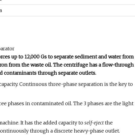
a
parator
forces up to 12,000 Gs to separate sediment and water from
icron from the waste oil. The centrifuge has a flow-through
ed contaminants through separate outlets.
g capacity. Continuous three-phase separation is the key to
ee phases in contaminated oil. The 3 phases are the light
machine. It has the added capacity to
self-eject
the
 continuously through a discrete heavy-phase outlet.