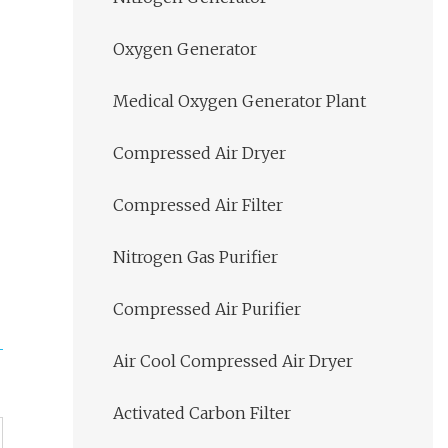
Oxygen Generator
Medical Oxygen Generator Plant
Compressed Air Dryer
Compressed Air Filter
Nitrogen Gas Purifier
Compressed Air Purifier
Air Cool Compressed Air Dryer
Activated Carbon Filter