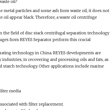
waste oil?
 metal particles and some ash from waste oil, it does not
oil appear black. Therefore, a waste oil centrifuge
 the field of disc stack centrifugal separation technology
fuges from REYES Separator perform this crucial
parating technology in China. REYES developments are
 industries, in recovering and processing oils and fats, as
d starch technology. Other applications include marine
ilter media
sociated with filter replacement.