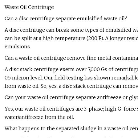
Waste Oil Centrifuge
Can a disc centrifuge separate emulsified waste oil?
A disc centrifuge can break some types of emulsified wa
can be split at a high temperature (200 F). A longer resid
emulsions.
Can a waste oil centrifuge remove fine metal contamina
A disc stack centrifuge exerts over 7,000 Gs of centrifug
0.5 micron level. Our field testing has shown remarkable
from waste oil. So, yes, a disc stack centrifuge can remov
Can your waste oil centrifuge separate antifreeze or glyc
Yes, our waste oil centrifuges are 3-phase; high G-forc
water/antifreeze from the oil.
What happens to the separated sludge in a waste oil cen