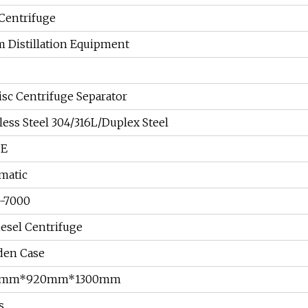
 Centrifuge
m Distillation Equipment
isc Centrifuge Separator
less Steel 304/316L/Duplex Steel
CE
matic
-7000
esel Centrifuge
en Case
0mm*920mm*1300mm
s