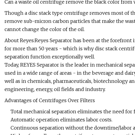
Can a waste oil centrifuge remove the black color from 
Though a disc stack type centrifuge removes most of the
remove sub-micron carbon particles that make the waste 
cannot change the color of the oil.
About Reyes:Reyes Separator has been at the forefront in
for more than 50 years - which is why disc stack centri
separation function exceptionally well.
Today, REYES Separator is the leader in mechanical se
used in a wide range of areas - in the beverage and dairy
well as in chemicals, pharmaceuticals, biotechnology an
engineering, energy, oil fields and industry.
Advantages of Centrifuges Over Filters
Total mechanical separation eliminates the need for f
Automatic operation eliminates labor costs.
Continuous separation without the downtime/labor as