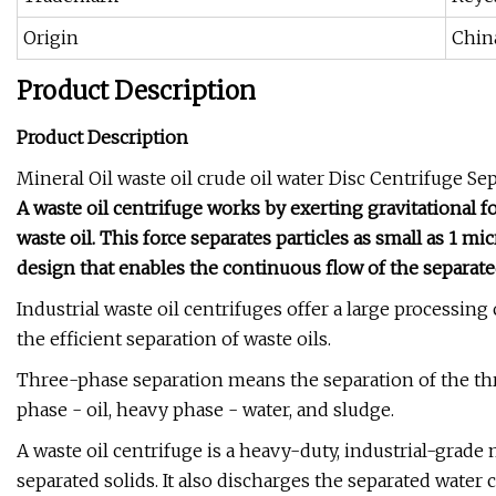
Origin
Chin
Product Description
Product Description
Mineral Oil waste oil crude oil water Disc Centrifuge Se
A waste oil centrifuge works by exerting gravitational 
waste oil. This force separates particles as small as 1 m
design that enables the continuous flow of the separat
Industrial waste oil centrifuges offer a large processin
the efficient separation of waste oils.
Three-phase separation means the separation of the thr
phase - oil, heavy phase - water, and sludge.
A waste oil centrifuge is a heavy-duty, industrial-grade 
separated solids. It also discharges the separated water