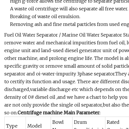
High g-force allows the centrifuge to separate particle
A waste oil centrifuge will also separate all free water.
Breaking of waste oil emulsion.
Removing ash and fine metal particles from used engi
Fuel Oil Water Separator / Marine Oil Water Separator S
remove water and mechanical impurities from fuel oil, lu
engine unit and land-used diesel generator unit of powe
other machine, and prolong engine life. The model is al
specific gravity or remove small amount of solid particle
separator and oi-water-impurity 3phase separator.They a
to certify its function and usage. There are different dis
discharged,variable discharge etc which depends on the
density of 0# diesel oil ,and we have a chart to help you
are not only provide the single oil separator,but also t
so on.
Centrifuge machine Main Parameter:
Bowl
Drum
Rated
Type
Model