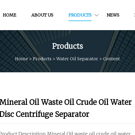
HOME
ABOUT US
PRODUCTS
NEWS
Products
Home
>
Products
>
Water Oil Separator
>
Content
Mineral Oil Waste Oil Crude Oil Water
Disc Centrifuge Separator
Product Description Mineral Oil waste oil crude oil water