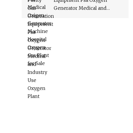
Equipment Psa Oxygen
Generator Medical and
Industry Use Oxygen Plant