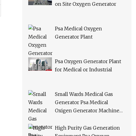
on Site Oxygen Generator
Psa Medical Oxygen
Generator Plant
Psa Oxygen Generator Plant
for Medical or Industrial
Small Wards Medical Gas
Generator Psa Medical
Oxigen Generator Machine
Hospital Oxygen Gas Plant for
Sale
High Purity Gas Generation