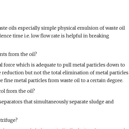
ste oils especially simple physical emulsion of waste oil
ence time i.e. low flow rate is helpful in breaking
nts from the oil?
al force which is adequate to pull metal particles down to
 reduction but not the total elimination of metal particles
e fine metal particles from waste oil to a certain degree.
ol from the oil?
e separators that simultaneously separate sludge and
trifuge?