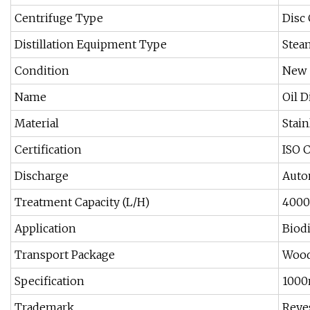
Centrifuge Type
Disc
Distillation Equipment Type
Stea
Condition
New
Name
Oil D
Material
Stain
Certification
ISO 
Discharge
Auto
Treatment Capacity (L/H)
4000
Application
Biodi
Transport Package
Wood
Specification
100
Trademark
Reye