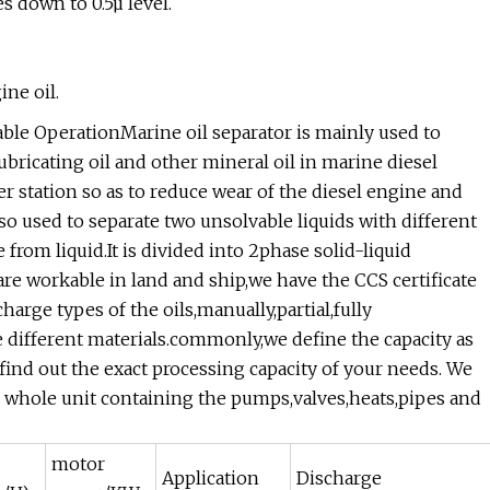
s down to 0.5µ level.
ne oil.
table OperationMarine oil separator is mainly used to
bricating oil and other mineral oil in marine diesel
r station so as to reduce wear of the diesel engine and
so used to separate two unsolvable liquids with different
 from liquid.It is divided into 2phase solid-liquid
re workable in land and ship,we have the CCS certificate
charge types of the oils,manually,partial,fully
 different materials.commonly,we define the capacity as
 find out the exact processing capacity of your needs. We
he whole unit containing the pumps,valves,heats,pipes and
motor
Application
Discharge