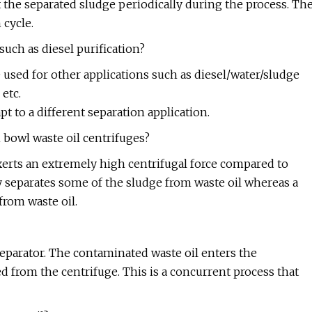
t the separated sludge periodically during the process. Th
 cycle.
such as diesel purification?
e used for other applications such as diesel/water/sludge
 etc.
t to a different separation application.
 bowl waste oil centrifuges?
 exerts an extremely high centrifugal force compared to
 separates some of the sludge from waste oil whereas a
from waste oil.
separator. The contaminated waste oil enters the
ed from the centrifuge. This is a concurrent process that