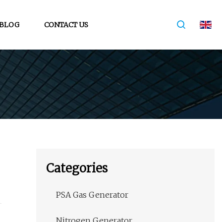
BLOG
CONTACT US
Categories
PSA Gas Generator
Nitrogen Generator