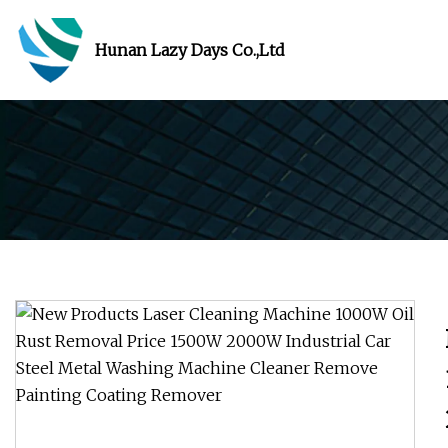
Hunan Lazy Days Co.,Ltd