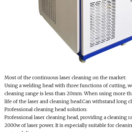
Most of the continuous laser cleaning on the market:
Using a welding head with three functions of cutting, we
cleaning range is less than 20mm. When using more than
life of the laser and cleaning head.Can withstand long c
Professional cleaning head solution:
Professional laser cleaning head, providing a cleani
2000w of laser power. It is especially suitable for clean