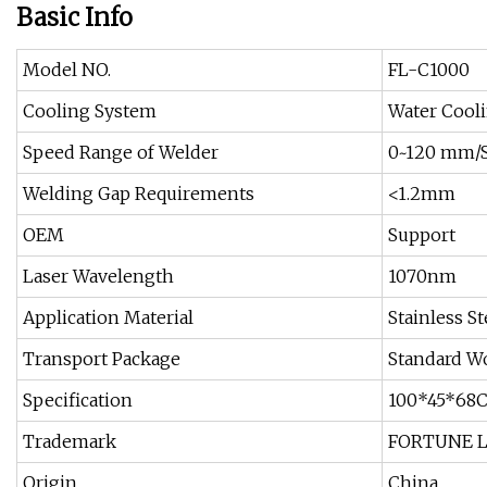
Basic Info
Model NO.
FL-C1000
Cooling System
Water Cool
Speed Range of Welder
0~120 mm/
Welding Gap Requirements
<1.2mm
OEM
Support
Laser Wavelength
1070nm
Application Material
Stainless S
Transport Package
Standard W
Specification
100*45*68
Trademark
FORTUNE 
Origin
China