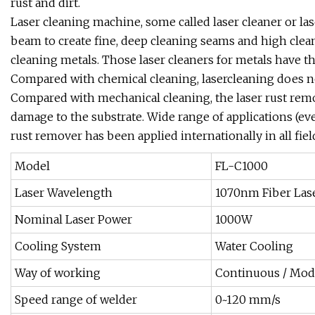
rust and dirt.
Laser cleaning machine, some called laser cleaner or las
beam to create fine, deep cleaning seams and high clea
cleaning metals. Those laser cleaners for metals have the
Compared with chemical cleaning, lasercleaning does no
Compared with mechanical cleaning, the laser rust rem
damage to the substrate. Wide range of applications (ev
rust remover has been applied internationally in all fiel
Model
FL-C1000
Laser Wavelength
1070nm Fiber Las
Nominal Laser Power
1000W
Cooling System
Water Cooling
Way of working
Continuous / Mod
Speed range of welder
0~120 mm/s