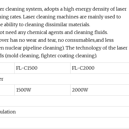
er cleaning system, adopts a high energy density of laser
ning rates. Laser cleaning machines are mainly used to
 ability to cleaning dissimilar materials.
t need any chemical agents and cleaning fluids.
over has no wear and tear, no consumables,and less
en nuclear pipeline cleaning). The technology of the laser
ds (mold cleaning, fighter coating cleaning).
FL-C1500
FL-C2000
er
1500W
2000W
ulation