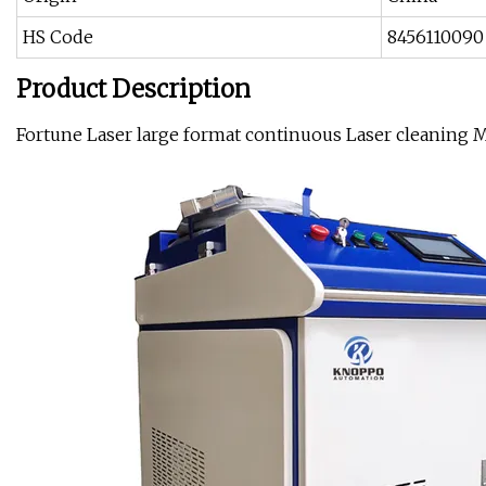
HS Code
8456110090
Product Description
Fortune Laser large format continuous Laser cleaning 