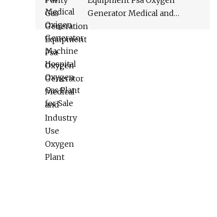
Equipment Psa Oxygen
Generator Medical and
Industry Use Oxygen Plant