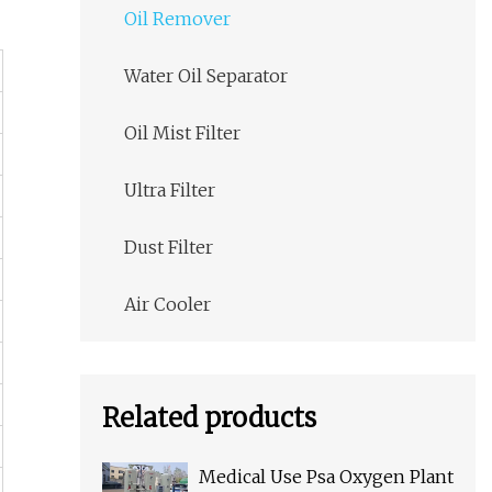
Oil Remover
Water Oil Separator
Oil Mist Filter
Ultra Filter
Dust Filter
Air Cooler
Related products
Medical Use Psa Oxygen Plant