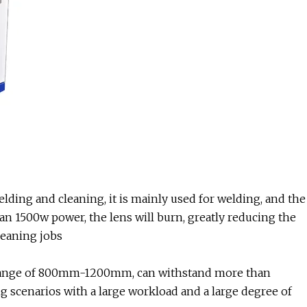
lding and cleaning, it is mainly used for welding, and the
 1500w power, the lens will burn, greatly reducing the
leaning jobs
ng range of 800mm-1200mm, can withstand more than
ing scenarios with a large workload and a large degree of