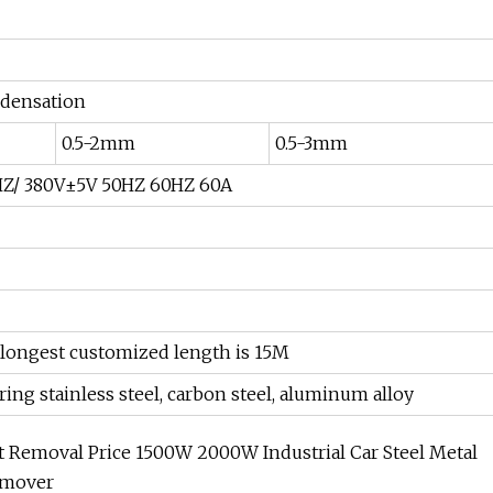
densation
0.5-2mm
0.5-3mm
Z/ 380V±5V 50HZ 60HZ 60A
 longest customized length is 15M
ing stainless steel, carbon steel, aluminum alloy