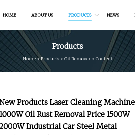
HOME
ABOUT US
PRODUCTS
NEWS
Products
Home
>
Products
>
Oil Remover
>
Content
New Products Laser Cleaning Machine
1000W Oil Rust Removal Price 1500W
2000W Industrial Car Steel Metal