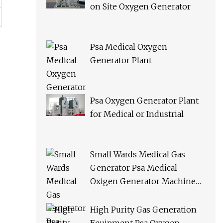
on Site Oxygen Generator
Psa Medical Oxygen
Generator Plant
Psa Oxygen Generator Plant
for Medical or Industrial
Small Wards Medical Gas
Generator Psa Medical
Oxigen Generator Machine
Hospital Oxygen Gas Plant for
Sale
High Purity Gas Generation