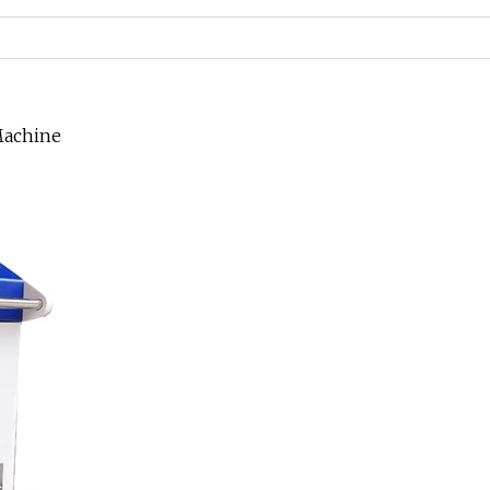
Machine