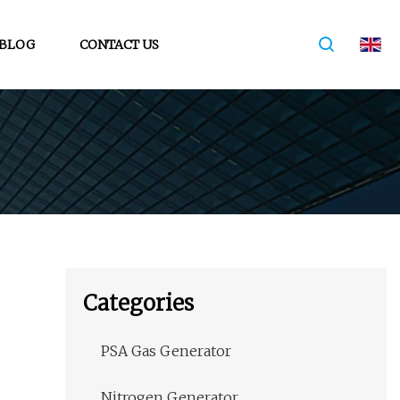
BLOG
CONTACT US
Categories
PSA Gas Generator
Nitrogen Generator