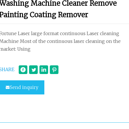
Washing Machine Cleaner Remove
Painting Coating Remover
Fortune Laser large format continuous Laser cleaning
Machine Most of the continuous laser cleaning on the
market: Using
SHARE
Send inquiry