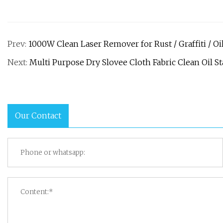
Prev:
1000W Clean Laser Remover for Rust / Graffiti / Oil
Next:
Multi Purpose Dry Slovee Cloth Fabric Clean Oil S
Our Contact