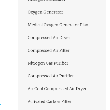
Oxygen Generator
Medical Oxygen Generator Plant
Compressed Air Dryer
Compressed Air Filter
Nitrogen Gas Purifier
Compressed Air Purifier
Air Cool Compressed Air Dryer
Activated Carbon Filter