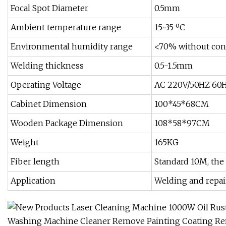
Focal Spot Diameter
0.5mm
Ambient temperature range
15~35 ºC
Environmental humidity range
<70% without con
Welding thickness
0.5-1.5mm
Operating Voltage
AC 220V/50HZ 60H
Cabinet Dimension
100*45*68CM
Wooden Package Dimension
108*58*97CM
Weight
165KG
Fiber length
Standard 10M, the
Application
Welding and repair