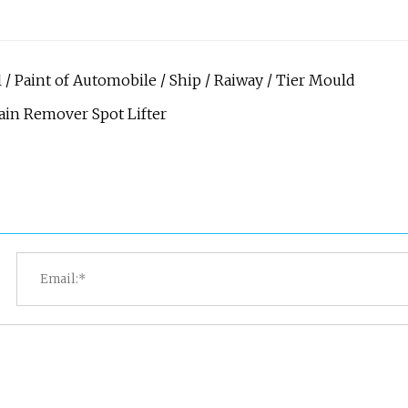
 / Paint of Automobile / Ship / Raiway / Tier Mould
tain Remover Spot Lifter