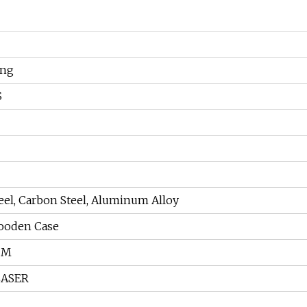
ing
S
teel, Carbon Steel, Aluminum Alloy
ooden Case
CM
LASER