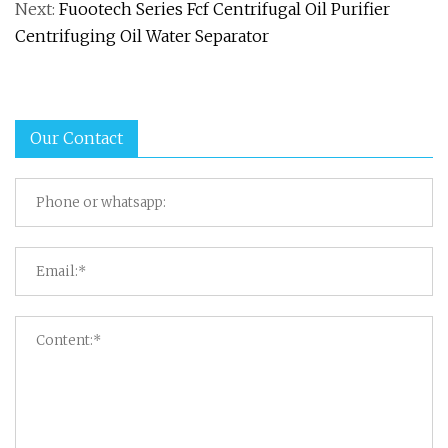
Next:
Fuootech Series Fcf Centrifugal Oil Purifier
Centrifuging Oil Water Separator
Our Contact