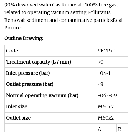
90% dissolved water.Gas Removal : 100% free gas,
related to operating vacuum setting.Pollutants
Removal: sediment and contaminative particlesReal
Picture:
Outline Drawing:
Code
VKVP70
Treatment capacity (L / min)
70
Inlet pressure (bar)
-0.4~1
Outlet pressure (bar)
≤8
Normal operating vacuum (bar)
-0.6~-0.9
Inlet size
M60x2
Outlet size
M60x2
A
B