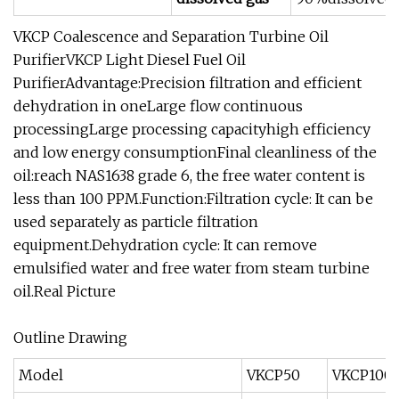
VKCP Coalescence and Separation Turbine Oil
PurifierVKCP Light Diesel Fuel Oil
PurifierAdvantage:Precision filtration and efficient
dehydration in oneLarge flow continuous
processingLarge processing capacityhigh efficiency
and low energy consumptionFinal cleanliness of the
oil:reach NAS1638 grade 6, the free water content is
less than 100 PPM.Function:Filtration cycle: It can be
used separately as particle filtration
equipment.Dehydration cycle: It can remove
emulsified water and free water from steam turbine
oil.Real Picture
Outline Drawing
Model
VKCP50
VKCP100