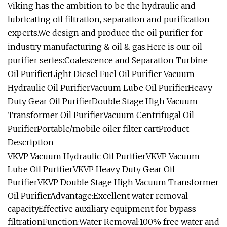
Viking has the ambition to be the hydraulic and
lubricating oil filtration, separation and purification
experts.We design and produce the oil purifier for
industry manufacturing & oil & gas.Here is our oil
purifier series:Coalescence and Separation Turbine
Oil PurifierLight Diesel Fuel Oil Purifier Vacuum
Hydraulic Oil PurifierVacuum Lube Oil PurifierHeavy
Duty Gear Oil PurifierDouble Stage High Vacuum
Transformer Oil PurifierVacuum Centrifugal Oil
PurifierPortable/mobile oiler filter cartProduct
Description
VKVP Vacuum Hydraulic Oil PurifierVKVP Vacuum
Lube Oil PurifierVKVP Heavy Duty Gear Oil
PurifierVKVP Double Stage High Vacuum Transformer
Oil PurifierAdvantage:Excellent water removal
capacityEffective auxiliary equipment for bypass
filtrationFunction:Water Removal:100% free water and