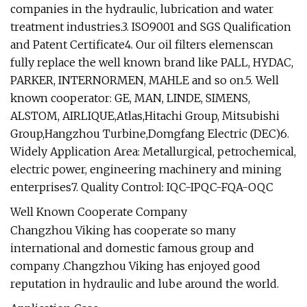
companies in the hydraulic, lubrication and water
treatment industries.3. ISO9001 and SGS Qualification
and Patent Certificate4. Our oil filters elemenscan
fully replace the well known brand like PALL, HYDAC,
PARKER, INTERNORMEN, MAHLE and so on.5. Well
known cooperator: GE, MAN, LINDE, SIMENS,
ALSTOM, AIRLIQUE,Atlas,Hitachi Group, Mitsubishi
Group,Hangzhou Turbine,Domgfang Electric (DEC)6.
Widely Application Area: Metallurgical, petrochemical,
electric power, engineering machinery and mining
enterprises7. Quality Control: IQC-IPQC-FQA-OQC
Well Known Cooperate Company
Changzhou Viking has cooperate so many
international and domestic famous group and
company .Changzhou Viking has enjoyed good
reputation in hydraulic and lube around the world.