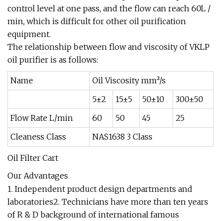
control level at one pass, and the flow can reach 60L /
min, which is difficult for other oil purification
equipment.
The relationship between flow and viscosity of VKLP
oil purifier is as follows:
Name
Oil Viscosity mm²/s
5±2
15±5
50±10
300±50
Flow Rate L/min
60
50
45
25
Cleaness Class
NAS1638 3 Class
Oil Filter Cart
Our Advantages
1. Independent product design departments and
laboratories2. Technicians have more than ten years
of R & D background of international famous