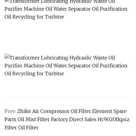
Prev:
Zhike Air Compressor Oil Filter Element Spare
Parts Oil Mist Filter Factory Direct Sales Hc9020fkp4z
Filter Oil Filter