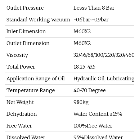
Outlet Pressure
Lesss Than 8 Bar
Standard Working Vacuum
-0.6bar~-0.9bar
Inlet Dimension
M60X2
Outlet Dimension
M60X2
Viscosity
32/46/68/100/220/320/460cs
Total Power
18.25-43.5
Application Range of Oil
Hydraulic Oil, Lubricating O
Temperature Range
40-70 Degree
Net Weight
980kg
Dehydration
Water Content ≤15%
Free Water
100%Free Water
Dissolved Water
95%Dissolved Water