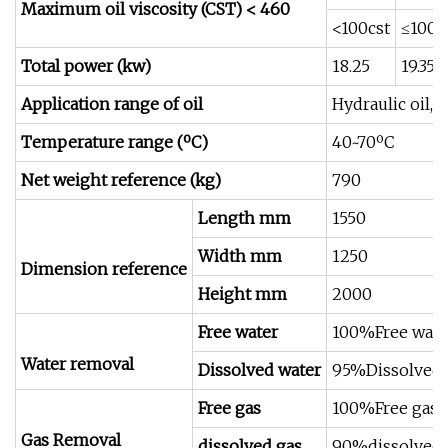
Maximum oil viscosity (CST) < 460
<100cst
≤100c
Total power (kw)
18.25
19.35
Application range of oil
Hydraulic oil, l
Temperature range (ºC)
40~70ºC
Net weight reference (kg)
790
Length mm
1550
Width mm
1250
Dimension reference
Height mm
2000
Free water
100%Free wate
Water removal
Dissolved water
95%Dissolved 
Free gas
100%Free gas
Gas Removal
dissolved gas
90%dissolved 