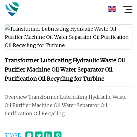
Transformer Lubricating Hydraulic Waste Oil
Purifier Machine Oil Water Separator Oil
Purification Oil Recycling for Turbine
Overview Transformer Lubricating Hydraulic Waste
Oil Purifier Machine Oil Water Separator Oil
Purification Oil Recycling
SHARE