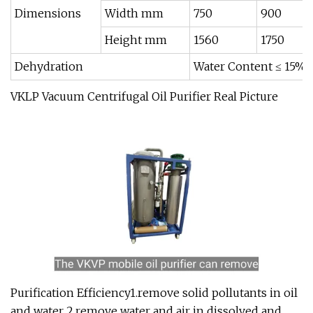
Dimensions
Width mm
750
900
Height mm
1560
1750
Dehydration
Water Content ≤ 15%
VKLP Vacuum Centrifugal Oil Purifier Real Picture
Purification Efficiency1.remove solid pollutants in oil
and water 2.remove water and air in dissolved and