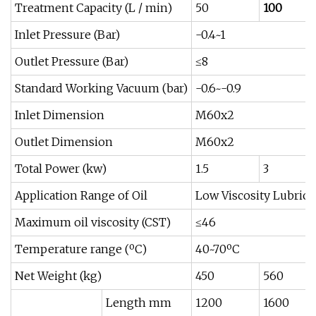
Treatment Capacity (L / min)
50
100
Inlet Pressure (Bar)
-0.4~1
Outlet Pressure (Bar)
≤8
Standard Working Vacuum (bar)
-0.6~-0.9
Inlet Dimension
M60x2
Outlet Dimension
M60x2
Total Power (kw)
1.5
3
Application Range of Oil
Low Viscosity Lubrica
Maximum oil viscosity (CST)
≤46
Temperature range (ºC)
40~70ºC
Net Weight (kg)
450
560
Length mm
1200
1600