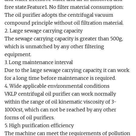
free state.Feature1. No filter material consumption:
The oil purifier adopts the centrifugal vacuum
compound principle without oil filtration material.
2. Large sewage carrying capacity
The sewage carrying capacity is greater than 500g,
which is unmatched by any other filtering
equipment.
3. Long maintenance interval
Due to the large sewage carrying capacity, it can work
for a long time before maintenance is required.
4. Wide applicable environmental conditions
VKLP centrifugal oil purifier can work normally
within the range of oil kinematic viscosity of 3-
1000cst, which can not be reached by any other
forms of oil purifiers.
5. High purification efficiency
The machine can meet the requirements of pollution