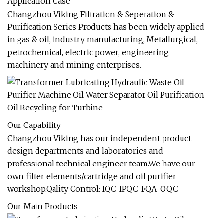
Application Case
Changzhou Viking Filtration & Seperation &
Purification Series Products has been widely applied
in gas & oil, industry manufacturing, Metallurgical,
petrochemical, electric power, engineering
machinery and mining enterprises.
Our Capability
Changzhou Viking has our independent product
design departments and laboratories and
professional technical engineer team.We have our
own filter elements/cartridge and oil purifier
workshop.Qality Control: IQC-IPQC-FQA-OQC
Our Main Products