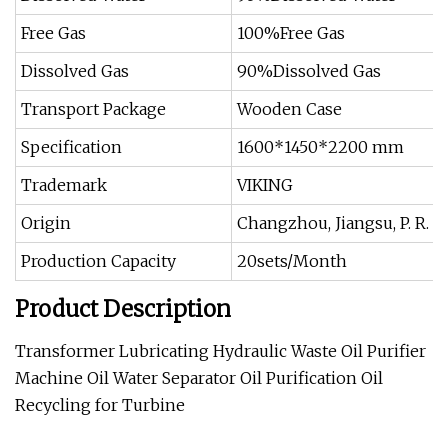
Free Gas
100%Free Gas
Dissolved Gas
90%Dissolved Gas
Transport Package
Wooden Case
Specification
1600*1450*2200 mm
Trademark
VIKING
Origin
Changzhou, Jiangsu, P. R. C
Production Capacity
20sets/Month
Product Description
Transformer Lubricating Hydraulic Waste Oil Purifier
Machine Oil Water Separator Oil Purification Oil
Recycling for Turbine