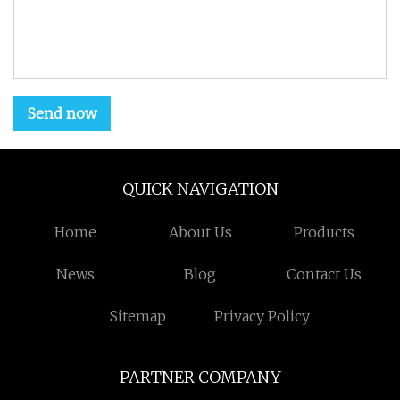
Send now
QUICK NAVIGATION
Home
About Us
Products
News
Blog
Contact Us
Sitemap
Privacy Policy
PARTNER COMPANY