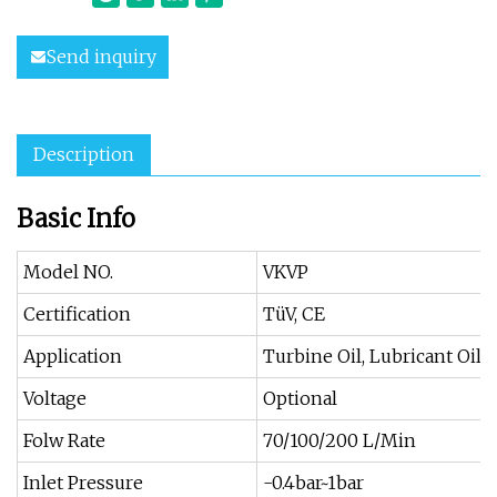
Send inquiry
Description
Basic Info
Model NO.
VKVP
Certification
TüV, CE
Application
Turbine Oil, Lubricant Oil,
Voltage
Optional
Folw Rate
70/100/200 L/Min
Inlet Pressure
-0.4bar~1bar