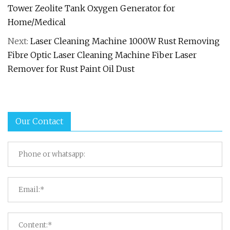
Tower Zeolite Tank Oxygen Generator for
Home/Medical
Next:
Laser Cleaning Machine 1000W Rust Removing
Fibre Optic Laser Cleaning Machine Fiber Laser
Remover for Rust Paint Oil Dust
Our Contact