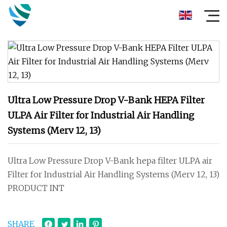
Ultra Low Pressure Drop V-Bank HEPA Filter
ULPA Air Filter for Industrial Air Handling
Systems (Merv 12, 13)
Ultra Low Pressure Drop V-Bank hepa filter ULPA air
Filter for Industrial Air Handling Systems (Merv 12, 13)
PRODUCT INT
SHARE