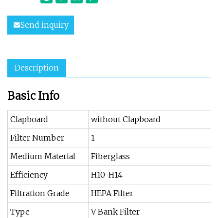
Send inquiry
Description
Basic Info
Clapboard
without Clapboard
Filter Number
1
Medium Material
Fiberglass
Efficiency
H10-H14
Filtration Grade
HEPA Filter
Type
V Bank Filter