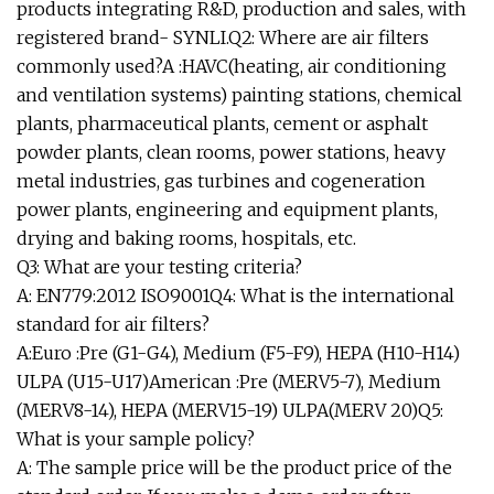
products integrating R&D, production and sales, with
registered brand- SYNLI.Q2: Where are air filters
commonly used?A :HAVC(heating, air conditioning
and ventilation systems) painting stations, chemical
plants, pharmaceutical plants, cement or asphalt
powder plants, clean rooms, power stations, heavy
metal industries, gas turbines and cogeneration
power plants, engineering and equipment plants,
drying and baking rooms, hospitals, etc.
Q3: What are your testing criteria?
A: EN779:2012 ISO9001Q4: What is the international
standard for air filters?
A:Euro :Pre (G1-G4), Medium (F5-F9), HEPA (H10-H14)
ULPA (U15-U17)American :Pre (MERV5-7), Medium
(MERV8-14), HEPA (MERV15-19) ULPA(MERV 20)Q5:
What is your sample policy?
A: The sample price will be the product price of the