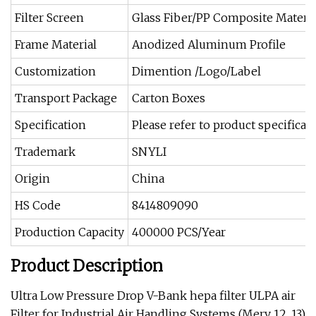
Filter Screen
Glass Fiber/PP Composite Materia
Frame Material
Anodized Aluminum Profile
Customization
Dimention /Logo/Label
Transport Package
Carton Boxes
Specification
Please refer to product specificat
Trademark
SNYLI
Origin
China
HS Code
8414809090
Production Capacity
400000 PCS/Year
Product Description
Ultra Low Pressure Drop V-Bank hepa filter ULPA air
Filter for Industrial Air Handling Systems (Merv 12, 13)