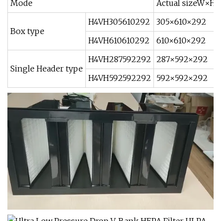
Mode
Actual sizeW×H
H4VH305610292
305×610×292
Box type
H4VH610610292
610×610×292
H4VH287592292
287×592×292
Single Header type
H4VH592592292
592×592×292