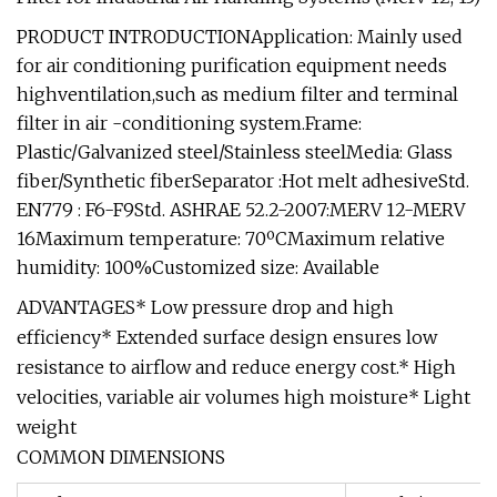
PRODUCT INTRODUCTIONApplication: Mainly used
for air conditioning purification equipment needs
highventilation,such as medium filter and terminal
filter in air -conditioning system.Frame:
Plastic/Galvanized steel/Stainless steelMedia: Glass
fiber/Synthetic fiberSeparator :Hot melt adhesiveStd.
EN779 : F6-F9Std. ASHRAE 52.2-2007:MERV 12-MERV
16Maximum temperature: 70ºCMaximum relative
humidity: 100%Customized size: Available
ADVANTAGES* Low pressure drop and high
efficiency* Extended surface design ensures low
resistance to airflow and reduce energy cost.* High
velocities, variable air volumes high moisture* Light
weight
COMMON DIMENSIONS