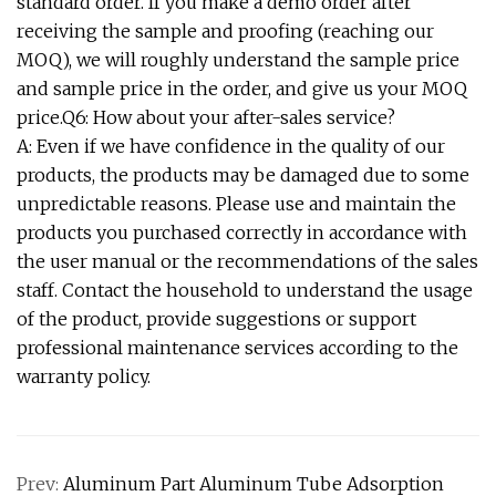
standard order. If you make a demo order after
receiving the sample and proofing (reaching our
MOQ), we will roughly understand the sample price
and sample price in the order, and give us your MOQ
price.Q6: How about your after-sales service?
A: Even if we have confidence in the quality of our
products, the products may be damaged due to some
unpredictable reasons. Please use and maintain the
products you purchased correctly in accordance with
the user manual or the recommendations of the sales
staff. Contact the household to understand the usage
of the product, provide suggestions or support
professional maintenance services according to the
warranty policy.
Prev:
Aluminum Part Aluminum Tube Adsorption