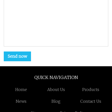
Send now
QUICK NAVIGATION
Home
About Us
Products
News
Blog
Contact Us