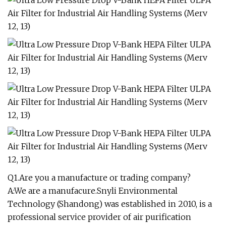
Q1.Are you a manufacture or trading company?
A:We are a manufacure.Snyli Environmental
Technology (Shandong) was established in 2010, is a
professional service provider of air purification