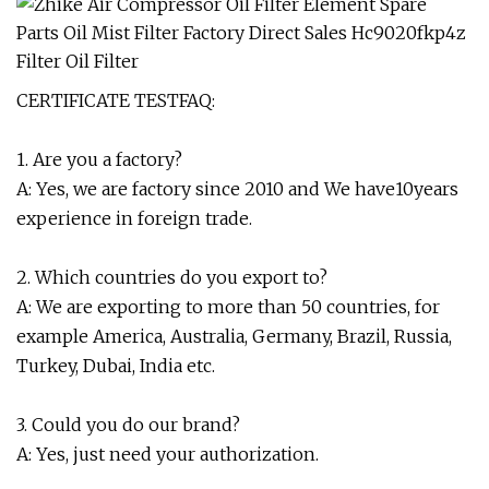
CERTIFICATE TESTFAQ:
1. Are you a factory?
A: Yes, we are factory since 2010 and We have10years
experience in foreign trade.
2. Which countries do you export to?
A: We are exporting to more than 50 countries, for
example America, Australia, Germany, Brazil, Russia,
Turkey, Dubai, India etc.
3. Could you do our brand?
A: Yes, just need your authorization.