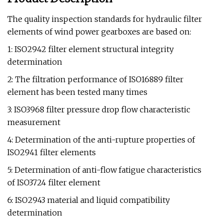
The quality inspection standards for hydraulic filter
elements of wind power gearboxes are based on:
1: ISO2942 filter element structural integrity
determination
2: The filtration performance of ISO16889 filter
element has been tested many times
3: ISO3968 filter pressure drop flow characteristic
measurement
4: Determination of the anti-rupture properties of
ISO2941 filter elements
5: Determination of anti-flow fatigue characteristics
of ISO3724 filter element
6: ISO2943 material and liquid compatibility
determination