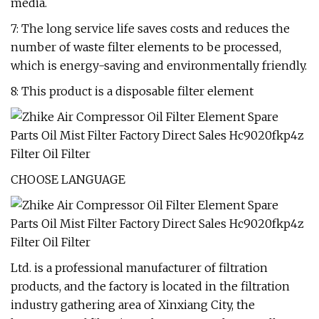
media.
7: The long service life saves costs and reduces the
number of waste filter elements to be processed,
which is energy-saving and environmentally friendly.
8: This product is a disposable filter element
CHOOSE LANGUAGE
Ltd. is a professional manufacturer of filtration
products, and the factory is located in the filtration
industry gathering area of Xinxiang City, the