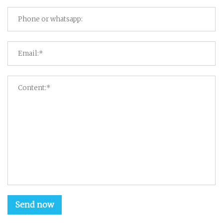
Send now