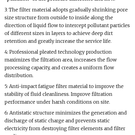
3: The filter material adopts gradually shrinking pore
size structure from outside to inside along the
direction of liquid flow to intercept pollutant particles
of different sizes in layers to achieve deep dirt
retention and greatly increase the service life.
4: Professional pleated technology production
maximizes the filtration area, increases the flow
processing capacity, and creates a uniform flow
distribution.
5: Anti-impact fatigue filter material to improve the
stability of fluid cleanliness. Improve filtration
performance under harsh conditions on site.
6: Antistatic structure minimizes the generation and
discharge of static charge and prevents static
electricity from destroying filter elements and filter