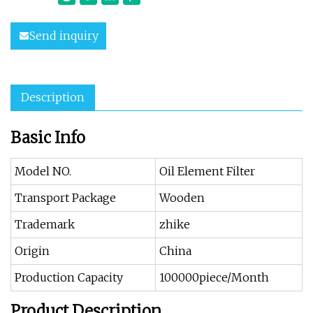
Send inquiry
Description
Basic Info
Model NO.
Oil Element Filter
Transport Package
Wooden
Trademark
zhike
Origin
China
Production Capacity
100000piece/Month
Product Description