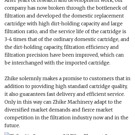
After years of research and development work, our
company has now broken through the bottleneck of
filtration and developed the domestic replacement
cartridge with high dirt-holding capacity and large
filtration ratio, and the service life of the cartridge is
3-4 times that of the ordinary domestic cartridge, and
the dirt-holding capacity, filtration efficiency and
filtration precision have been improved, which can
be interchanged with the imported cartridge.
Zhike solemnly makes a promise to customers that in
addition to providing high standard cartridge quality,
it also guarantees fast delivery and efficient service.
Only in this way can Zhike Machinery adapt to the
diversified market demands and fierce market
competition in the filtration industry now and in the
future.