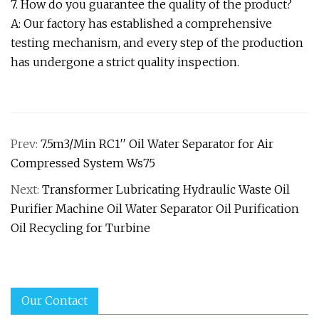
7. How do you guarantee the quality of the product?
A: Our factory has established a comprehensive
testing mechanism, and every step of the production
has undergone a strict quality inspection.
Prev:
7.5m3/Min RC1′′ Oil Water Separator for Air
Compressed System Ws75
Next:
Transformer Lubricating Hydraulic Waste Oil
Purifier Machine Oil Water Separator Oil Purification
Oil Recycling for Turbine
Our Contact