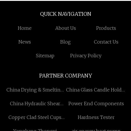
QUICK NAVIGATION
Home
About Us
Products
News
Blog
Contact Us
Sitemap
Privacy Policy
PARTNER COMPANY
China Drying & Smelting
China Glass Candle Holder
suppliers
Manufacturs
China Hydraulic Shear
Power End Components
Factory
Copper Clad Steel Cups
Hardness Tester
manufacturers