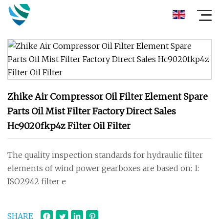
Zhike Air Compressor Oil Filter Element Spare
Parts Oil Mist Filter Factory Direct Sales
Hc9020fkp4z Filter Oil Filter
The quality inspection standards for hydraulic filter
elements of wind power gearboxes are based on: 1:
ISO2942 filter e
SHARE