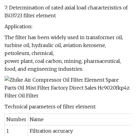
7: Determination of rated axial load characteristics of
ISO3723 filter element
Application:
The filter has been widely used in transformer oil,
turbine oil, hydraulic oil, aviation kerosene,
petroleum, chemical,
power plant, coal carbon, mining, pharmaceutical,
food, and engineering industries.
Technical parameters of filter element:
Number
Name
1
Filtration accuracy