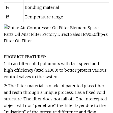
14
Bonding material
15
Temperature range
PRODUCT FEATURES:
1: It can filter solid pollutants with fast speed and
high efficiency (βx(c) ≥1000) to better protect various
control valves in the system.
2: The filter material is made of patented glass fiber
and resin through a unique process. Has a fixed void
structure. The fiber does not fall off. The intercepted
object will not "penetrate" the filter layer due to the
"pulsation" of the pressure difference and flow.