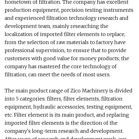
hometown of filtration. The company has excellent
production equipment, precision testing instruments
and experienced filtration technology research and
development team, mainly researching the
localization of imported filter elements to replace,
from the selection of raw materials to factory have
professional supervision, to ensure that to provide
customers with good value for money products; the
company has mastered the core technology of
filtration, can meet the needs of most users.
The main product range of Zico Machinery is divided
into 5 categories: filters, filter elements, filtration
equipment, hydraulic accessories, testing equipment,
etc. Filter element is its main product, and replacing
imported filter elements is the direction of the
company's long-term research and development.