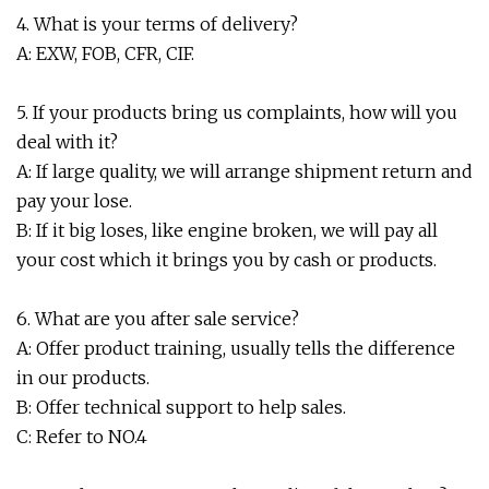
4. What is your terms of delivery?
A: EXW, FOB, CFR, CIF.
5. If your products bring us complaints, how will you
deal with it?
A: If large quality, we will arrange shipment return and
pay your lose.
B: If it big loses, like engine broken, we will pay all
your cost which it brings you by cash or products.
6. What are you after sale service?
A: Offer product training, usually tells the difference
in our products.
B: Offer technical support to help sales.
C: Refer to NO.4