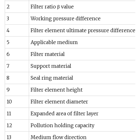
2
Filter ratio β value
3
Working pressure difference
4
Filter element ultimate pressure difference
5
Applicable medium
6
Filter material
7
Support material
8
Seal ring material
9
Filter element height
10
Filter element diameter
11
Expanded area of filter layer
12
Pollution holding capacity
13
Medium flow direction