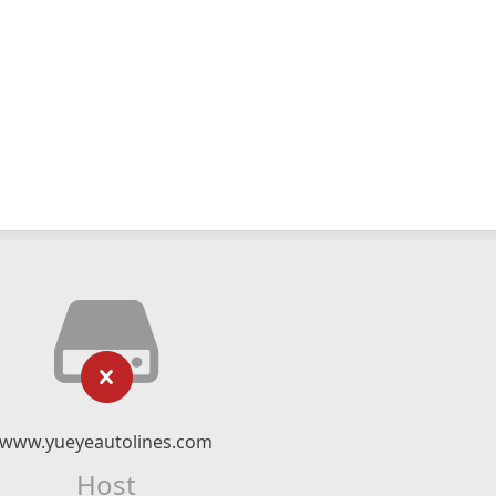
www.yueyeautolines.com
Host