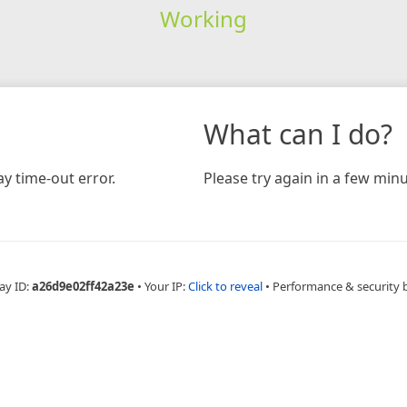
Working
What can I do?
y time-out error.
Please try again in a few minu
ay ID:
a26d9e02ff42a23e
•
Your IP:
Click to reveal
•
Performance & security 