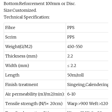
Bottom:Reforcement 100mm or Disc.
Size:Customized.
Technical Specification:
Fibre
PPS
Scrim
PPS
Weight(G/M2)
450~550
Thickness (mm)
2.2
Width (mm)
≤ 2.2
Length
50m/roll
Finish treatment
Singeing,Calendering,
Air permeability (m3/m2/min):
6~10
Tensile strength (N/5× 20cm)
Warp:>900 Weft:>1200