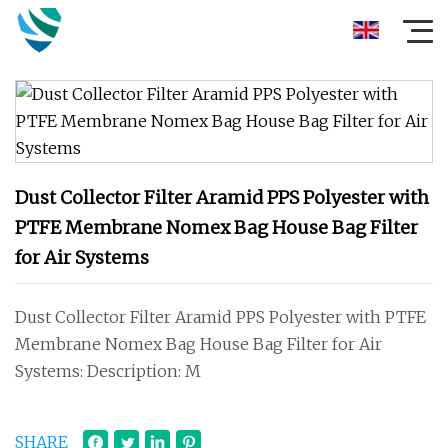
Dust Collector Filter Aramid PPS Polyester with
PTFE Membrane Nomex Bag House Bag Filter
for Air Systems
Dust Collector Filter Aramid PPS Polyester with PTFE
Membrane Nomex Bag House Bag Filter for Air
Systems: Description: M
SHARE