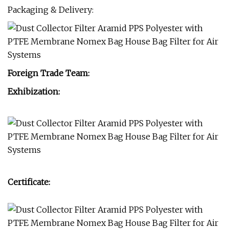
Packaging & Delivery:
Foreign Trade Team:
Exhibization:
Certificate: