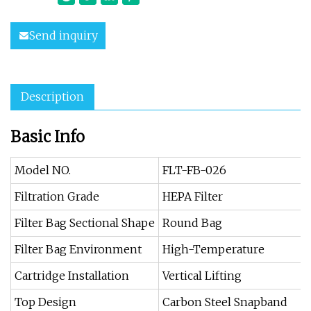
Send inquiry
Description
Basic Info
Model NO.
FLT-FB-026
Filtration Grade
HEPA Filter
Filter Bag Sectional Shape
Round Bag
Filter Bag Environment
High-Temperature
Cartridge Installation
Vertical Lifting
Top Design
Carbon Steel Snapband