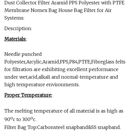
Dust Collector Filter Aramid PPS Polyester with PTFE
Membrane Nomex Bag House Bag Filter for Air
Systems:
Description:
Materials:
Needle punched
Polyester,Arcylic,Aramid,PPS,P84,PTFE,Fibreglass felts
for filtration are exhibiting excellent performance
under wet,acid,alkali and normal-temperature and
high temperature environments.
Proper Temperature:
The melting temperature of all material is as high as
o
o
90
c to 300
c.
Filter Bag Top:Carbonsteel snapband&SS snapband.