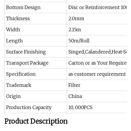
Bottom Design
Disc or Reinforcement 10
Thickness
2.0mm
Width
2.15m
Length
50m/Roll
Surface Finishing
Singed,Calandered,Heat-Set
Transport Package
Carton or as Your Require
Specification
as customer requirement
Trademark
Filter
Origin
China
Production Capacity
10, 000PCS
Product Description