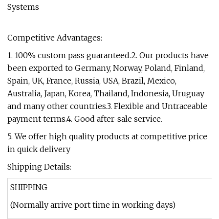
Competitive Advantages:
1. 100% custom pass guaranteed.2. Our products have
been exported to Germany, Norway, Poland, Finland,
Spain, UK, France, Russia, USA, Brazil, Mexico,
Australia, Japan, Korea, Thailand, Indonesia, Uruguay
and many other countries.3. Flexible and Untraceable
payment terms.4. Good after-sale service.
5. We offer high quality products at competitive price
in quick delivery
Shipping Details:
SHIPPING
(Normally arrive port time in working days)