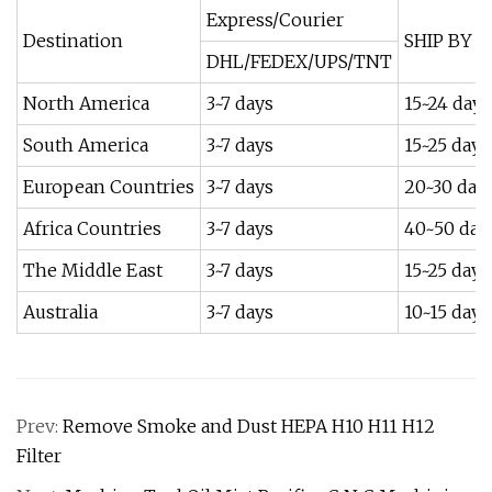
Express/Courier
Destination
SHIP BY S
DHL/FEDEX/UPS/TNT
North America
3~7 days
15~24 days
South America
3~7 days
15~25 days
European Countries
3~7 days
20~30 day
Africa Countries
3~7 days
40~50 day
The Middle East
3~7 days
15~25 days
Australia
3~7 days
10~15 days
Prev:
Remove Smoke and Dust HEPA H10 H11 H12
Filter