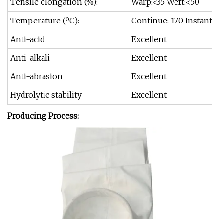
Tensile elongation (%):
Warp:<35 Weft:<50
Temperature (ºC):
Continue: 170 Instant: 
Anti-acid
Excellent
Anti-alkali
Excellent
Anti-abrasion
Excellent
Hydrolytic stability
Excellent
Producing Process: