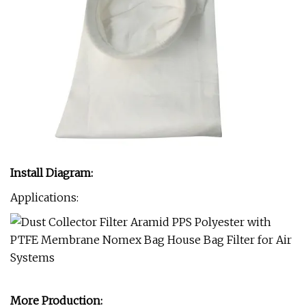
Install Diagram:
Applications:
More Production: