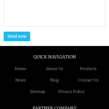
Send now
QUICK NAVIGATION
Home
About Us
Products
News
Blog
Contact Us
Sitemap
Privacy Policy
PARTNER COMPANY