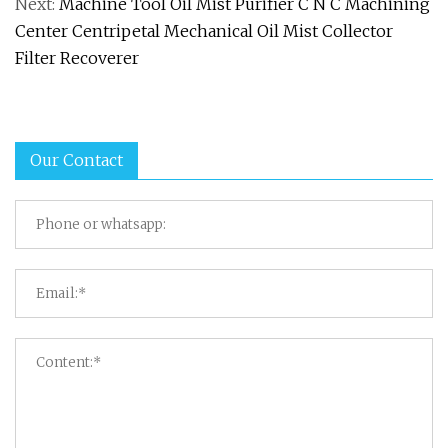
Next:
Machine Tool Oil Mist Purifier C N C Machining
Center Centripetal Mechanical Oil Mist Collector
Filter Recoverer
Our Contact