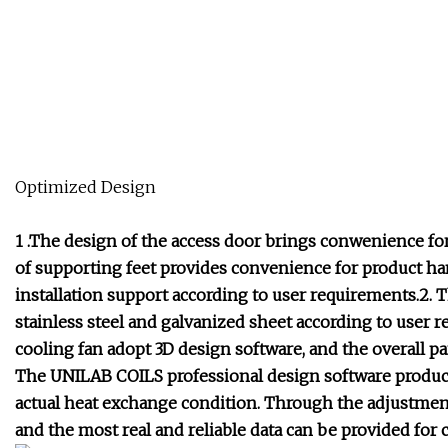
Optimized Design
1 .The design of the access door brings conwenience for
of supporting feet provides convenience for product han
installation support according to user requirements.2. 
stainless steel and galvanized sheet according to user 
cooling fan adopt 3D design software, and the overall p
The UNILAB COILS professional design software produce
actual heat exchange condition. Through the adjustment 
and the most real and reliable data can be provided for