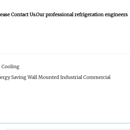
lease Contact Us.Our professional refrigeration engineers
g Cooling
rgy Saving Wall Mounted Industrial Commercial