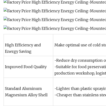
High Efficiency and
Make optimal use of cold st
Energy Saving
-Reduce dry consumption of
Improved Food Quality
-Suitable for food preservat
production workshop, logist
Standard Aluminum
-Lighter than plastic sprayin
Magnesium Alloy Shell
-Cheaper than stainless stee