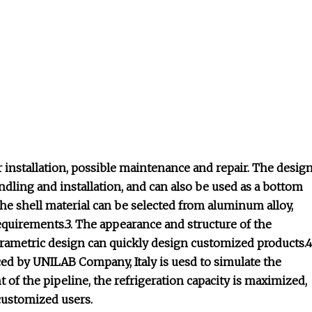
 installation, possible maintenance and repair. The desig
dling and installation, and can also be used as a bottom
The shell material can be selected from aluminum alloy,
requirements.3. The appearance and structure of the
arametric design can quickly design customized products.4
d by UNILAB Company, Italy is uesd to simulate the
of the pipeline, the refrigeration capacity is maximized,
 customized users.