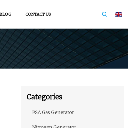
BLOG
CONTACT US
Categories
PSA Gas Generator
Nitrogen Generator