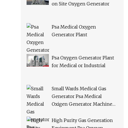
on Site Oxygen Generator
Psa Medical Oxygen
Generator Plant
Psa Oxygen Generator Plant
for Medical or Industrial
Small Wards Medical Gas
Generator Psa Medical
Oxigen Generator Machine
Hospital Oxygen Gas Plant for
Sale
High Purity Gas Generation