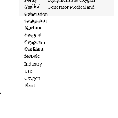
Equipment Psa Oxygen
Generator Medical and
Industry Use Oxygen Plant
n
.