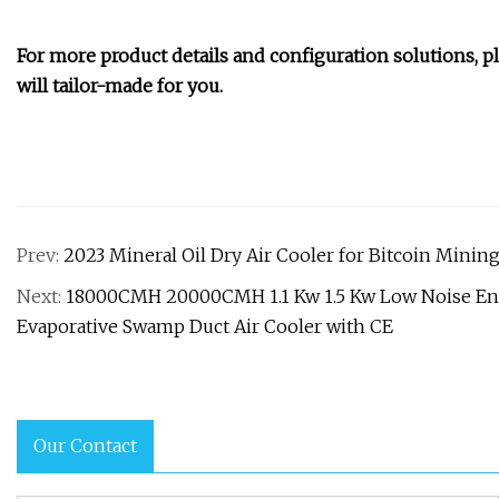
For more product details and configuration solutions, p
will tailor-made for you.
Prev:
2023 Mineral Oil Dry Air Cooler for Bitcoin Minin
Next:
18000CMH 20000CMH 1.1 Kw 1.5 Kw Low Noise Ene
Evaporative Swamp Duct Air Cooler with CE
Our Contact