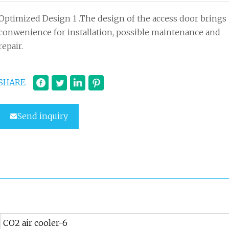
Optimized Design 1 .The design of the access door brings
conwenience for installation, possible maintenance and
repair.
SHARE
Send inquiry
CO2 air cooler-6