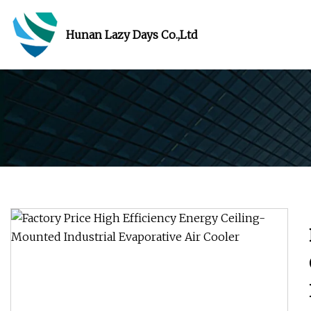
Hunan Lazy Days Co.,Ltd