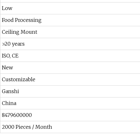
Low
Food Processing
Ceiling Mount
>20 years
ISO, CE
New
Customizable
Ganshi
China
8479600000
2000 Pieces / Month