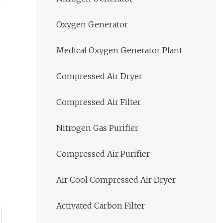
Oxygen Generator
Medical Oxygen Generator Plant
Compressed Air Dryer
Compressed Air Filter
Nitrogen Gas Purifier
Compressed Air Purifier
Air Cool Compressed Air Dryer
Activated Carbon Filter