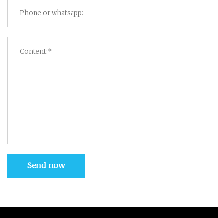
Send now