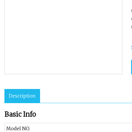
Description
Basic Info
Model NO.