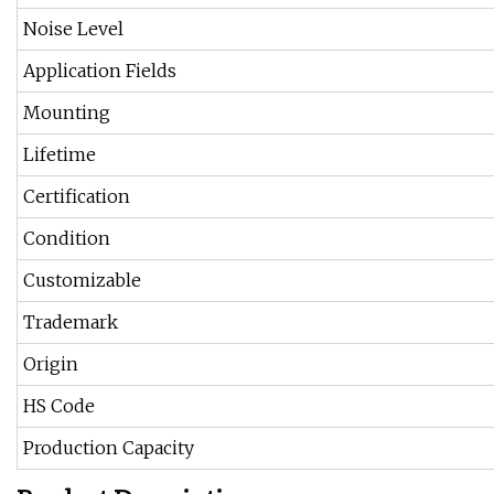
Noise Level
Application Fields
Mounting
Lifetime
Certification
Condition
Customizable
Trademark
Origin
HS Code
Production Capacity