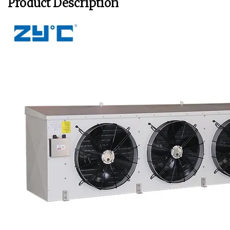
Product Description