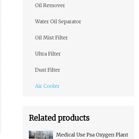
Oil Remover
Water Oil Separator
Oil Mist Filter
Ultra Filter
Dust Filter
Air Cooler
Related products
Medical Use Psa Oxygen Plant