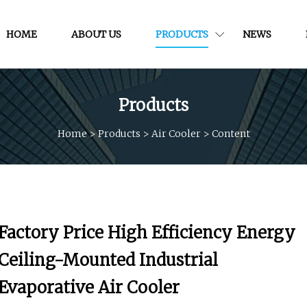
HOME
ABOUT US
PRODUCTS
NEWS
Products
Home
>
Products
>
Air Cooler
>
Content
Factory Price High Efficiency Energy
Ceiling-Mounted Industrial
Evaporative Air Cooler