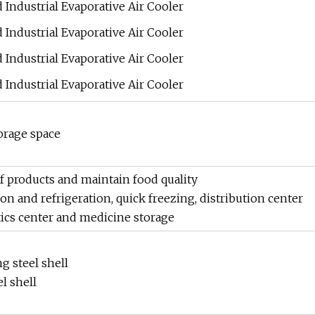
orage space
 products and maintain food quality
ion and refrigeration, quick freezing, distribution center
ics center and medicine storage
g steel shell
l shell