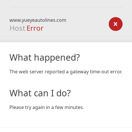
www.yueyeautolines.com
Host
Error
What happened?
The web server reported a gateway time-out error.
What can I do?
Please try again in a few minutes.