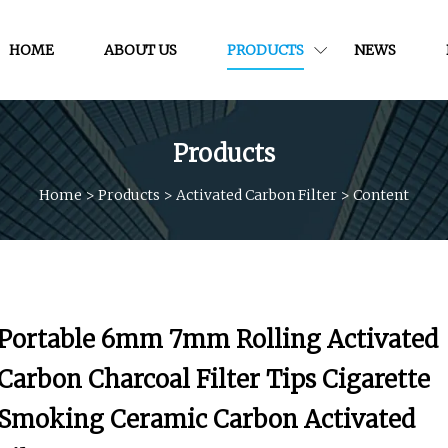
HOME
ABOUT US
PRODUCTS
NEWS
Products
Home
>
Products
>
Activated Carbon Filter
>
Content
Portable 6mm 7mm Rolling Activated
Carbon Charcoal Filter Tips Cigarette
Smoking Ceramic Carbon Activated