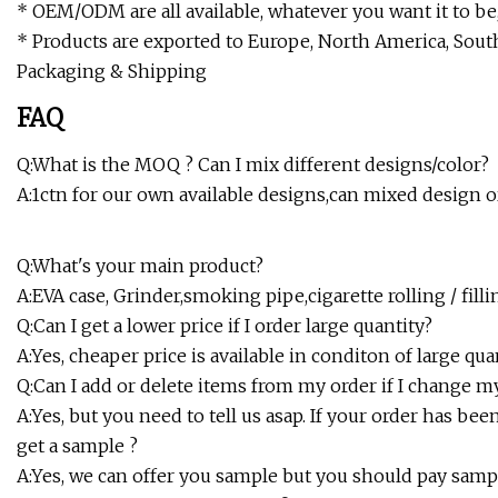
* OEM/ODM are all available, whatever you want it to be,
* Products are exported to Europe, North America, Sout
Packaging & Shipping
FAQ
Q:What is the MOQ ? Can I mix different designs/color?
A:1ctn for our own available designs,can mixed design o
Q:What's your main product?
A:EVA case, Grinder,smoking pipe,cigarette rolling / f
Q:Can I get a lower price if I order large quantity?
A:Yes, cheaper price is available in conditon of large qua
Q:Can I add or delete items from my order if I change 
A:Yes, but you need to tell us asap. If your order has b
get a sample ?
A:Yes, we can offer you sample but you should pay samp