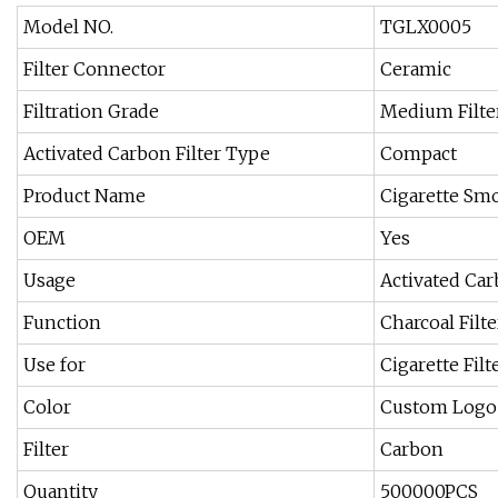
Model NO.
TGLX0005
Filter Connector
Ceramic
Filtration Grade
Medium Filte
Activated Carbon Filter Type
Compact
Product Name
Cigarette Smo
OEM
Yes
Usage
Activated Car
Function
Charcoal Filte
Use for
Cigarette Filt
Color
Custom Logo
Filter
Carbon
Quantity
500000PCS