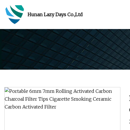
Hunan Lazy Days Co.,Ltd