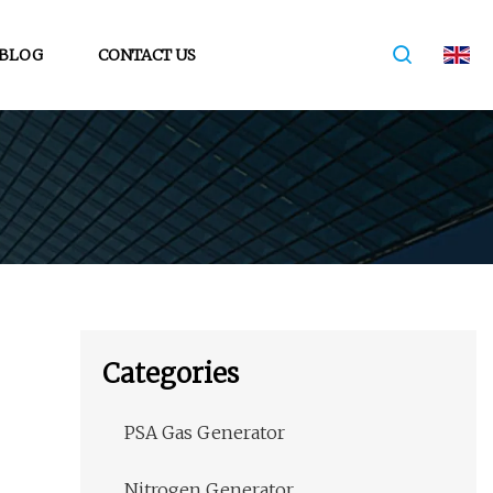
BLOG
CONTACT US
Categories
PSA Gas Generator
Nitrogen Generator