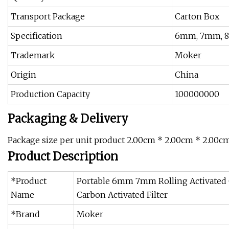
Transport Package
Carton Box
Specification
6mm, 7mm, 
Trademark
Moker
Origin
China
Production Capacity
100000000
Packaging & Delivery
Package size per unit product 2.00cm * 2.00cm * 2.00cm
Product Description
*Product
Portable 6mm 7mm Rolling Activated C
Name
Carbon Activated Filter
*Brand
Moker