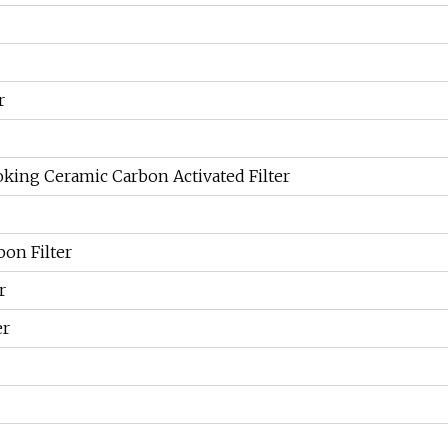
r
king Ceramic Carbon Activated Filter
bon Filter
r
er