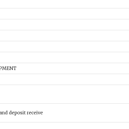
HIPMENT
and deposit receive