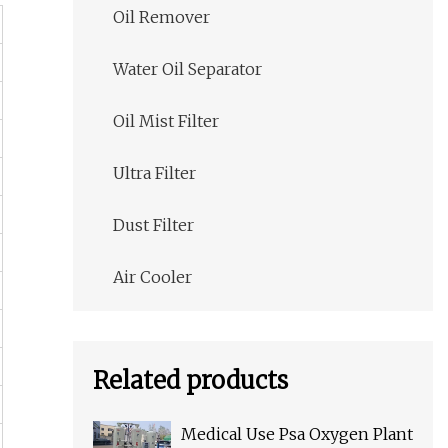
Oil Remover
Water Oil Separator
Oil Mist Filter
Ultra Filter
Dust Filter
Air Cooler
Related products
Medical Use Psa Oxygen Plant