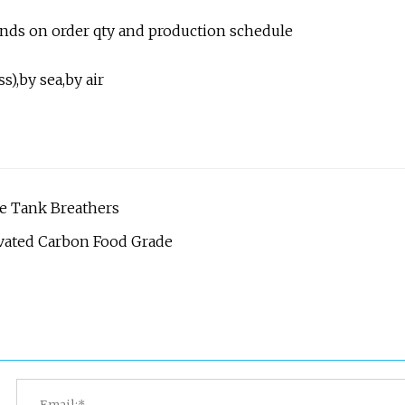
pends on order qty and production schedule
),by sea,by air
ge Tank Breathers
tivated Carbon Food Grade