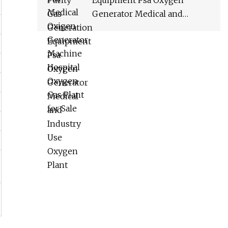
Equipment Psa Oxygen
Generator Medical and
Industry Use Oxygen Plant