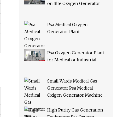
on Site Oxygen Generator
Psa Medical Oxygen
Generator Plant
Psa Oxygen Generator Plant
for Medical or Industrial
Small Wards Medical Gas
Generator Psa Medical
Oxigen Generator Machine
Hospital Oxygen Gas Plant for
Sale
High Purity Gas Generation