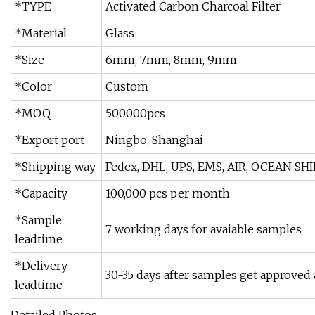
*TYPE
Activated Carbon Charcoal Filter
*Material
Glass
*Size
6mm, 7mm, 8mm, 9mm
*Color
Custom
*MOQ
500000pcs
*Export port
Ningbo, Shanghai
*Shipping way
Fedex, DHL, UPS, EMS, AIR, OCEAN S
*Capacity
100,000 pcs per month
*Sample
7 working days for avaiable samples
leadtime
*Delivery
30-35 days after samples get approved 
leadtime