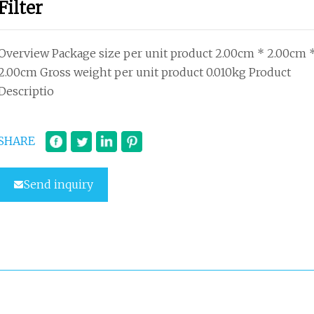
Filter
Overview Package size per unit product 2.00cm * 2.00cm 
2.00cm Gross weight per unit product 0.010kg Product
Descriptio
SHARE
Send inquiry