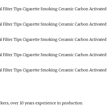
rs, over 10 years experience in production.