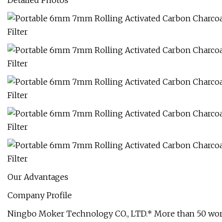
Detailed Photos
Our Advantages
Company Profile
Ningbo Moker Technology CO., LTD.* More than 50 worke