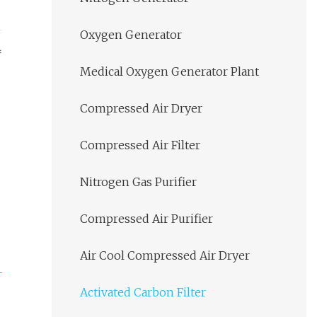
Oxygen Generator
*
Medical Oxygen Generator Plant
Compressed Air Dryer
Compressed Air Filter
Nitrogen Gas Purifier
Compressed Air Purifier
Air Cool Compressed Air Dryer
Activated Carbon Filter