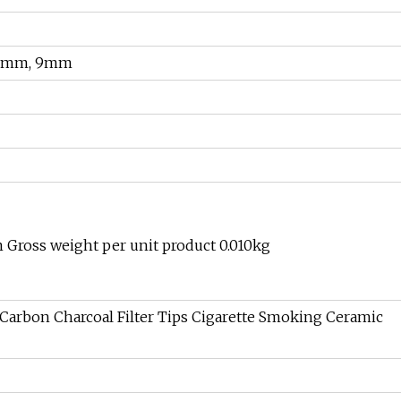
8mm, 9mm
 Gross weight per unit product 0.010kg
arbon Charcoal Filter Tips Cigarette Smoking Ceramic