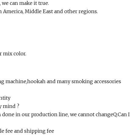
 we can make it true.
h America, Middle East and other regions.
r mix color.
illing machine,hookah and many smoking accessories
ntity
my mind ?
een done in our production line, we cannot changeQ:Can I
le fee and shipping fee