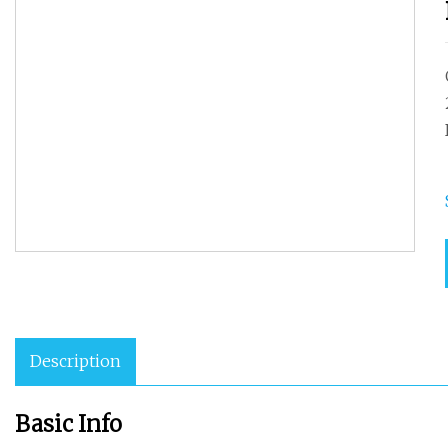
Description
Basic Info