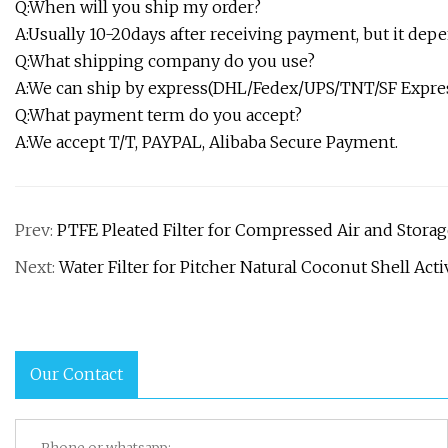
Q:When will you ship my order?
A:Usually 10-20days after receiving payment, but it de
Q:What shipping company do you use?
A:We can ship by express(DHL/Fedex/UPS/TNT/SF Express
Q:What payment term do you accept?
A:We accept T/T, PAYPAL, Alibaba Secure Payment.
Prev:
PTFE Pleated Filter for Compressed Air and Stora
Next:
Water Filter for Pitcher Natural Coconut Shell Ac
Our Contact