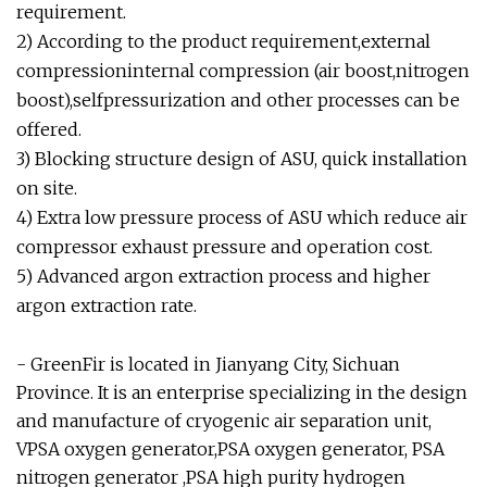
requirement.
2) According to the product requirement,external
compressioninternal compression (air boost,nitrogen
boost),selfpressurization and other processes can be
offered.
3) Blocking structure design of ASU, quick installation
on site.
4) Extra low pressure process of ASU which reduce air
compressor exhaust pressure and operation cost.
5) Advanced argon extraction process and higher
argon extraction rate.
- GreenFir is located in Jianyang City, Sichuan
Province. It is an enterprise specializing in the design
and manufacture of cryogenic air separation unit,
VPSA oxygen generator,PSA oxygen generator, PSA
nitrogen generator ,PSA high purity hydrogen