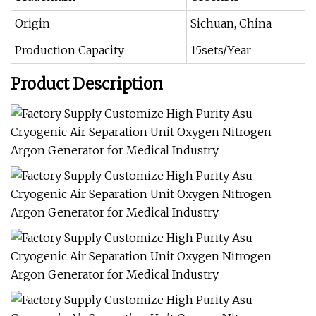
Origin
Sichuan, China
Production Capacity
15sets/Year
Product Description