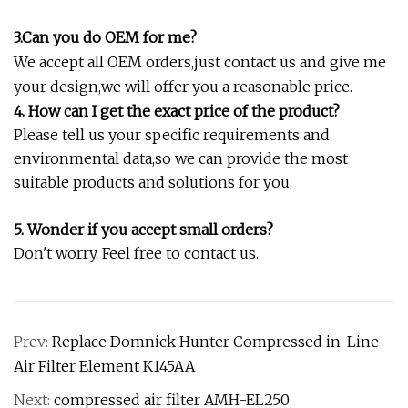
3.Can you do OEM for me?
We accept all OEM orders,just contact us and give me
your design,we will offer you a reasonable price.
4. How can I get the exact price of the product?
Please tell us your specific requirements and
environmental data,so we can provide the most
suitable products and solutions for you.
5. Wonder if you accept small orders?
Don't worry. Feel free to contact us.
Prev:
Replace Domnick Hunter Compressed in-Line
Air Filter Element K145AA
Next:
compressed air filter AMH-EL250