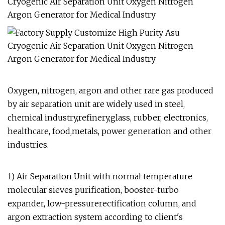
Oxygen, nitrogen, argon and other rare gas produced
by air separation unit are widely used in steel,
chemical industry,refinery,glass, rubber, electronics,
healthcare, food,metals, power generation and other
industries.
1) Air Separation Unit with normal temperature
molecular sieves purification, booster-turbo
expander, low-pressurerectification column, and
argon extraction system according to client's