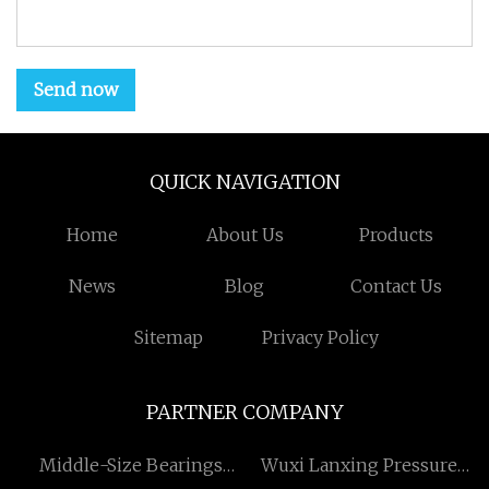
Send now
QUICK NAVIGATION
Home
About Us
Products
News
Blog
Contact Us
Sitemap
Privacy Policy
PARTNER COMPANY
​Middle-Size Bearings
Wuxi Lanxing Pressure