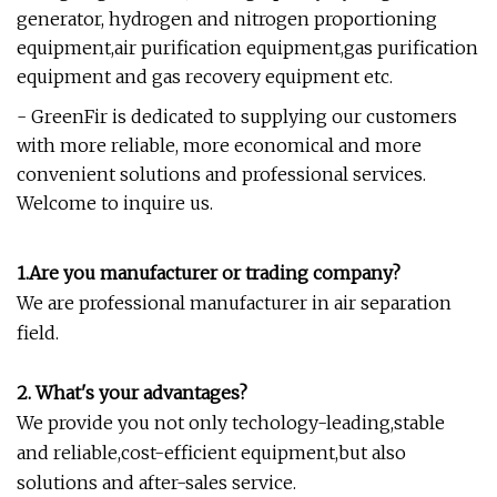
generator, hydrogen and nitrogen proportioning
equipment,air purification equipment,gas purification
equipment and gas recovery equipment etc.
- GreenFir is dedicated to supplying our customers
with more reliable, more economical and more
convenient solutions and professional services.
Welcome to inquire us.
1.Are you manufacturer or trading company?
We are professional manufacturer in air separation
field.
2. What's your advantages?
We provide you not only techology-leading,stable
and reliable,cost-efficient equipment,but also
solutions and after-sales service.