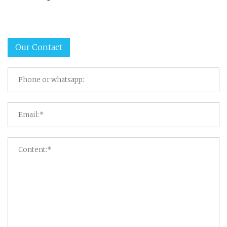
Our Contact