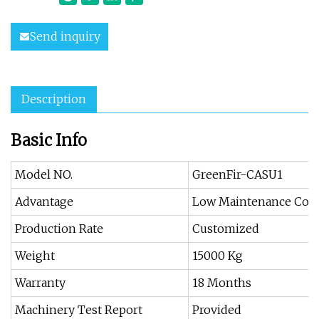
Send inquiry
Description
Basic Info
Model NO.
GreenFir-CASU1
Advantage
Low Maintenance Cost
Production Rate
Customized
Weight
15000 Kg
Warranty
18 Months
Machinery Test Report
Provided