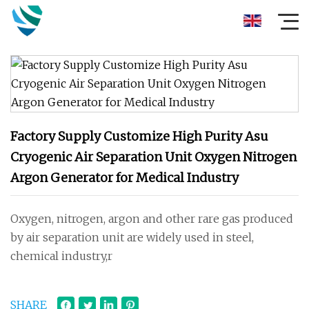
Factory Supply Customize High Purity Asu
Cryogenic Air Separation Unit Oxygen Nitrogen
Argon Generator for Medical Industry
Oxygen, nitrogen, argon and other rare gas produced
by air separation unit are widely used in steel,
chemical industry,r
SHARE