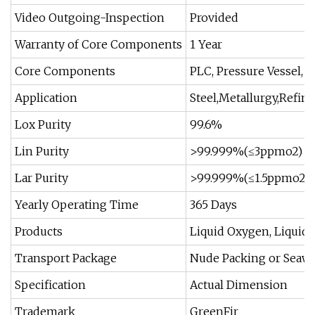
Video Outgoing-Inspection
Provided
Warranty of Core Components
1 Year
Core Components
PLC, Pressure Vessel, 
Application
Steel,Metallurgy,Refine
Lox Purity
99.6%
Lin Purity
>99.999%(≤3ppmo2)
Lar Purity
>99.999%(≤1.5ppmo2+
Yearly Operating Time
365 Days
Products
Liquid Oxygen, Liquid
Transport Package
Nude Packing or Seaw
Specification
Actual Dimension
Trademark
GreenFir