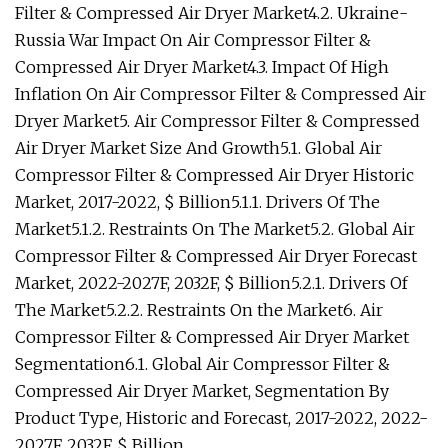
Filter & Compressed Air Dryer Market4.2. Ukraine-
Russia War Impact On Air Compressor Filter &
Compressed Air Dryer Market4.3. Impact Of High
Inflation On Air Compressor Filter & Compressed Air
Dryer Market5. Air Compressor Filter & Compressed
Air Dryer Market Size And Growth5.1. Global Air
Compressor Filter & Compressed Air Dryer Historic
Market, 2017-2022, $ Billion5.1.1. Drivers Of The
Market5.1.2. Restraints On The Market5.2. Global Air
Compressor Filter & Compressed Air Dryer Forecast
Market, 2022-2027F, 2032F, $ Billion5.2.1. Drivers Of
The Market5.2.2. Restraints On the Market6. Air
Compressor Filter & Compressed Air Dryer Market
Segmentation6.1. Global Air Compressor Filter &
Compressed Air Dryer Market, Segmentation By
Product Type, Historic and Forecast, 2017-2022, 2022-
2027F, 2032F, $ Billion