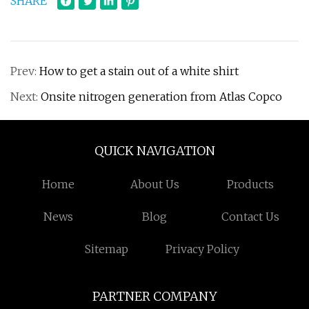
SHARE
Prev:
How to get a stain out of a white shirt
Next:
Onsite nitrogen generation from Atlas Copco
QUICK NAVIGATION
Home
About Us
Products
News
Blog
Contact Us
Sitemap
Privacy Policy
PARTNER COMPANY