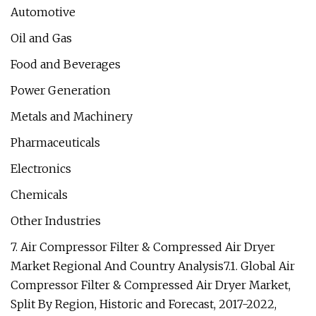
Automotive
Oil and Gas
Food and Beverages
Power Generation
Metals and Machinery
Pharmaceuticals
Electronics
Chemicals
Other Industries
7. Air Compressor Filter & Compressed Air Dryer
Market Regional And Country Analysis7.1. Global Air
Compressor Filter & Compressed Air Dryer Market,
Split By Region, Historic and Forecast, 2017-2022,