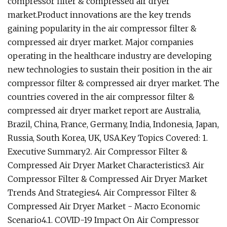
compressor filter & compressed air dryer
market.Product innovations are the key trends
gaining popularity in the air compressor filter &
compressed air dryer market. Major companies
operating in the healthcare industry are developing
new technologies to sustain their position in the air
compressor filter & compressed air dryer market. The
countries covered in the air compressor filter &
compressed air dryer market report are Australia,
Brazil, China, France, Germany, India, Indonesia, Japan,
Russia, South Korea, UK, USA.Key Topics Covered: 1.
Executive Summary2. Air Compressor Filter &
Compressed Air Dryer Market Characteristics3. Air
Compressor Filter & Compressed Air Dryer Market
Trends And Strategies4. Air Compressor Filter &
Compressed Air Dryer Market - Macro Economic
Scenario4.1. COVID-19 Impact On Air Compressor