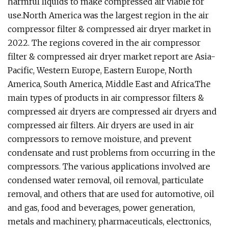
harmful liquids to make compressed air viable for
use.North America was the largest region in the air
compressor filter & compressed air dryer market in
2022. The regions covered in the air compressor
filter & compressed air dryer market report are Asia-
Pacific, Western Europe, Eastern Europe, North
America, South America, Middle East and Africa.The
main types of products in air compressor filters &
compressed air dryers are compressed air dryers and
compressed air filters. Air dryers are used in air
compressors to remove moisture, and prevent
condensate and rust problems from occurring in the
compressors. The various applications involved are
condensed water removal, oil removal, particulate
removal, and others that are used for automotive, oil
and gas, food and beverages, power generation,
metals and machinery, pharmaceuticals, electronics,