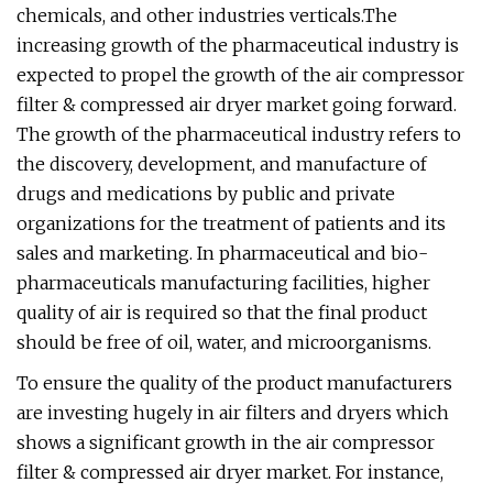
chemicals, and other industries verticals.The
increasing growth of the pharmaceutical industry is
expected to propel the growth of the air compressor
filter & compressed air dryer market going forward.
The growth of the pharmaceutical industry refers to
the discovery, development, and manufacture of
drugs and medications by public and private
organizations for the treatment of patients and its
sales and marketing. In pharmaceutical and bio-
pharmaceuticals manufacturing facilities, higher
quality of air is required so that the final product
should be free of oil, water, and microorganisms.
To ensure the quality of the product manufacturers
are investing hugely in air filters and dryers which
shows a significant growth in the air compressor
filter & compressed air dryer market. For instance,