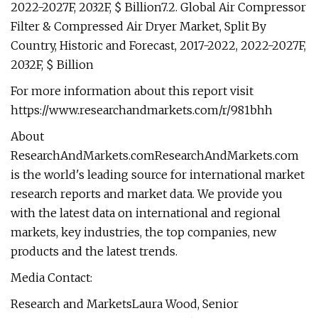
2022-2027F, 2032F, $ Billion7.2. Global Air Compressor
Filter & Compressed Air Dryer Market, Split By
Country, Historic and Forecast, 2017-2022, 2022-2027F,
2032F, $ Billion
For more information about this report visit
https://www.researchandmarkets.com/r/981bhh
About
ResearchAndMarkets.comResearchAndMarkets.com
is the world's leading source for international market
research reports and market data. We provide you
with the latest data on international and regional
markets, key industries, the top companies, new
products and the latest trends.
Media Contact:
Research and MarketsLaura Wood, Senior