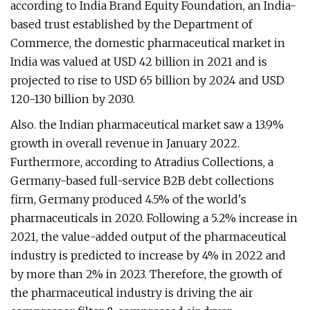
according to India Brand Equity Foundation, an India-
based trust established by the Department of
Commerce, the domestic pharmaceutical market in
India was valued at USD 42 billion in 2021 and is
projected to rise to USD 65 billion by 2024 and USD
120-130 billion by 2030.
Also. the Indian pharmaceutical market saw a 13.9%
growth in overall revenue in January 2022.
Furthermore, according to Atradius Collections, a
Germany-based full-service B2B debt collections
firm, Germany produced 4.5% of the world's
pharmaceuticals in 2020. Following a 5.2% increase in
2021, the value-added output of the pharmaceutical
industry is predicted to increase by 4% in 2022 and
by more than 2% in 2023. Therefore, the growth of
the pharmaceutical industry is driving the air