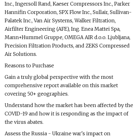
Inc., Ingersoll Rand, Kaeser Compressors Inc., Parker
Hannifin Corporation, SPX Flow Inc., Sullair, Sullivan-
Palatek Inc., Van Air Systems, Walker Filtration,
Airfilter Engineering (AFE), Ing. Enea Mattei Spa,
Mann+Hummel Gruppe, OMEGA AIR d.o.o. Ljubljana,
Precision Filtration Products, and ZEKS Compressed
Air Solutions.
Reasons to Purchase
Gain a truly global perspective with the most
comprehensive report available on this market
covering 50+ geographies.
Understand how the market has been affected by the
COVID-19 and how it is responding as the impact of
the virus abates.
Assess the Russia - Ukraine war's impact on