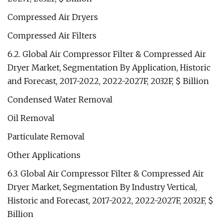
Compressed Air Dryers
Compressed Air Filters
6.2. Global Air Compressor Filter & Compressed Air
Dryer Market, Segmentation By Application, Historic
and Forecast, 2017-2022, 2022-2027F, 2032F, $ Billion
Condensed Water Removal
Oil Removal
Particulate Removal
Other Applications
6.3. Global Air Compressor Filter & Compressed Air
Dryer Market, Segmentation By Industry Vertical,
Historic and Forecast, 2017-2022, 2022-2027F, 2032F, $
Billion