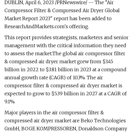
DUBLIN, April 6, 2023 /PRNewswire/ -- The "Air
Compressor Filter & Compressed Air Dryer Global
Market Report 2023" report has been added to
ResearchAndMarkets.com's offering.
This report provides strategists, marketers and senior
management with the critical information they need
to assess the market.The global air compressor filter
& compressed air dryer market grew from $3.45
billion in 2022 to $3.81 billion in 2023 at a compound
annual growth rate (CAGR) of 10.3%. The air
compressor filter & compressed air dryer market is
expected to grow to $5.39 billion in 2027 at a CAGR of
9.1%.
Major players in the air compressor filter &
compressed air dryer market are Beko Technologies
GmbH, BOGE KOMPRESSOREN, Donaldson Company