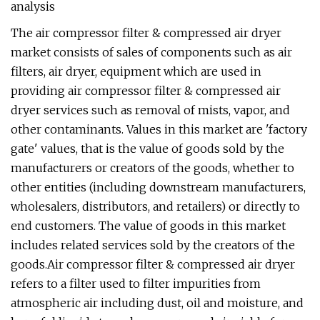
analysis
The air compressor filter & compressed air dryer
market consists of sales of components such as air
filters, air dryer, equipment which are used in
providing air compressor filter & compressed air
dryer services such as removal of mists, vapor, and
other contaminants. Values in this market are 'factory
gate' values, that is the value of goods sold by the
manufacturers or creators of the goods, whether to
other entities (including downstream manufacturers,
wholesalers, distributors, and retailers) or directly to
end customers. The value of goods in this market
includes related services sold by the creators of the
goods.Air compressor filter & compressed air dryer
refers to a filter used to filter impurities from
atmospheric air including dust, oil and moisture, and