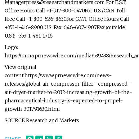
Managerpress@researchandmarkets.com
For E.S.T
Office Hours Call +1-917-300-0470For U.S./CAN Toll
Free Call +1-800-526-8630For GMT Office Hours Call
+353-1-416-8900 U.S. Fax: 646-607-1907Fax (outside
U.S.): +353-1-481-1716
Logo:
https://mma.prnewswire.com/media/539438/Research_a
View original
content:https://www.prnewswire.com/news-
releases/global-air-compressor-filter--compressed-
air-dryer-market-to-2032-increasing-growth-of-the-
pharmaceutical-industry-is-expected-to-propel-
growth-301791630.html
SOURCE Research and Markets