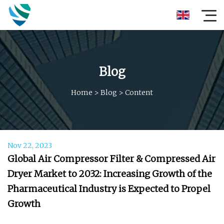
Blog
Home
>
Blog
>
Content
Nov 22, 2023
Global Air Compressor Filter & Compressed Air
Dryer Market to 2032: Increasing Growth of the
Pharmaceutical Industry is Expected to Propel
Growth