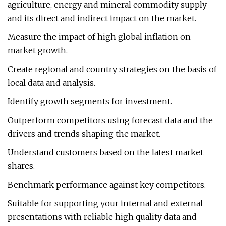
agriculture, energy and mineral commodity supply
and its direct and indirect impact on the market.
Measure the impact of high global inflation on
market growth.
Create regional and country strategies on the basis of
local data and analysis.
Identify growth segments for investment.
Outperform competitors using forecast data and the
drivers and trends shaping the market.
Understand customers based on the latest market
shares.
Benchmark performance against key competitors.
Suitable for supporting your internal and external
presentations with reliable high quality data and