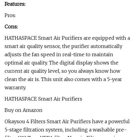
Features:
Pros:
Cons:
HATHASPACE Smart Air Purifiers are equipped with a
smart air quality sensor, the purifier automatically
adjusts the fan speed in real-time to maintain
optimal air quality. The digital display shows the
current air quality level, so you always know how
clean the air is. This unit also comes with a 5-year
warranty.
HATHASPACE Smart Air Purifiers
Buy on Amazon
Okaysou 4 Filters Smart Air Purifiers have a powerful
5-stage filtration system, including a washable pre-