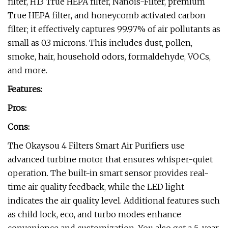
filter, H13 True HEPA filter, Nanois-Filter, premium
True HEPA filter, and honeycomb activated carbon
filter; it effectively captures 99.97% of air pollutants as
small as 0.3 microns. This includes dust, pollen,
smoke, hair, household odors, formaldehyde, VOCs,
and more.
Features:
Pros:
Cons:
The Okaysou 4 Filters Smart Air Purifiers use
advanced turbine motor that ensures whisper-quiet
operation. The built-in smart sensor provides real-
time air quality feedback, while the LED light
indicates the air quality level. Additional features such
as child lock, eco, and turbo modes enhance