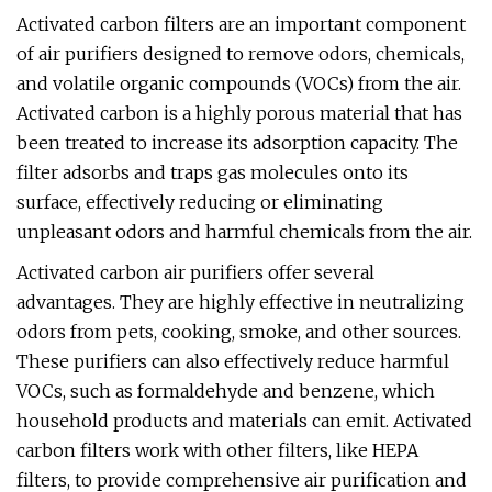
Activated carbon filters are an important component
of air purifiers designed to remove odors, chemicals,
and volatile organic compounds (VOCs) from the air.
Activated carbon is a highly porous material that has
been treated to increase its adsorption capacity. The
filter adsorbs and traps gas molecules onto its
surface, effectively reducing or eliminating
unpleasant odors and harmful chemicals from the air.
Activated carbon air purifiers offer several
advantages. They are highly effective in neutralizing
odors from pets, cooking, smoke, and other sources.
These purifiers can also effectively reduce harmful
VOCs, such as formaldehyde and benzene, which
household products and materials can emit. Activated
carbon filters work with other filters, like HEPA
filters, to provide comprehensive air purification and