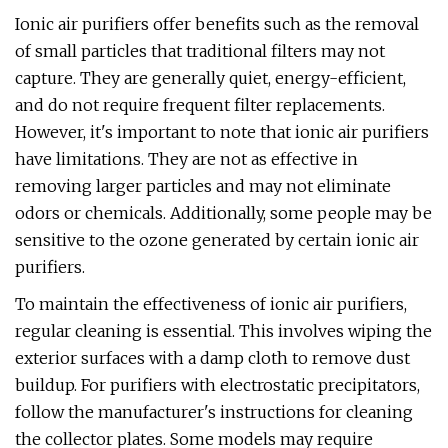
Ionic air purifiers offer benefits such as the removal
of small particles that traditional filters may not
capture. They are generally quiet, energy-efficient,
and do not require frequent filter replacements.
However, it's important to note that ionic air purifiers
have limitations. They are not as effective in
removing larger particles and may not eliminate
odors or chemicals. Additionally, some people may be
sensitive to the ozone generated by certain ionic air
purifiers.
To maintain the effectiveness of ionic air purifiers,
regular cleaning is essential. This involves wiping the
exterior surfaces with a damp cloth to remove dust
buildup. For purifiers with electrostatic precipitators,
follow the manufacturer's instructions for cleaning
the collector plates. Some models may require