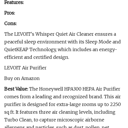
Features:
Pros:
Cons:
The LEVOIT's Whisper Quiet Air Cleaner ensures a
peaceful sleep environment with its Sleep Mode and
QuietKEAP Technology, which includes an energy-
efficient and certified design.
LEVOIT Air Purifier
Buy on Amazon
Best Value:
The Honeywell HPA300 HEPA Air Purifier
comes from a leading and recognized brand. This air
purifier is designed for extra-large rooms up to 2250
sq ft. It features three air cleaning levels, including
Turbo Clean, to capture microscopic airborne
allergens and particles, such as dust, pollen, pet