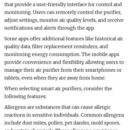
that provide a user-friendly interface for control and
monitoring. Users can remotely control the purifier,
adjust settings, monitor air quality levels, and receive
notifications and alerts through the app.
Some apps offer additional features like historical air
quality data, filter replacement reminders, and
monitoring energy consumption. The mobile apps
provide convenience and flexibility, allowing users to
manage their air purifier from their smartphones or
tablets, even when they are away from home.
When selecting smart air purifiers, consider the
following features:
Allergens are substances that can cause allergic
reactions in sensitive individuals. Common allergens
include dust mites, pollen, pet dander, mold spores,