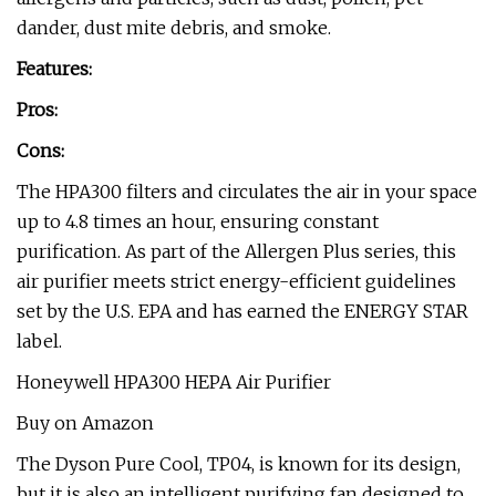
dander, dust mite debris, and smoke.
Features:
Pros:
Cons:
The HPA300 filters and circulates the air in your space
up to 4.8 times an hour, ensuring constant
purification. As part of the Allergen Plus series, this
air purifier meets strict energy-efficient guidelines
set by the U.S. EPA and has earned the ENERGY STAR
label.
Honeywell HPA300 HEPA Air Purifier
Buy on Amazon
The Dyson Pure Cool, TP04, is known for its design,
but it is also an intelligent purifying fan designed to