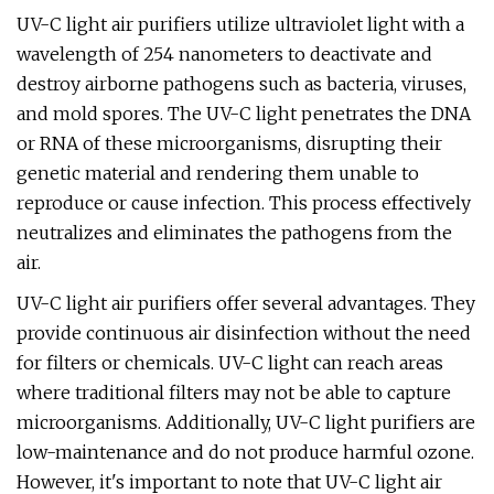
UV-C light air purifiers utilize ultraviolet light with a
wavelength of 254 nanometers to deactivate and
destroy airborne pathogens such as bacteria, viruses,
and mold spores. The UV-C light penetrates the DNA
or RNA of these microorganisms, disrupting their
genetic material and rendering them unable to
reproduce or cause infection. This process effectively
neutralizes and eliminates the pathogens from the
air.
UV-C light air purifiers offer several advantages. They
provide continuous air disinfection without the need
for filters or chemicals. UV-C light can reach areas
where traditional filters may not be able to capture
microorganisms. Additionally, UV-C light purifiers are
low-maintenance and do not produce harmful ozone.
However, it's important to note that UV-C light air