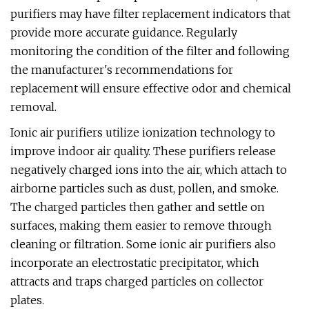
purifiers may have filter replacement indicators that
provide more accurate guidance. Regularly
monitoring the condition of the filter and following
the manufacturer's recommendations for
replacement will ensure effective odor and chemical
removal.
Ionic air purifiers utilize ionization technology to
improve indoor air quality. These purifiers release
negatively charged ions into the air, which attach to
airborne particles such as dust, pollen, and smoke.
The charged particles then gather and settle on
surfaces, making them easier to remove through
cleaning or filtration. Some ionic air purifiers also
incorporate an electrostatic precipitator, which
attracts and traps charged particles on collector
plates.