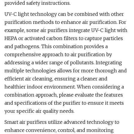
provided safety instructions.
UV-C light technology can be combined with other
purification methods to enhance air purification. For
example, some air purifiers integrate UV-C light with
HEPA or activated carbon filters to capture particles
and pathogens. This combination provides a
comprehensive approach to air purification by
addressing a wider range of pollutants. Integrating
multiple technologies allows for more thorough and
efficient air cleaning, ensuring a cleaner and
healthier indoor environment. When considering a
combination approach, please evaluate the features
and specifications of the purifier to ensure it meets
your specific air quality needs.
Smart air purifiers utilize advanced technology to
enhance convenience, control, and monitoring