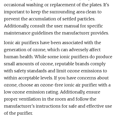
occasional washing or replacement of the plates. It's
important to keep the surrounding area clean to
prevent the accumulation of settled particles.
Additionally, consult the user manual for specific
maintenance guidelines the manufacturer provides.
Ionic air purifiers have been associated with the
generation of ozone, which can adversely affect
human health. While some ionic purifiers do produce
small amounts of ozone, reputable brands comply
with safety standards and limit ozone emissions to
within acceptable levels. If you have concerns about
ozone, choose an ozone-free ionic air purifier with a
low ozone emission rating. Additionally, ensure
proper ventilation in the room and follow the
manufacturer's instructions for safe and effective use
of the purifier.