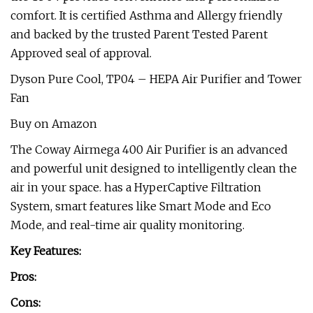
comfort. It is certified Asthma and Allergy friendly
and backed by the trusted Parent Tested Parent
Approved seal of approval.
Dyson Pure Cool, TP04 – HEPA Air Purifier and Tower
Fan
Buy on Amazon
The Coway Airmega 400 Air Purifier is an advanced
and powerful unit designed to intelligently clean the
air in your space. has a HyperCaptive Filtration
System, smart features like Smart Mode and Eco
Mode, and real-time air quality monitoring.
Key Features:
Pros:
Cons: