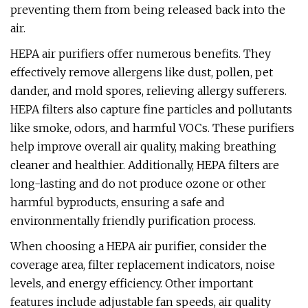
preventing them from being released back into the
air.
HEPA air purifiers offer numerous benefits. They
effectively remove allergens like dust, pollen, pet
dander, and mold spores, relieving allergy sufferers.
HEPA filters also capture fine particles and pollutants
like smoke, odors, and harmful VOCs. These purifiers
help improve overall air quality, making breathing
cleaner and healthier. Additionally, HEPA filters are
long-lasting and do not produce ozone or other
harmful byproducts, ensuring a safe and
environmentally friendly purification process.
When choosing a HEPA air purifier, consider the
coverage area, filter replacement indicators, noise
levels, and energy efficiency. Other important
features include adjustable fan speeds, air quality