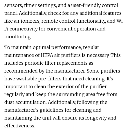
sensors, timer settings, and a user-friendly control
panel. Additionally, check for any additional features
like air ionizers, remote control functionality, and Wi-
Fi connectivity for convenient operation and
monitoring.
To maintain optimal performance, regular
maintenance of HEPA air purifiers is necessary. This
includes periodic filter replacements as
recommended by the manufacturer. Some purifiers
have washable pre-filters that need cleaning. It's
important to clean the exterior of the purifier
regularly and keep the surrounding area free from
dust accumulation. Additionally, following the
manufacturer's guidelines for cleaning and
maintaining the unit will ensure its longevity and
effectiveness.