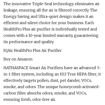
The innovative Triple-Seal technology eliminates air
leakage, ensuring all the air is filtered correctly. The
Energy Saving and Ultra-quiet design makes it an
efficient and silent choice for your business. Each
HealthPro Plus air purifier is individually tested and
comes with a 10-year limited warranty, guaranteeing
its performance and quality.
IQAir HealthPro Plus Air Purifier
Buy on Amazon
HATHASPACE Smart Air Purifiers have an advanced 5-
in-1 filter system, including an H13 True HEPA filter; it
effectively targets pollen, dust, pet dander, VOCs,
smoke, and odors. The unique honeycomb activated-
carbon filter absorbs odors, smoke, and VOCs,
ensuring fresh, odor-free air.