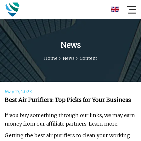
News
Home
>
News
>
Content
May 13, 2023
Best Air Purifiers: Top Picks for Your Business
If you buy something through our links, we may earn
money from our affiliate partners. Learn more.
Getting the best air purifiers to clean your working