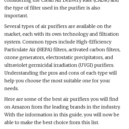
considering the Clean Air Delivery Rate (CADR) and
the type of filter used in the purifier is also
important.
Several types of air purifiers are available on the
market, each with its own technology and filtration
system. Common types include High-Efficiency
Particulate Air (HEPA) filters, activated carbon filters,
ozone generators, electrostatic precipitators, and
ultraviolet germicidal irradiation (UVGI) purifiers.
Understanding the pros and cons of each type will
help you choose the most suitable one for your
needs.
Here are some of the best air purifiers you will find
on Amazon from the leading brands in the industry.
With the information in this guide, you will now be
able to make the best choice from this list.