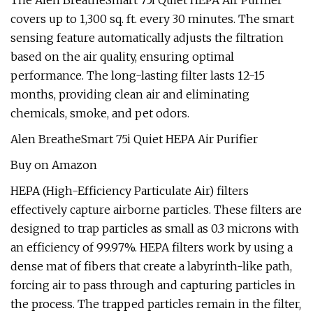
The Alen BreatheSmart 75i Quiet HEPA Air Purifier
covers up to 1,300 sq. ft. every 30 minutes. The smart
sensing feature automatically adjusts the filtration
based on the air quality, ensuring optimal
performance. The long-lasting filter lasts 12-15
months, providing clean air and eliminating
chemicals, smoke, and pet odors.
Alen BreatheSmart 75i Quiet HEPA Air Purifier
Buy on Amazon
HEPA (High-Efficiency Particulate Air) filters
effectively capture airborne particles. These filters are
designed to trap particles as small as 0.3 microns with
an efficiency of 99.97%. HEPA filters work by using a
dense mat of fibers that create a labyrinth-like path,
forcing air to pass through and capturing particles in
the process. The trapped particles remain in the filter,