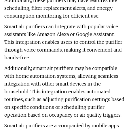
Additionally, these purifiers may have features like
scheduling, filter replacement alerts, and energy
consumption monitoring for efficient use.
Smart air purifiers can integrate with popular voice
assistants like Amazon Alexa or Google Assistant.
This integration enables users to control the purifier
through voice commands, making it convenient and
hands-free.
Additionally, smart air purifiers may be compatible
with home automation systems, allowing seamless
integration with other smart devices in the
household. This integration enables automated
routines, such as adjusting purification settings based
on specific conditions or scheduling purifier
operation based on occupancy or air quality triggers.
Smart air purifiers are accompanied by mobile apps