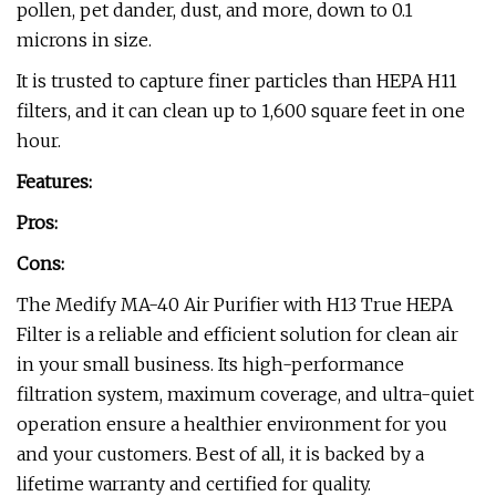
pollen, pet dander, dust, and more, down to 0.1
microns in size.
It is trusted to capture finer particles than HEPA H11
filters, and it can clean up to 1,600 square feet in one
hour.
Features:
Pros:
Cons:
The Medify MA-40 Air Purifier with H13 True HEPA
Filter is a reliable and efficient solution for clean air
in your small business. Its high-performance
filtration system, maximum coverage, and ultra-quiet
operation ensure a healthier environment for you
and your customers. Best of all, it is backed by a
lifetime warranty and certified for quality.