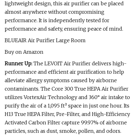
lightweight design, this air purifier can be placed
almost anywhere without compromising
performance. It is independently tested for
performance and safety, ensuring peace of mind.
BLUEAIR Air Purifier Large Room
Buy on Amazon
Runner Up:
The LEVOIT Air Purifier delivers high-
performance and efficient air purification to help
alleviate allergy symptoms caused by airborne
contaminants. The Core 300 True HEPA Air Purifier
utilizes VortexAir Technology and 360° air intake to
purify the air of a 1,095 ft² space in just one hour. Its
H13 True HEPA Filter, Pre-Filter, and High-Efficiency
Activated Carbon Filter capture 99.97% of airborne
particles, such as dust, smoke, pollen, and odors.