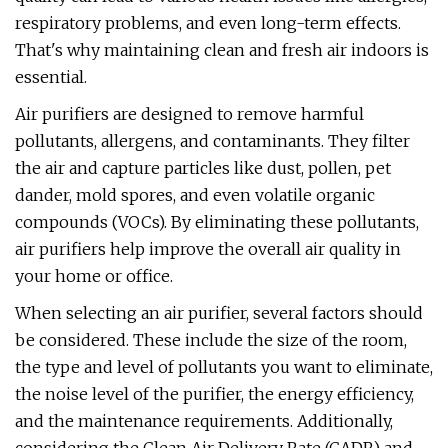
respiratory problems, and even long-term effects.
That's why maintaining clean and fresh air indoors is
essential.
Air purifiers are designed to remove harmful
pollutants, allergens, and contaminants. They filter
the air and capture particles like dust, pollen, pet
dander, mold spores, and even volatile organic
compounds (VOCs). By eliminating these pollutants,
air purifiers help improve the overall air quality in
your home or office.
When selecting an air purifier, several factors should
be considered. These include the size of the room,
the type and level of pollutants you want to eliminate,
the noise level of the purifier, the energy efficiency,
and the maintenance requirements. Additionally,