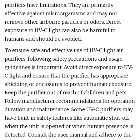
purifiers have limitations. They are primarily
effective against microorganisms and may not
remove other airborne particles or odors. Direct
exposure to UV-C light can also be harmful to
humans and should be avoided.
To ensure safe and effective use of UV-C light air
purifiers, following safety precautions and usage
guidelines is important. Avoid direct exposure to UV-
C light and ensure that the purifier has appropriate
shielding or enclosures to prevent human exposure.
Keep the purifier out of reach of children and pets.
Follow manufacturer recommendations for operation
duration and maintenance. Some UV-C purifiers may
have built-in safety features like automatic shut-off
when the unit is opened or when human presence is
detected. Consult the user manual and adhere to the