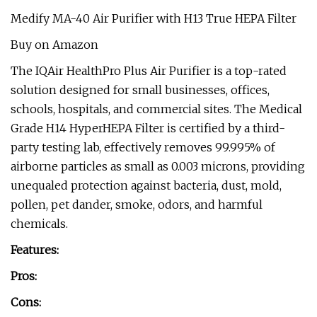
Medify MA-40 Air Purifier with H13 True HEPA Filter
Buy on Amazon
The IQAir HealthPro Plus Air Purifier is a top-rated
solution designed for small businesses, offices,
schools, hospitals, and commercial sites. The Medical
Grade H14 HyperHEPA Filter is certified by a third-
party testing lab, effectively removes 99.995% of
airborne particles as small as 0.003 microns, providing
unequaled protection against bacteria, dust, mold,
pollen, pet dander, smoke, odors, and harmful
chemicals.
Features:
Pros:
Cons: