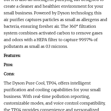
create a cleaner and healthier environment for your
small business. Powered by Dyson technology, this
air purifier captures particles as small as allergens and
bacteria, ensuring fresher air. The 360° filtration
system combines activated carbon to remove gases
and odors with a HEPA filter to capture 99.97% of
pollutants as small as 0.3 microns.
Features:
Pros:
Cons:
The Dyson Pure Cool, TP04, offers intelligent
purification and cooling capabilities for your small
business. With real-time pollution reporting,
customizable modes, and voice control compatibility,
the TP04 provides convenience and personalized