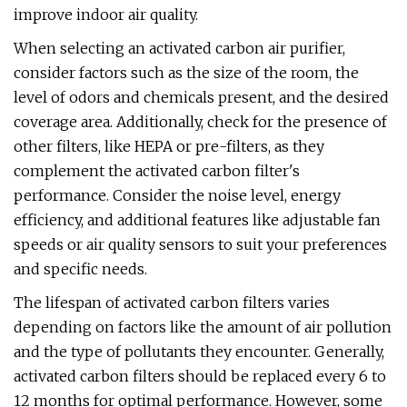
improve indoor air quality.
When selecting an activated carbon air purifier,
consider factors such as the size of the room, the
level of odors and chemicals present, and the desired
coverage area. Additionally, check for the presence of
other filters, like HEPA or pre-filters, as they
complement the activated carbon filter's
performance. Consider the noise level, energy
efficiency, and additional features like adjustable fan
speeds or air quality sensors to suit your preferences
and specific needs.
The lifespan of activated carbon filters varies
depending on factors like the amount of air pollution
and the type of pollutants they encounter. Generally,
activated carbon filters should be replaced every 6 to
12 months for optimal performance. However, some