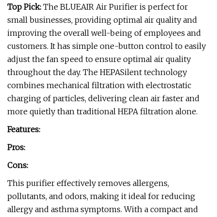
Top Pick:
The BLUEAIR Air Purifier is perfect for
small businesses, providing optimal air quality and
improving the overall well-being of employees and
customers. It has simple one-button control to easily
adjust the fan speed to ensure optimal air quality
throughout the day. The HEPASilent technology
combines mechanical filtration with electrostatic
charging of particles, delivering clean air faster and
more quietly than traditional HEPA filtration alone.
Features:
Pros:
Cons:
This purifier effectively removes allergens,
pollutants, and odors, making it ideal for reducing
allergy and asthma symptoms. With a compact and