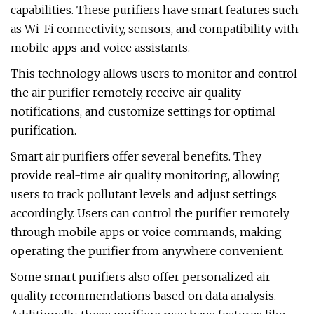
capabilities. These purifiers have smart features such
as Wi-Fi connectivity, sensors, and compatibility with
mobile apps and voice assistants.
This technology allows users to monitor and control
the air purifier remotely, receive air quality
notifications, and customize settings for optimal
purification.
Smart air purifiers offer several benefits. They
provide real-time air quality monitoring, allowing
users to track pollutant levels and adjust settings
accordingly. Users can control the purifier remotely
through mobile apps or voice commands, making
operating the purifier from anywhere convenient.
Some smart purifiers also offer personalized air
quality recommendations based on data analysis.