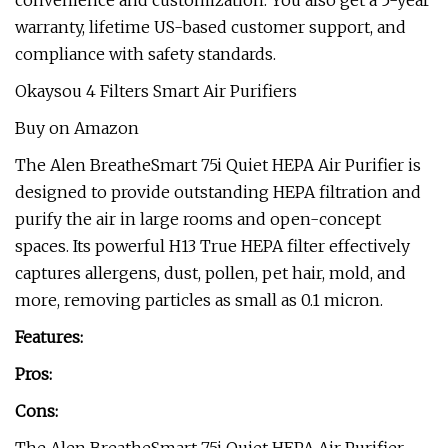
convenience and customization. You also get a 5-year
warranty, lifetime US-based customer support, and
compliance with safety standards.
Okaysou 4 Filters Smart Air Purifiers
Buy on Amazon
The Alen BreatheSmart 75i Quiet HEPA Air Purifier is
designed to provide outstanding HEPA filtration and
purify the air in large rooms and open-concept
spaces. Its powerful H13 True HEPA filter effectively
captures allergens, dust, pollen, pet hair, mold, and
more, removing particles as small as 0.1 micron.
Features:
Pros:
Cons: