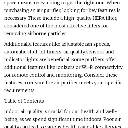
space means researching to get the right one. When
purchasing an air purifier, looking for key features is
necessary. These include a high-quality HEPA filter,
considered one of the most effective filters for
removing airborne particles.
Additionally, features like adjustable fan speeds,
automatic shut-off timers, air quality sensors, and
indicator lights are beneficial. Some purifiers offer
additional features like ionizers or Wi-Fi connectivity
for remote control and monitoring. Consider these
features to ensure the air purifier meets your specific
requirements.
Table of Contents
Indoor air quality is crucial for our health and well-
being, as we spend significant time indoors. Poor air
quality can lead to various health issues like allergies,