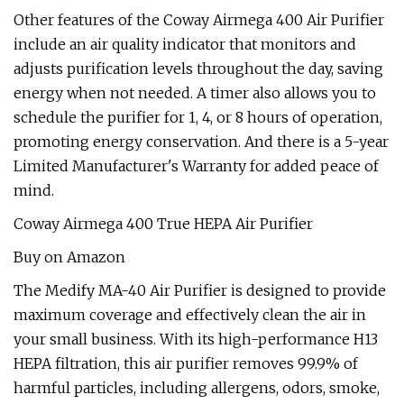
Other features of the Coway Airmega 400 Air Purifier
include an air quality indicator that monitors and
adjusts purification levels throughout the day, saving
energy when not needed. A timer also allows you to
schedule the purifier for 1, 4, or 8 hours of operation,
promoting energy conservation. And there is a 5-year
Limited Manufacturer's Warranty for added peace of
mind.
Coway Airmega 400 True HEPA Air Purifier
Buy on Amazon
The Medify MA-40 Air Purifier is designed to provide
maximum coverage and effectively clean the air in
your small business. With its high-performance H13
HEPA filtration, this air purifier removes 99.9% of
harmful particles, including allergens, odors, smoke,