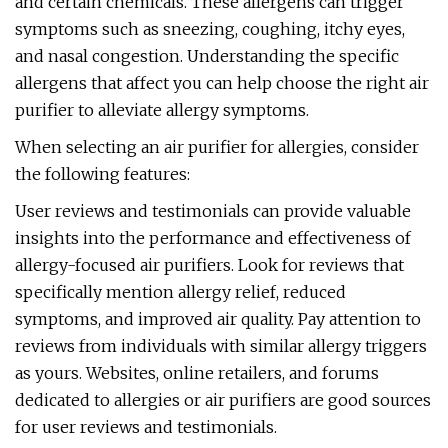
and certain chemicals. These allergens can trigger
symptoms such as sneezing, coughing, itchy eyes,
and nasal congestion. Understanding the specific
allergens that affect you can help choose the right air
purifier to alleviate allergy symptoms.
When selecting an air purifier for allergies, consider
the following features:
User reviews and testimonials can provide valuable
insights into the performance and effectiveness of
allergy-focused air purifiers. Look for reviews that
specifically mention allergy relief, reduced
symptoms, and improved air quality. Pay attention to
reviews from individuals with similar allergy triggers
as yours. Websites, online retailers, and forums
dedicated to allergies or air purifiers are good sources
for user reviews and testimonials.