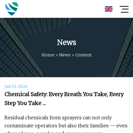
News
Home
>
News
>
Content
Jan 13, 2024
Chemical Safety: Every Breath You Take, Every
Step You Take …
Residual chemicals from sprayers can not only
contaminate operators but also their families — even