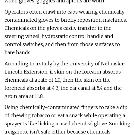
when gloves, goggles and aprons are worn.
Operators often crawl into cabs wearing chemically-
contaminated gloves to briefly reposition machines.
Chemicals on the gloves easily transfer to the
steering wheel, hydrostatic control handle and
control switches, and then from those surfaces to
bare hands.
According to a study by the University of Nebraska-
Lincoln Extension, if skin on the forearm absorbs
chemicals at a rate of 1.0, then the skin on the
forehead absorbs at 4.2, the ear canal at 5.4 and the
groin area at 11.8.
Using chemically-contaminated fingers to take a dip
of chewing tobacco or eat a snack while operating a
sprayer is like licking a used chemical glove. Smoking
a cigarette isn't safe either because chemicals