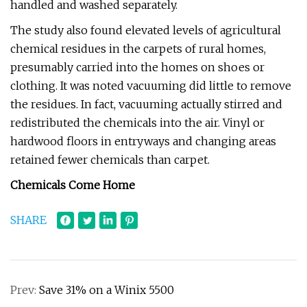
handled and washed separately.
The study also found elevated levels of agricultural
chemical residues in the carpets of rural homes,
presumably carried into the homes on shoes or
clothing. It was noted vacuuming did little to remove
the residues. In fact, vacuuming actually stirred and
redistributed the chemicals into the air. Vinyl or
hardwood floors in entryways and changing areas
retained fewer chemicals than carpet.
Chemicals Come Home
SHARE
Prev:
Save 31% on a Winix 5500