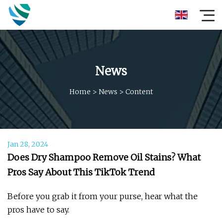
News
Home
>
News
>
Content
Jan 28, 2024
Does Dry Shampoo Remove Oil Stains? What
Pros Say About This TikTok Trend
Before you grab it from your purse, hear what the
pros have to say.