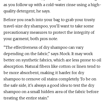
as you follow up with a cold-water rinse using a high-
quality detergent, he says.
Before you reach into your bag to grab your trusty
travel-size dry shampoo, you'll want to take some
precautionary measures to protect the integrity of
your garment, both pros note.
"The effectiveness of dry shampoo can vary
depending on the fabric," says Mock. It may work
better on synthetic fabrics, which are less prone to oil
absorption. Natural fibers like cotton or linen tend to
be more absorbent, making it harder for dry
shampoo to remove oil stains completely. To be on
the safe side, it's always a good idea to test the dry
shampoo on a small hidden area of the fabric before
treating the entire stain."