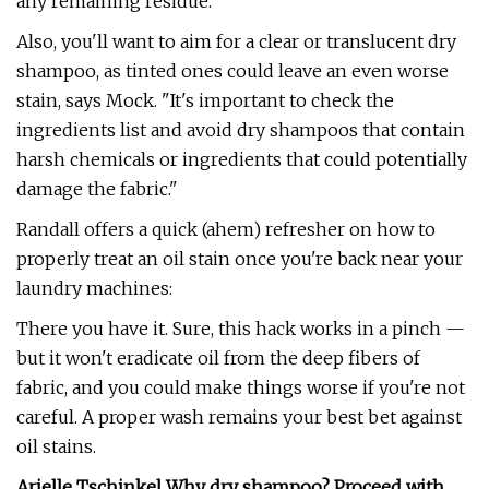
any remaining residue."
Also, you'll want to aim for a clear or translucent dry
shampoo, as tinted ones could leave an even worse
stain, says Mock. "It's important to check the
ingredients list and avoid dry shampoos that contain
harsh chemicals or ingredients that could potentially
damage the fabric."
Randall offers a quick (ahem) refresher on how to
properly treat an oil stain once you're back near your
laundry machines:
There you have it. Sure, this hack works in a pinch —
but it won't eradicate oil from the deep fibers of
fabric, and you could make things worse if you're not
careful. A proper wash remains your best bet against
oil stains.
Arielle Tschinkel Why dry shampoo? Proceed with