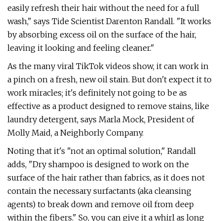
easily refresh their hair without the need for a full
wash," says Tide Scientist Darenton Randall. "It works
by absorbing excess oil on the surface of the hair,
leaving it looking and feeling cleaner."
As the many viral TikTok videos show, it can work in
a pinch on a fresh, new oil stain. But don't expect it to
work miracles; it's definitely not going to be as
effective as a product designed to remove stains, like
laundry detergent, says Marla Mock, President of
Molly Maid, a Neighborly Company.
Noting that it's "not an optimal solution," Randall
adds, "Dry shampoo is designed to work on the
surface of the hair rather than fabrics, as it does not
contain the necessary surfactants (aka cleansing
agents) to break down and remove oil from deep
within the fibers." So, you can give it a whirl as long