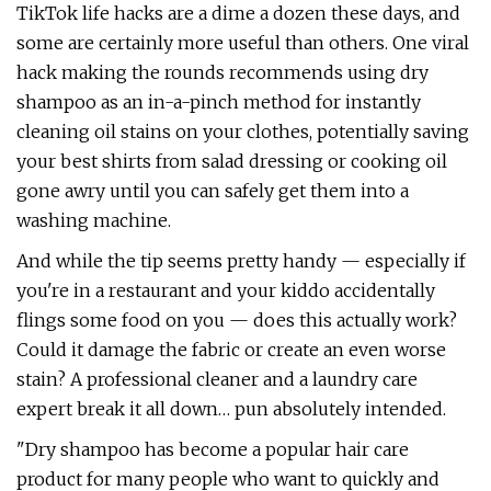
TikTok life hacks are a dime a dozen these days, and
some are certainly more useful than others. One viral
hack making the rounds recommends using dry
shampoo as an in-a-pinch method for instantly
cleaning oil stains on your clothes, potentially saving
your best shirts from salad dressing or cooking oil
gone awry until you can safely get them into a
washing machine.
And while the tip seems pretty handy — especially if
you're in a restaurant and your kiddo accidentally
flings some food on you — does this actually work?
Could it damage the fabric or create an even worse
stain? A professional cleaner and a laundry care
expert break it all down… pun absolutely intended.
"Dry shampoo has become a popular hair care
product for many people who want to quickly and