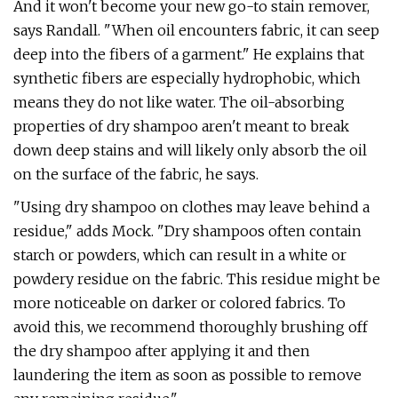
And it won't become your new go-to stain remover,
says Randall. "When oil encounters fabric, it can seep
deep into the fibers of a garment." He explains that
synthetic fibers are especially hydrophobic, which
means they do not like water. The oil-absorbing
properties of dry shampoo aren't meant to break
down deep stains and will likely only absorb the oil
on the surface of the fabric, he says.
"Using dry shampoo on clothes may leave behind a
residue," adds Mock. "Dry shampoos often contain
starch or powders, which can result in a white or
powdery residue on the fabric. This residue might be
more noticeable on darker or colored fabrics. To
avoid this, we recommend thoroughly brushing off
the dry shampoo after applying it and then
laundering the item as soon as possible to remove