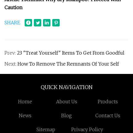
Caution
SHARE
Prev:
23 "Treat Yourself" Items To Get From Goodful
Next:
How To Remove The Remnants Of Your Self
QUICK NAVIGATION
Home
About Us
Products
News
Blog
Contact Us
Sitemap
Privacy Policy