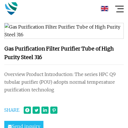
Gas Purification Filter Purifier Tube of High
Purity Steel 316
Overview Product Introduction: The series HPC Q9
tubular purifier (POU) adopts normal temperature
purification technolog
SHARE
Send inquiry