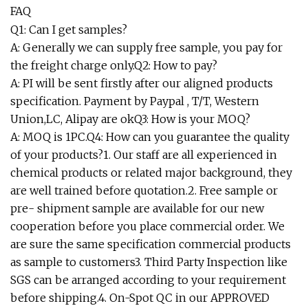
FAQ
Q1: Can I get samples?
A: Generally we can supply free sample, you pay for
the freight charge only.Q2: How to pay?
A: PI will be sent firstly after our aligned products
specification. Payment by Paypal , T/T, Western
Union,LC, Alipay are okQ3: How is your MOQ?
A: MOQ is 1PC.Q4: How can you guarantee the quality
of your products?1. Our staff are all experienced in
chemical products or related major background, they
are well trained before quotation.2. Free sample or
pre- shipment sample are available for our new
cooperation before you place commercial order. We
are sure the same specification commercial products
as sample to customers3. Third Party Inspection like
SGS can be arranged according to your requirement
before shipping.4. On-Spot QC in our APPROVED