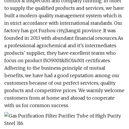
control & inspection and company running. In order
to supply the qualified products and services, we have
built a modern quality management system which is
in strict accordance with international standards. Our
factory has got Fuzhou city,Jiangxi province .It was
founded in 2013 with abundant financial resources.As
a professional agrochemical and it's intermediates
products' supplier, they have excellent teams who
focus on product ISO9001&ISO14001 certificates.
Adhering to the business principle of mutual
benefits, we have had a good reputation among our
customers because of our perfect services, quality
products and competitive prices. We warmly welcome
customers from at home and abroad to cooperate
with us for common success.