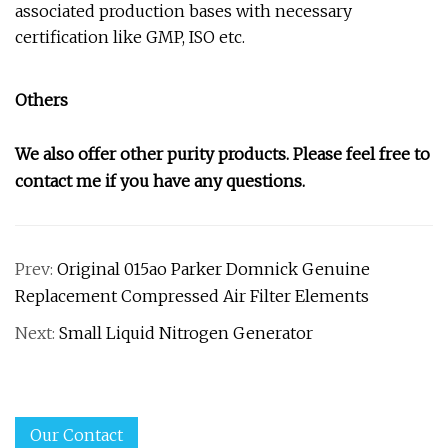
associated production bases with necessary
certification like GMP, ISO etc.
Others
We also offer other purity products. Please feel free to
contact me if you have any questions.
Prev:
Original 015ao Parker Domnick Genuine
Replacement Compressed Air Filter Elements
Next:
Small Liquid Nitrogen Generator
Our Contact