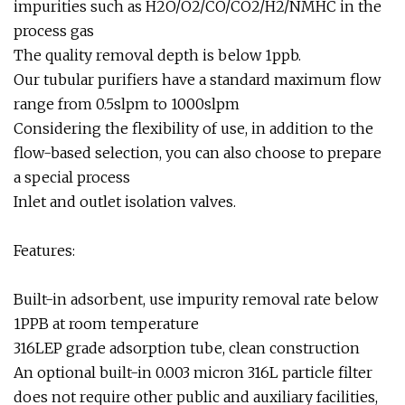
impurities such as H2O/O2/CO/CO2/H2/NMHC in the
process gas
The quality removal depth is below 1ppb.
Our tubular purifiers have a standard maximum flow
range from 0.5slpm to 1000slpm
Considering the flexibility of use, in addition to the
flow-based selection, you can also choose to prepare
a special process
Inlet and outlet isolation valves.
Features:
Built-in adsorbent, use impurity removal rate below
1PPB at room temperature
316LEP grade adsorption tube, clean construction
An optional built-in 0.003 micron 316L particle filter
does not require other public and auxiliary facilities,