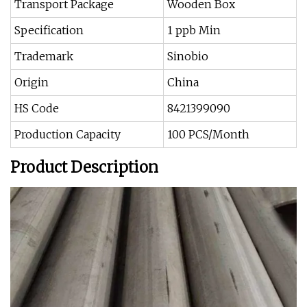
Transport Package
Wooden Box
Specification
1 ppb Min
Trademark
Sinobio
Origin
China
HS Code
8421399090
Production Capacity
100 PCS/Month
Product Description