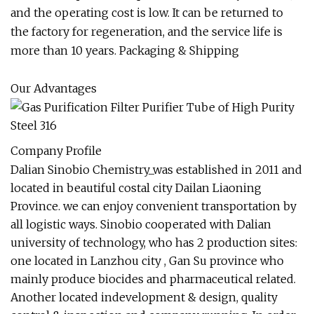
and the operating cost is low. It can be returned to
the factory for regeneration, and the service life is
more than 10 years. Packaging & Shipping
Our Advantages
Company Profile
Dalian Sinobio Chemistry_was established in 2011 and
located in beautiful costal city Dailan Liaoning
Province. we can enjoy convenient transportation by
all logistic ways. Sinobio cooperated with Dalian
university of technology, who has 2 production sites:
one located in Lanzhou city , Gan Su province who
mainly produce biocides and pharmaceutical related.
Another located indevelopment & design, quality