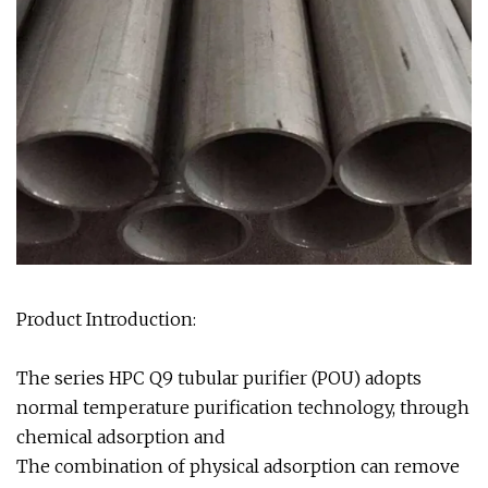
Product Introduction:
The series HPC Q9 tubular purifier (POU) adopts
normal temperature purification technology, through
chemical adsorption and
The combination of physical adsorption can remove