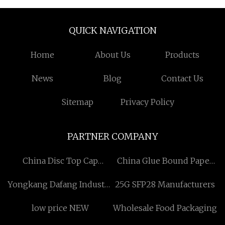
QUICK NAVIGATION
Home
About Us
Products
News
Blog
Contact Us
Sitemap
Privacy Policy
PARTNER COMPANY
China Disc Top Cap
China Glue Bound Paper
suppliers
Inner Photo Album
Yongkang Dafang Industry
25G SFP28 Manufacturers
suppliers
and Trade Co., Ltd
low price NEW
Wholesale Food Packaging