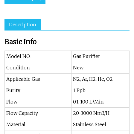
Description
Basic Info
Model NO.
Gas Purifier
Condition
New
Applicable Gas
N2, Ar, H2, He, O2
Purity
1 Ppb
Flow
0.1-100 L/Min
Flow Capacity
20-3000 Nm3/H
Material
Stainless Steel