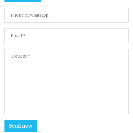
Send now