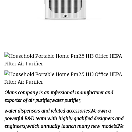
Olans company is an rofessional manufacturer and
exporter of air purifier,water purifier,
water dispensers and related accessories.We own a
powerful R&D team with highly qualified designers and
engineers,which annually launch many new models.We