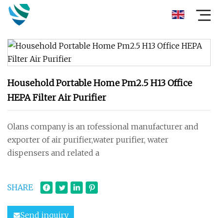
Household Portable Home Pm2.5 H13 Office
HEPA Filter Air Purifier
Olans company is an rofessional manufacturer and
exporter of air purifier,water purifier, water
dispensers and related a
SHARE
Send inquiry