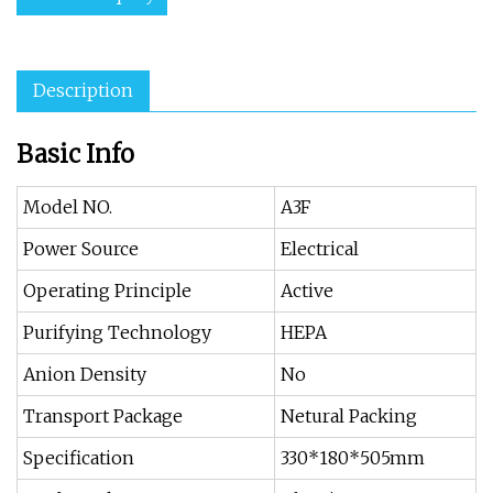
Description
Basic Info
Model NO.
A3F
Power Source
Electrical
Operating Principle
Active
Purifying Technology
HEPA
Anion Density
No
Transport Package
Netural Packing
Specification
330*180*505mm