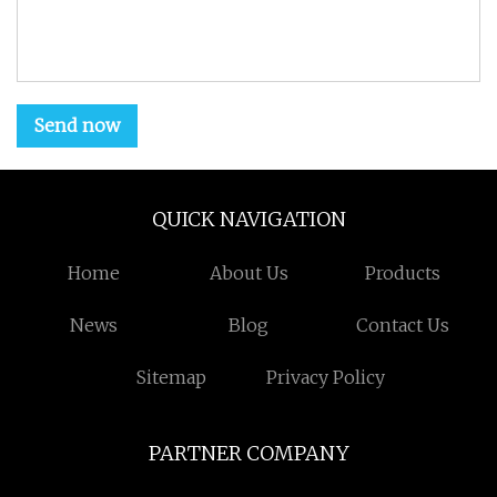
Send now
QUICK NAVIGATION
Home
About Us
Products
News
Blog
Contact Us
Sitemap
Privacy Policy
PARTNER COMPANY