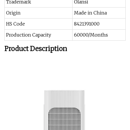
Trademark
Olansi
Origin
Made in China
HS Code
8421391000
Production Capacity
60000/Months
Product Description