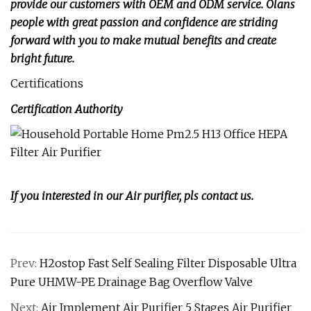
provide our customers with OEM and ODM service. Olans
people with great passion and confidence are striding
forward with you to make mutual benefits and create
bright future.
Certifications
Certification Authority
If you interested in our Air purifier, pls contact us.
Prev:
H2ostop Fast Self Sealing Filter Disposable Ultra
Pure UHMW-PE Drainage Bag Overflow Valve
Next:
Air Implement Air Purifier 5 Stages Air Purifier