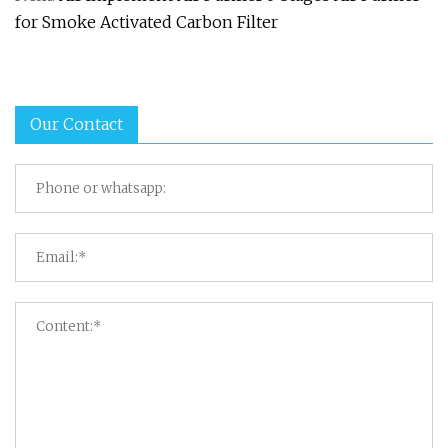
for Smoke Activated Carbon Filter
Our Contact