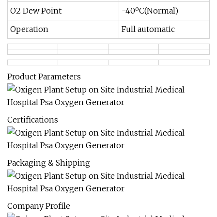
O2 Dew Point
-40ºC(Normal)
Operation
Full automatic
Product Parameters
Certifications
Packaging & Shipping
Company Profile