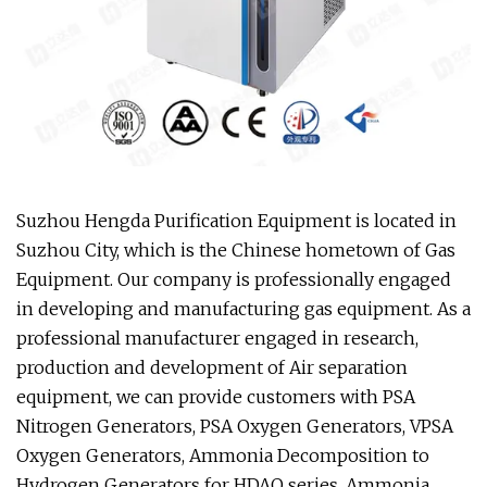
Suzhou Hengda Purification Equipment is located in
Suzhou City, which is the Chinese hometown of Gas
Equipment. Our company is professionally engaged
in developing and manufacturing gas equipment. As a
professional manufacturer engaged in research,
production and development of Air separation
equipment, we can provide customers with PSA
Nitrogen Generators, PSA Oxygen Generators, VPSA
Oxygen Generators, Ammonia Decomposition to
Hydrogen Generators for HDAQ series, Ammonia