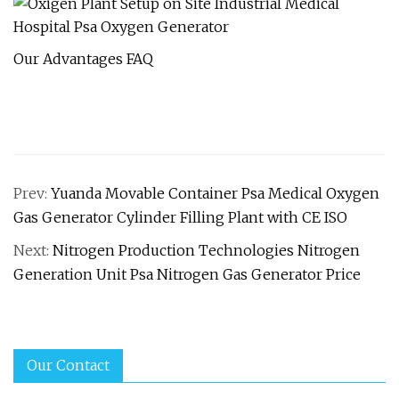
Our Advantages FAQ
Prev:
Yuanda Movable Container Psa Medical Oxygen
Gas Generator Cylinder Filling Plant with CE ISO
Next:
Nitrogen Production Technologies Nitrogen
Generation Unit Psa Nitrogen Gas Generator Price
Our Contact