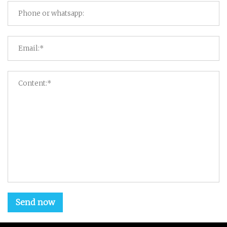
Send now