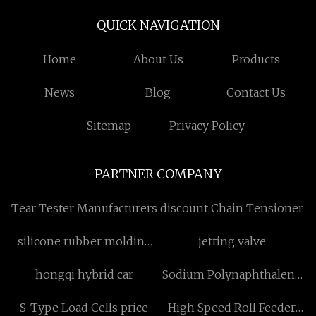
QUICK NAVIGATION
Home
About Us
Products
News
Blog
Contact Us
Sitemap
Privacy Policy
PARTNER COMPANY
Tear Tester Manufacturers
discount Chain Tensioner
silicone rubber molding
jetting valve
quotation
hongqi hybrid car
Sodium Polynaphthalene
Sulfonate Formaldehyde
S-Type Load Cells price
High Speed Roll Feeder
SNF