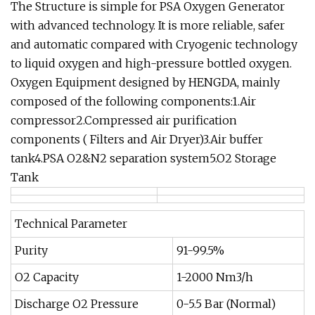
The Structure is simple for PSA Oxygen Generator
with advanced technology. It is more reliable, safer
and automatic compared with Cryogenic technology
to liquid oxygen and high-pressure bottled oxygen.
Oxygen Equipment designed by HENGDA, mainly
composed of the following components:1.Air
compressor2.Compressed air purification
components ( Filters and Air Dryer)3.Air buffer
tank4.PSA O2&N2 separation system5.O2 Storage
Tank
Technical Parameter
Purity
91-99.5%
O2 Capacity
1-2000 Nm3/h
Discharge O2 Pressure
0-5.5 Bar (Normal)