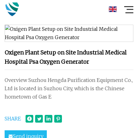
Oxigen Plant Setup on Site Industrial Medical
Hospital Psa Oxygen Generator
Overview Suzhou Hengda Purification Equipment Co.,
Ltd is located in Suzhou City, which is the Chinese
hometown of Gas E
SHARE
Send inquiry