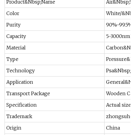
Product&Nbsp;Name
Air&Nbsp;Se
Color
White/&Nbs
Purity
90%-99.5%
Capacity
5-3000nm3/
Material
Carbon&Nbs
Type
Pressure&N
Technology
Psa&Nbsp;S
Application
General&Nbs
Transport Package
Wooden Cas
Specification
Actual size
Trademark
zhongsuhe
Origin
China