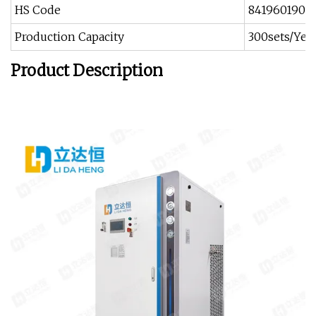
HS Code
8419601900
Production Capacity
300sets/Yea
Product Description