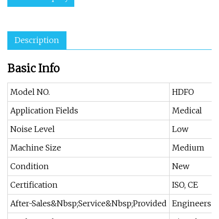
Description
Basic Info
Model NO.
HDFO
Application Fields
Medical
Noise Level
Low
Machine Size
Medium
Condition
New
Certification
ISO, CE
After-Sales&Nbsp;Service&Nbsp;Provided
Engineers A