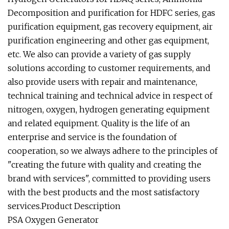
Decomposition and purification for HDFC series, gas
purification equipment, gas recovery equipment, air
purification engineering and other gas equipment,
etc. We also can provide a variety of gas supply
solutions according to customer requirements, and
also provide users with repair and maintenance,
technical training and technical advice in respect of
nitrogen, oxygen, hydrogen generating equipment
and related equipment. Quality is the life of an
enterprise and service is the foundation of
cooperation, so we always adhere to the principles of
"creating the future with quality and creating the
brand with services", committed to providing users
with the best products and the most satisfactory
services.Product Description
PSA Oxygen Generator