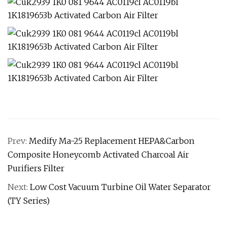
Prev:
Medify Ma-25 Replacement HEPA&Carbon
Composite Honeycomb Activated Charcoal Air
Purifiers Filter
Next:
Low Cost Vacuum Turbine Oil Water Separator
(TY Series)