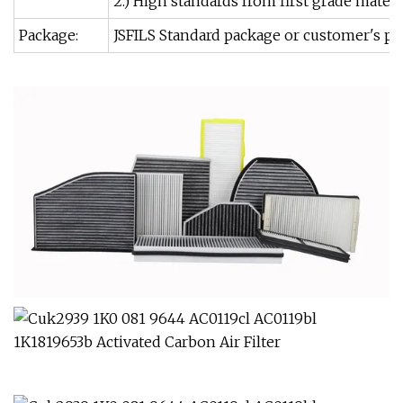
2.) High standards from first grade mater
Package:
JSFILS Standard package or customer's pa