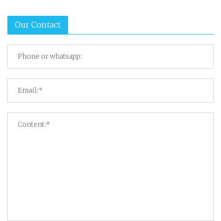
Our Contact