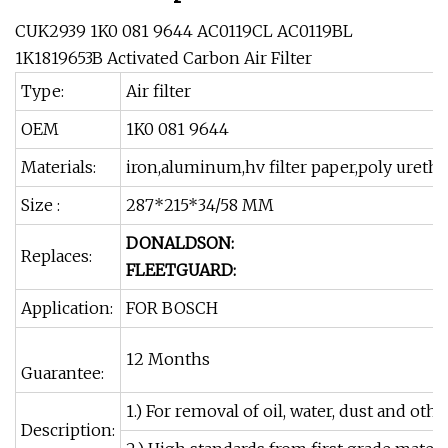
CUK2939 1K0 081 9644 AC0119CL AC0119BL
1K1819653B Activated Carbon Air Filter
Type:
Air filter
OEM
1K0 081 9644
Materials:
iron,aluminum,hv filter paper,poly uretha
Size :
287*215*34/58 MM
DONALDSON:
Replaces:
FLEETGUARD:
Application:
FOR BOSCH
12 Months
Guarantee:
1.) For removal of oil, water, dust and other
Description: