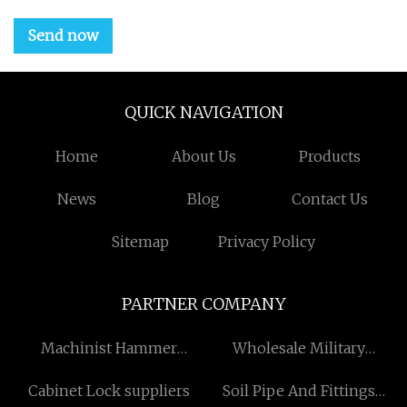
Send now
QUICK NAVIGATION
Home
About Us
Products
News
Blog
Contact Us
Sitemap
Privacy Policy
PARTNER COMPANY
Machinist Hammer
Wholesale Military
Suppliers
Clothing Accessories
Cabinet Lock suppliers
Soil Pipe And Fittings