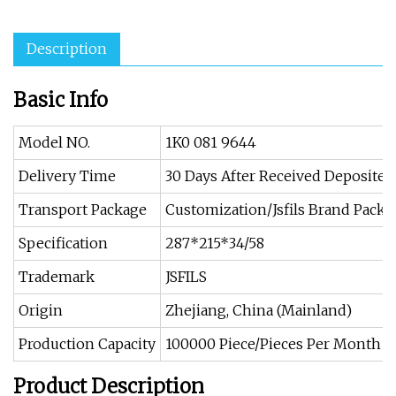
Description
Basic Info
Model NO.
1K0 081 9644
Delivery Time
30 Days After Received Deposite
Transport Package
Customization/Jsfils Brand Packi
Specification
287*215*34/58
Trademark
JSFILS
Origin
Zhejiang, China (Mainland)
Production Capacity
100000 Piece/Pieces Per Month
Product Description