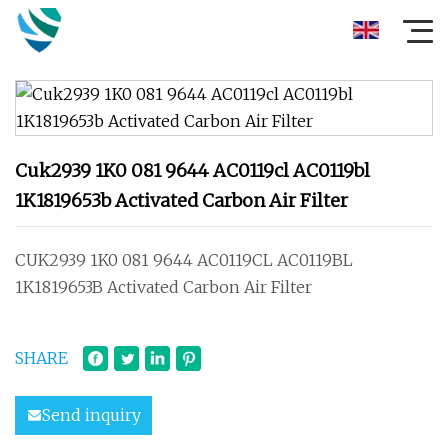
Cuk2939 1K0 081 9644 AC0119cl AC0119bl
1K1819653b Activated Carbon Air Filter
CUK2939 1K0 081 9644 AC0119CL AC0119BL
1K1819653B Activated Carbon Air Filter
SHARE
Send inquiry