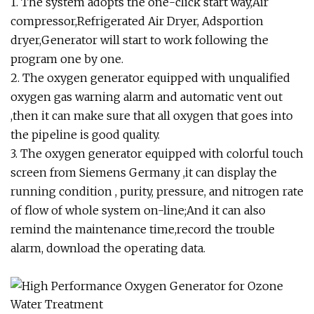
1. The system adopts the one-click start way,Air
compressor,Refrigerated Air Dryer, Adsportion
dryer,Generator will start to work following the
program one by one.
2. The oxygen generator equipped with unqualified
oxygen gas warning alarm and automatic vent out
,then it can make sure that all oxygen that goes into
the pipeline is good quality.
3. The oxygen generator equipped with colorful touch
screen from Siemens Germany ,it can display the
running condition , purity, pressure, and nitrogen rate
of flow of whole system on-line;And it can also
remind the maintenance time,record the trouble
alarm, download the operating data.