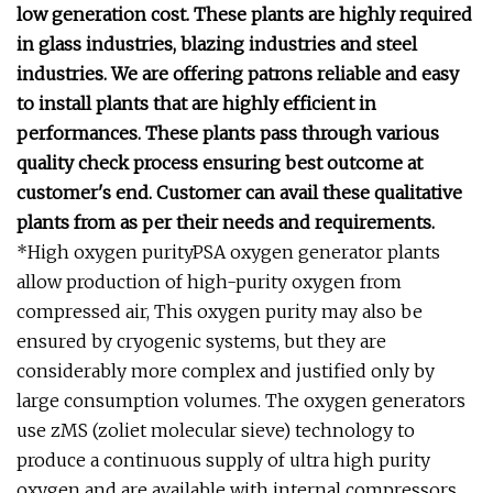
low generation cost. These plants are highly required
in glass industries, blazing industries and steel
industries. We are offering patrons reliable and easy
to install plants that are highly efficient in
performances. These plants pass through various
quality check process ensuring best outcome at
customer's end. Customer can avail these qualitative
plants from as per their needs and requirements.
*High oxygen purityPSA oxygen generator plants
allow production of high-purity oxygen from
compressed air, This oxygen purity may also be
ensured by cryogenic systems, but they are
considerably more complex and justified only by
large consumption volumes. The oxygen generators
use zMS (zoliet molecular sieve) technology to
produce a continuous supply of ultra high purity
oxygen and are available with internal compressors