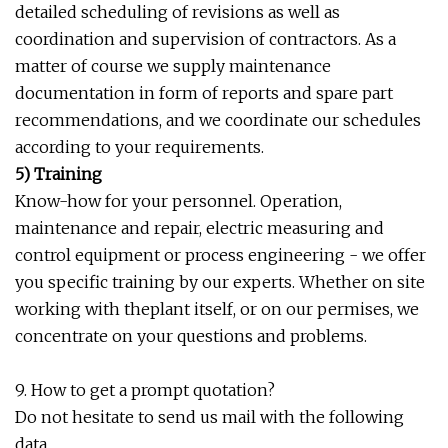
detailed scheduling of revisions as well as
coordination and supervision of contractors. As a
matter of course we supply maintenance
documentation in form of reports and spare part
recommendations, and we coordinate our schedules
according to your requirements.
5) Training
Know-how for your personnel. Operation,
maintenance and repair, electric measuring and
control equipment or process engineering - we offer
you specific training by our experts. Whether on site
working with theplant itself, or on our permises, we
concentrate on your questions and problems.
9. How to get a prompt quotation?
Do not hesitate to send us mail with the following
data.