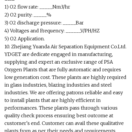
1) O2 flow rate: _____Nm3/hr
2) O2 purity: _____%
3) O2 discharge pressure: _____Bar
4) Voltages and Frequency: ______V/PH/HZ
5) O2 Application.
10. Zhejiang Yuanda Air Separation Equipment Co.Ltd.
YDGET are dedicate engaged in manufacturing,
supplying and expert an exclusive range of PSA
Oxygen Plants that are fully automatic and requires
low generation cost. These plants are highly required
in glass industries, blazing industries and steel
industries. We are offering patrons reliable and easy
to install plants that are highly efficient in
performances. These plants pass through various
quality check process ensuring best outcome at
customer's end. Customer can avail these qualitative
plants from as per their needs and requirements.