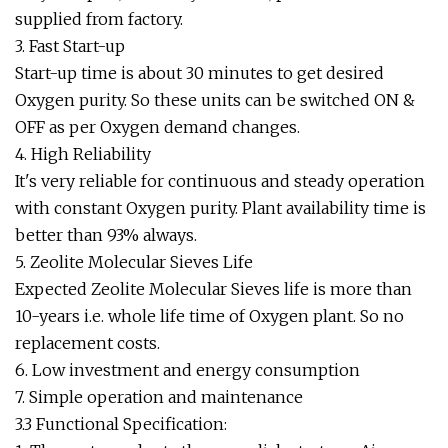
supplied from factory.
3. Fast Start-up
Start-up time is about 30 minutes to get desired
Oxygen purity. So these units can be switched ON &
OFF as per Oxygen demand changes.
4. High Reliability
It's very reliable for continuous and steady operation
with constant Oxygen purity. Plant availability time is
better than 93% always.
5. Zeolite Molecular Sieves Life
Expected Zeolite Molecular Sieves life is more than
10-years i.e. whole life time of Oxygen plant. So no
replacement costs.
6. Low investment and energy consumption
7. Simple operation and maintenance
3.3 Functional Specification: