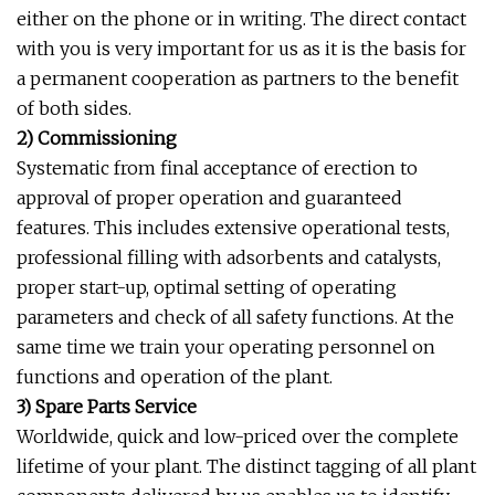
either on the phone or in writing. The direct contact
with you is very important for us as it is the basis for
a permanent cooperation as partners to the benefit
of both sides.
2) Commissioning
Systematic from final acceptance of erection to
approval of proper operation and guaranteed
features. This includes extensive operational tests,
professional filling with adsorbents and catalysts,
proper start-up, optimal setting of operating
parameters and check of all safety functions. At the
same time we train your operating personnel on
functions and operation of the plant.
3) Spare Parts Service
Worldwide, quick and low-priced over the complete
lifetime of your plant. The distinct tagging of all plant