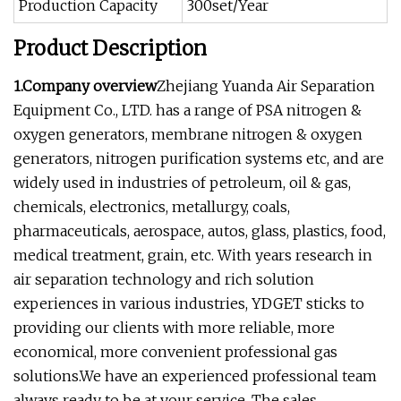
Production Capacity
300set/Year
Product Description
1.Company overview
Zhejiang Yuanda Air Separation
Equipment Co., LTD. has a range of PSA nitrogen &
oxygen generators, membrane nitrogen & oxygen
generators, nitrogen purification systems etc, and are
widely used in industries of petroleum, oil & gas,
chemicals, electronics, metallurgy, coals,
pharmaceuticals, aerospace, autos, glass, plastics, food,
medical treatment, grain, etc. With years research in
air separation technology and rich solution
experiences in various industries, YDGET sticks to
providing our clients with more reliable, more
economical, more convenient professional gas
solutions.We have an experienced professional team
always ready to be at your service. The sales