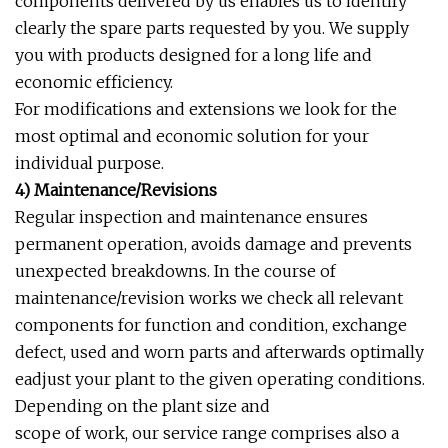
components delivered by us enables us to identify
clearly the spare parts requested by you. We supply
you with products designed for a long life and
economic efficiency.
For modifications and extensions we look for the
most optimal and economic solution for your
individual purpose.
4) Maintenance/Revisions
Regular inspection and maintenance ensures
permanent operation, avoids damage and prevents
unexpected breakdowns. In the course of
maintenance/revision works we check all relevant
components for function and condition, exchange
defect, used and worn parts and afterwards optimally
eadjust your plant to the given operating conditions.
Depending on the plant size and
scope of work, our service range comprises also a