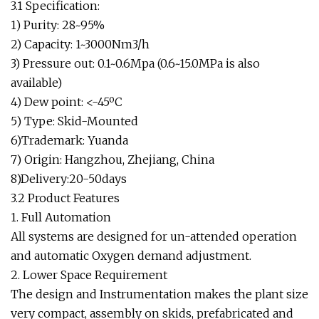
3.1 Specification:
1) Purity: 28~95%
2) Capacity: 1~3000Nm3/h
3) Pressure out: 0.1~0.6Mpa (0.6~15.0MPa is also
available)
4) Dew point: <-45ºC
5) Type: Skid-Mounted
6)Trademark: Yuanda
7) Origin: Hangzhou, Zhejiang, China
8)Delivery:20-50days
3.2 Product Features
1. Full Automation
All systems are designed for un-attended operation
and automatic Oxygen demand adjustment.
2. Lower Space Requirement
The design and Instrumentation makes the plant size
very compact, assembly on skids, prefabricated and