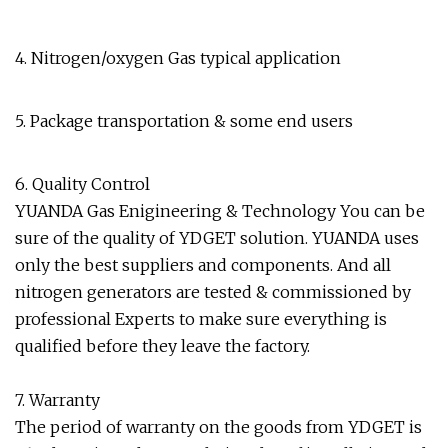
4. Nitrogen/oxygen Gas typical application
5. Package transportation & some end users
6. Quality Control
YUANDA Gas Enigineering & Technology You can be
sure of the quality of YDGET solution. YUANDA uses
only the best suppliers and components. And all
nitrogen generators are tested & commissioned by
professional Experts to make sure everything is
qualified before they leave the factory.
7. Warranty
The period of warranty on the goods from YDGET is