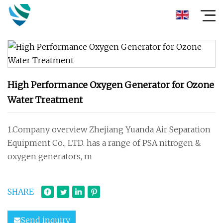
High Performance Oxygen Generator for Ozone
Water Treatment
1.Company overview Zhejiang Yuanda Air Separation
Equipment Co., LTD. has a range of PSA nitrogen &
oxygen generators, m
SHARE
Send inquiry