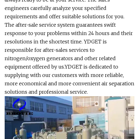
engineers carefully analyze your specified
requirements and offer suitable solutions for you.
The after-sale service system guarantees swift
response to your problems within 24 hours and their
resolutions in the shortest time. YDGET is
responsible for after-sales services to
nitrogen/oxygen generators and other related
equipment offered by us.YDGET is dedicated to
supplying with our customers with more reliable,
more economical and more convenient air separation
solutions and professional service.