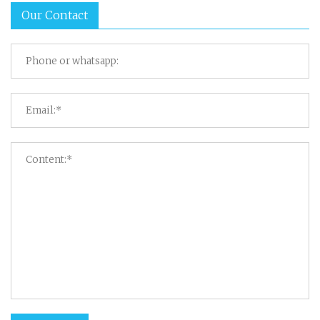
Our Contact