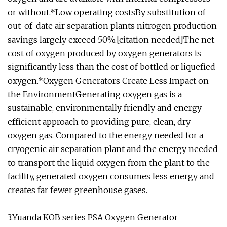
or without.*Low operating costsBy substitution of
out-of-date air separation plants nitrogen production
savings largely exceed 50%.[citation needed]The net
cost of oxygen produced by oxygen generators is
significantly less than the cost of bottled or liquefied
oxygen.*Oxygen Generators Create Less Impact on
the EnvironmentGenerating oxygen gas is a
sustainable, environmentally friendly and energy
efficient approach to providing pure, clean, dry
oxygen gas. Compared to the energy needed for a
cryogenic air separation plant and the energy needed
to transport the liquid oxygen from the plant to the
facility, generated oxygen consumes less energy and
creates far fewer greenhouse gases.
3.Yuanda KOB series PSA Oxygen Generator