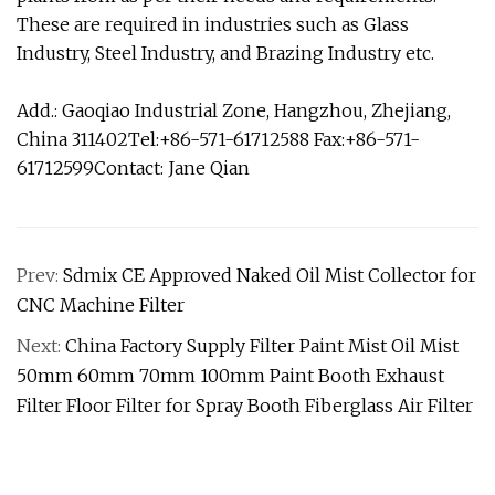
These are required in industries such as Glass
Industry, Steel Industry, and Brazing Industry etc.
Add.: Gaoqiao Industrial Zone, Hangzhou, Zhejiang,
China 311402Tel:+86-571-61712588 Fax:+86-571-
61712599Contact: Jane Qian
Prev:
Sdmix CE Approved Naked Oil Mist Collector for
CNC Machine Filter
Next:
China Factory Supply Filter Paint Mist Oil Mist
50mm 60mm 70mm 100mm Paint Booth Exhaust
Filter Floor Filter for Spray Booth Fiberglass Air Filter