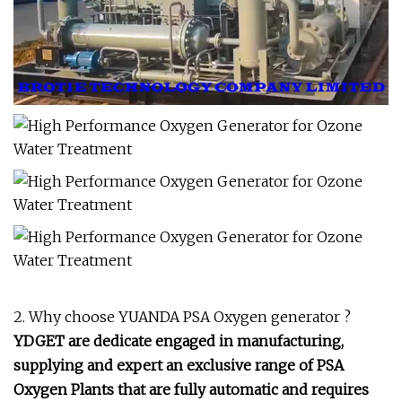
2. Why choose YUANDA PSA Oxygen generator ?
YDGET are dedicate engaged in manufacturing,
supplying and expert
an exclusive range of PSA
Oxygen Plants that are fully automatic and requires