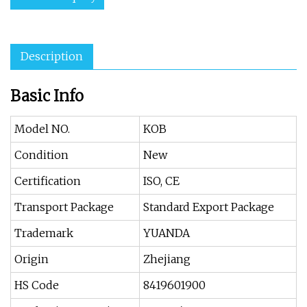
Description
Basic Info
Model NO.
KOB
Condition
New
Certification
ISO, CE
Transport Package
Standard Export Package
Trademark
YUANDA
Origin
Zhejiang
HS Code
8419601900