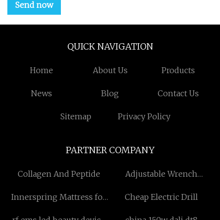
Send now
QUICK NAVIGATION
Home
About Us
Products
News
Blog
Contact Us
Sitemap
Privacy Policy
PARTNER COMPANY
Collagen And Peptide
Adjustable Wrench
manufacturers
Innerspring Mattress for
Cheap Electric Drill
sale