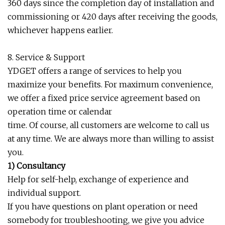
360 days since the completion day of installation and
commissioning or 420 days after receiving the goods,
whichever happens earlier.
8. Service & Support
YDGET offers a range of services to help you
maximize your benefits. For maximum convenience,
we offer a fixed price service agreement based on
operation time or calendar
time. Of course, all customers are welcome to call us
at any time. We are always more than willing to assist
you.
1) Consultancy
Help for self-help, exchange of experience and
individual support.
If you have questions on plant operation or need
somebody for troubleshooting, we give you advice