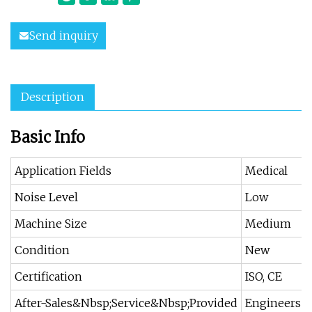
Send inquiry
Description
Basic Info
Application Fields
Medical
Noise Level
Low
Machine Size
Medium
Condition
New
Certification
ISO, CE
After-Sales&Nbsp;Service&Nbsp;Provided
Engineers A