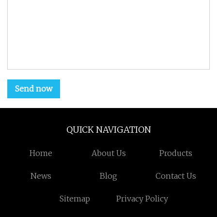
Send now
QUICK NAVIGATION
Home
About Us
Products
News
Blog
Contact Us
Sitemap
Privacy Policy