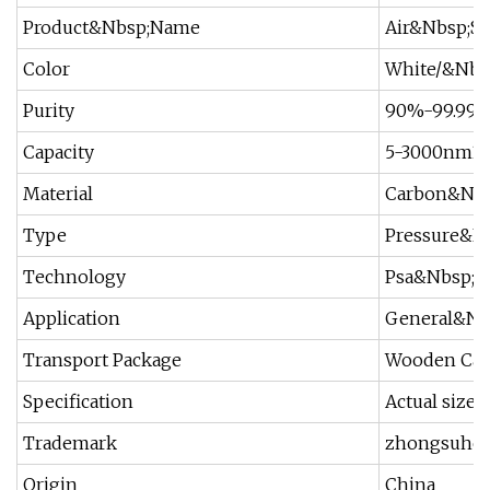
Product&Nbsp;Name
Air&Nbsp;Se
Color
White/&Nbs
Purity
90%-99.99
Capacity
5-3000nm3/
Material
Carbon&Nbs
Type
Pressure&N
Technology
Psa&Nbsp;S
Application
General&Nbs
Transport Package
Wooden Cas
Specification
Actual size
Trademark
zhongsuhe
Origin
China