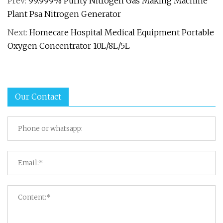
Prev:
99.999% Purity Nitrogen Gas Making Machine
Plant Psa Nitrogen Generator
Next:
Homecare Hospital Medical Equipment Portable
Oxygen Concentrator 10L/8L/5L
Our Contact