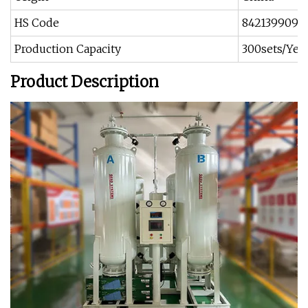
HS Code
8421399090
Production Capacity
300sets/Yea
Product Description