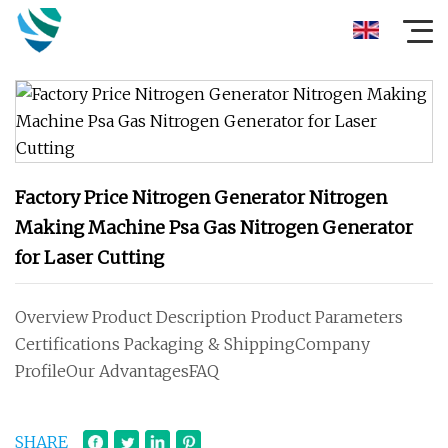
Factory Price Nitrogen Generator Nitrogen
Making Machine Psa Gas Nitrogen Generator
for Laser Cutting
Overview Product Description Product Parameters
Certifications Packaging & ShippingCompany
ProfileOur AdvantagesFAQ
SHARE