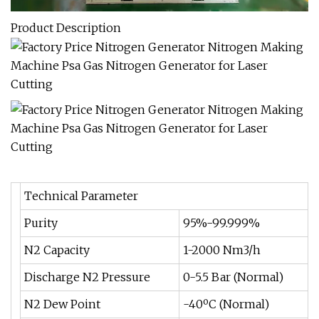
Product Description
Technical Parameter
Purity
95%-99.999%
N2 Capacity
1-2000 Nm3/h
Discharge N2 Pressure
0-5.5 Bar (Normal)
N2 Dew Point
-40ºC (Normal)