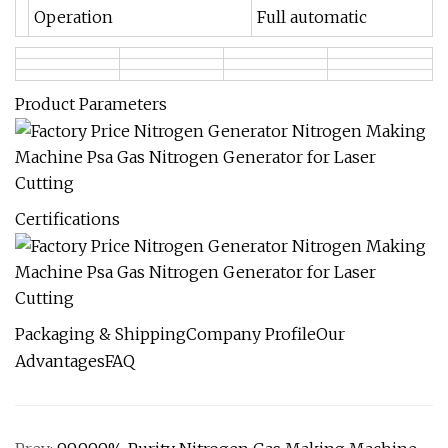
Operation
Full automatic
Product Parameters
Certifications
Packaging & ShippingCompany ProfileOur
AdvantagesFAQ