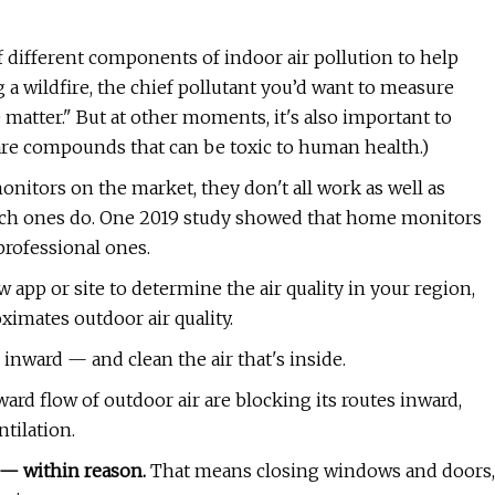
 different components of indoor air pollution to help
 a wildfire, the chief pollutant you’d want to measure
 matter." But at other moments, it's also important to
re compounds that can be toxic to human health.)
onitors on the market, they don't all work as well as
hich ones do. One 2019 study showed that home monitors
rofessional ones.
pp or site to determine the air quality in your region,
ximates outdoor air quality.
inward — and clean the air that's inside.
ard flow of outdoor air are blocking its routes inward,
tilation.
n — within reason.
That means closing windows and doors,