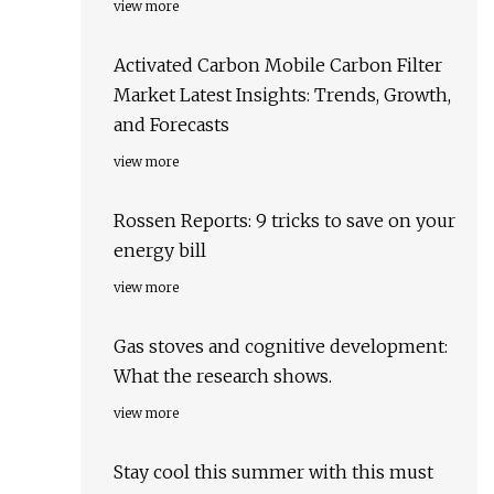
view more
Activated Carbon Mobile Carbon Filter
Market Latest Insights: Trends, Growth,
and Forecasts
view more
Rossen Reports: 9 tricks to save on your
energy bill
view more
Gas stoves and cognitive development:
What the research shows.
view more
Stay cool this summer with this must