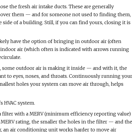
close the fresh air intake ducts. These are generally
ill over them — and for someone not used to finding them,
ide of a building. Still, if you can find yours, closing it is
ikely have the option of bringing in outdoor air (often
indoor air (which often is indicated with arrows running
ecirculate.
some outdoor air is making it inside — and with it, the
ant to eyes, noses, and throats. Continuously running you
he smallest holes your system can move air through, helps
's HVAC system.
 a filter with a MERV (minimum efficiency reporting value)
r's MERV rating, the smaller the holes in the filter — and th
ver, an air conditioning unit works harder to move air