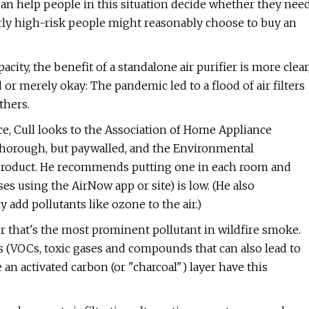
can help people in this situation decide whether they nee
larly high-risk people might reasonably choose to buy an
ity, the benefit of a standalone air purifier is more clear
d or merely okay: The pandemic led to a flood of air filters
thers.
ce, Cull looks to the Association of Home Appliance
 thorough, but paywalled, and the Environmental
a product. He recommends putting one in each room and
ses using the AirNow app or site) is low. (He also
add pollutants like ozone to the air.)
ter that's the most prominent pollutant in wildfire smoke.
(VOCs, toxic gases and compounds that can also lead to
 an activated carbon (or "charcoal") layer have this