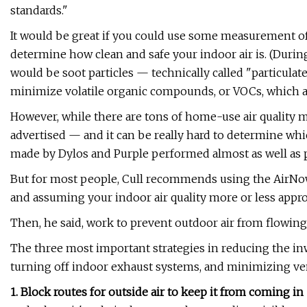
standards."
It would be great if you could use some measurement of
determine how clean and safe your indoor air is. (During
would be soot particles — technically called "particulate
minimize volatile organic compounds, or VOCs, which a
However, while there are tons of home-use air quality m
advertised — and it can be really hard to determine w
made by Dylos and Purple performed almost as well as p
But for most people, Cull recommends using the AirNow a
and assuming your indoor air quality more or less appro
Then, he said, work to prevent outdoor air from flowing 
The three most important strategies in reducing the inw
turning off indoor exhaust systems, and minimizing ven
1. Block routes for outside air to keep it from coming i