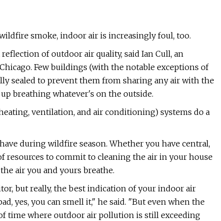
ldfire smoke, indoor air is increasingly foul, too.
reflection of outdoor air quality, said Ian Cull, an
Chicago. Few buildings (with the notable exceptions of
lly sealed to prevent them from sharing any air with the
 up breathing whatever's on the outside.
heating, ventilation, and air conditioning) systems do a
 have during wildfire season. Whether you have central,
of resources to commit to cleaning the air in your house
 the air you and yours breathe.
r, but really, the best indication of your indoor air
y bad, yes, you can smell it," he said. "But even when the
of time where outdoor air pollution is still exceeding