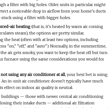
gh a filter with big holes. Older units in particular might
detect a noticeable drop in airflow from your home's ducts
 stuck using a filter with bigger holes.
orced-air heating
(that is, it's heated by warm air coming
rculates steam), the options are pretty similar.
 the heat (often with at least two options, including
ions "on," "off," and "auto"). Normally, in the summertime,
n the air gets smoky, you want to keep the heat off but turn
your furnace using the same considerations you would for
 not using any air conditioner at all
, your best bet is using
m. An in-unit air conditioner doesn't typically have much
 its effect on indoor air quality is neutral.
o buildings — those with newer central air conditioning
losing their intake ducts — additional air filtration