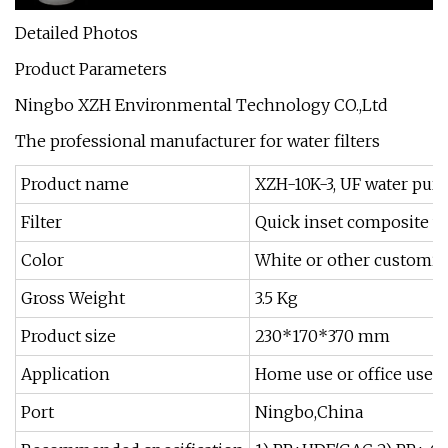
Detailed Photos
Product Parameters
Ningbo XZH Environmental Technology CO.,Ltd
The professional manufacturer for water filters
Product name
XZH-10K-3, UF water purif
Filter
Quick inset composite wa
Color
White or other customi
Gross Weight
3.5 Kg
Product size
230*170*370 mm
Application
Home use or office use
Port
Ningbo,China