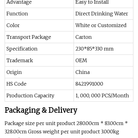
Advantage
Easy to Install
Function
Direct Drinking Water
Color
White or Customized
Transport Package
Carton
Specification
230*85*330 mm
Trademark
OEM
Origin
China
HS Code
8421991000
Production Capacity
1, 000, 000 PCS/Month
Packaging & Delivery
Package size per unit product 280.00cm * 83.00cm *
328.00cm Gross weight per unit product 3.000kg