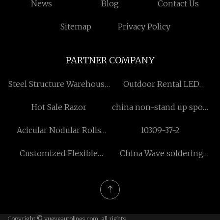
News
Blog
Contact Us
Sitemap
Privacy Policy
PARTNER COMPANY
Steel Structure Warehouse
Outdoor Rental LED
suppliers
Display for rental
Hot Sale Razor
china non-stand up spout
pouch suppliers
Acicular Nodular Rolls
10309-37-2
factory
Customized Flexible
China Wave soldering
Natural Stone Veneer
process manufacturers
Copyright © yueyeautolines.com, all rights