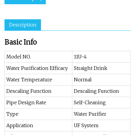
Description
Basic Info
Model NO.
11U-4
Water Purification Efficacy
Straight Drink
Water Temperature
Normal
Descaling Function
Descaling Function
Pipe Design Rate
Self-Cleaning
Type
Water Purifier
Application
UF System