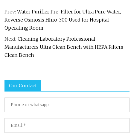
Prev:
Water Purifier Pre-Filter for Ultra Pure Water,
Reverse Osmosis Hhro-300 Used for Hospital
Operating Room
Next:
Cleaning Laboratory Professional
Manufacturers Ultra Clean Bench with HEPA Filters
Clean Bench
Our Contact