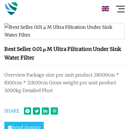
Best Seller 0.01 μ M Ultra Filtration Under Sink
Water Filter
Overview Package size per unit product 280.00cm *
83.00cm * 328.00cm Gross weight per unit product
3.000kg Detailed Phot
SHARE
Send inquiry