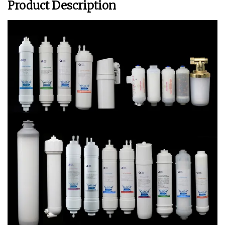
Product Description