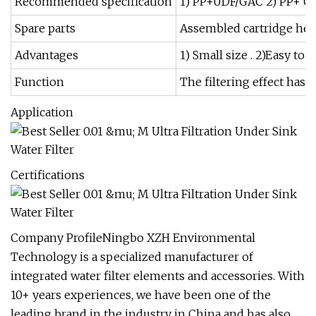
Recommended specification
1) PP+UDF/GAC 2) PP+ C
Spare parts
Assembled cartridge heads
Advantages
1) Small size . 2)Easy to
Function
The filtering effect has 
Application
Certifications
Company ProfileNingbo XZH Environmental
Technology is a specialized manufacturer of
integrated water filter elements and accessories. With
10+ years experiences, we have been one of the
leading brand in the industry in China and has also