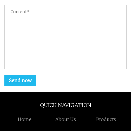
Send now
QUICK NAVIGATION
Home
About Us
Products