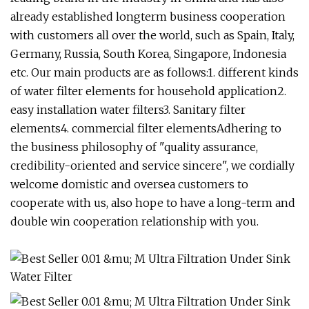
already established longterm business cooperation
with customers all over the world, such as Spain, Italy,
Germany, Russia, South Korea, Singapore, Indonesia
etc. Our main products are as follows:1. different kinds
of water filter elements for household application2.
easy installation water filters3. Sanitary filter
elements4. commercial filter elementsAdhering to
the business philosophy of "quality assurance,
credibility-oriented and service sincere", we cordially
welcome domistic and oversea customers to
cooperate with us, also hope to have a long-term and
double win cooperation relationship with you.