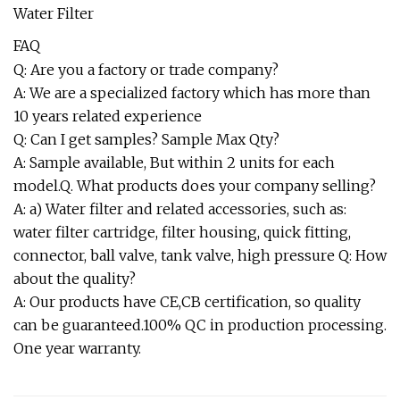
FAQ
Q: Are you a factory or trade company?
A: We are a specialized factory which has more than
10 years related experience
Q: Can I get samples? Sample Max Qty?
A: Sample available, But within 2 units for each
model.Q. What products does your company selling?
A: a) Water filter and related accessories, such as:
water filter cartridge, filter housing, quick fitting,
connector, ball valve, tank valve, high pressure Q: How
about the quality?
A: Our products have CE,CB certification, so quality
can be guaranteed.100% QC in production processing.
One year warranty.