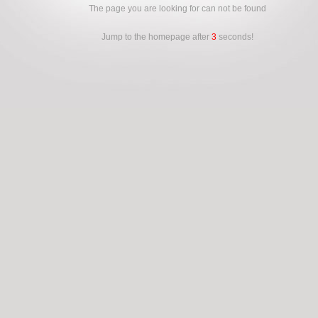
The page you are looking for can not be found
Jump to the homepage after
3
seconds!