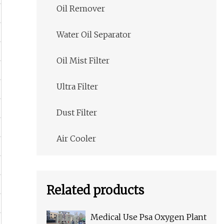
Oil Remover
Water Oil Separator
Oil Mist Filter
Ultra Filter
Dust Filter
Air Cooler
Related products
Medical Use Psa Oxygen Plant