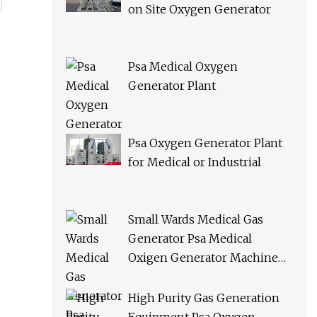
on Site Oxygen Generator
Psa Medical Oxygen
Generator Plant
Psa Oxygen Generator Plant
for Medical or Industrial
Small Wards Medical Gas
Generator Psa Medical
Oxigen Generator Machine
Hospital Oxygen Gas Plant for
Sale
High Purity Gas Generation