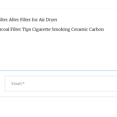
er After Filter for Air Dryer
coal Filter Tips Cigarette Smoking Ceramic Carbon