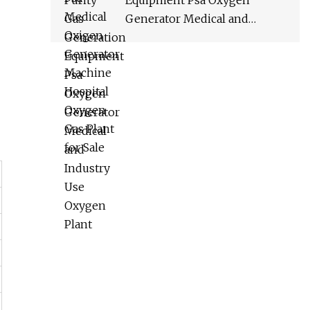
Equipment Psa Oxygen
Generator Medical and
Industry Use Oxygen Plant