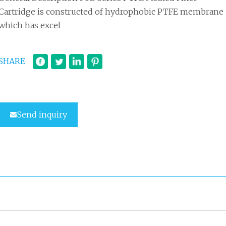
Cartridge is constructed of hydrophobic PTFE membrane
which has excel
SHARE
Send inquiry