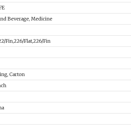
FE
 and Beverage, Medicine
2/Fin,226/Flat,226/Fin
ng, Carton
nch
na