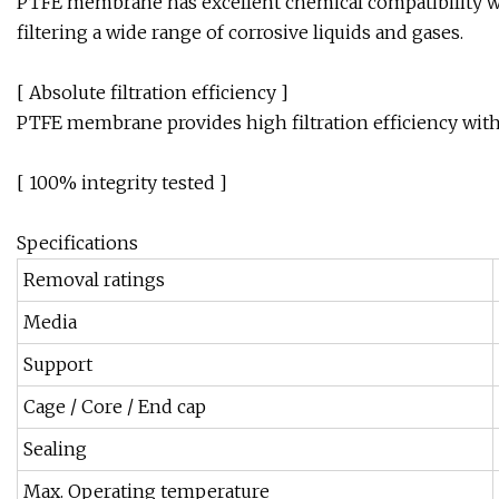
PTFE membrane has excellent chemical compatibility wi
filtering a wide range of corrosive liquids and gases.
[ Absolute filtration efficiency ]
PTFE membrane provides high filtration efficiency with 
[ 100% integrity tested ]
Specifications
Removal ratings
Media
Support
Cage / Core / End cap
Sealing
Max. Operating temperature