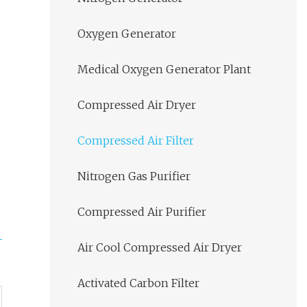
Oxygen Generator
Medical Oxygen Generator Plant
Compressed Air Dryer
Compressed Air Filter
Nitrogen Gas Purifier
Compressed Air Purifier
Air Cool Compressed Air Dryer
Activated Carbon Filter