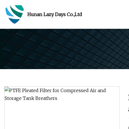
Hunan Lazy Days Co.,Ltd