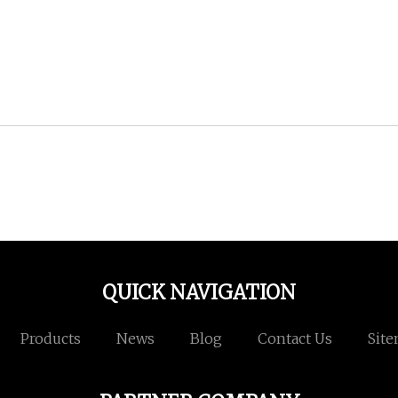
QUICK NAVIGATION
Products
News
Blog
Contact Us
Sit