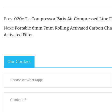
Prev:
020c T a Compressor Parts Air Compressed Line Filt
Next:
Portable 6mm 7mm Rolling Activated Carbon Char
Activated Filter
Our Contact