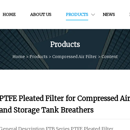
HOME
ABOUT US
PRODUCTS
NEWS
Products
Home
>
Products
>
Compressed Air Filter
>
Content
PTFE Pleated Filter for Compressed Ai
and Storage Tank Breathers
General Description FTB Series PTFE Pleated Filter