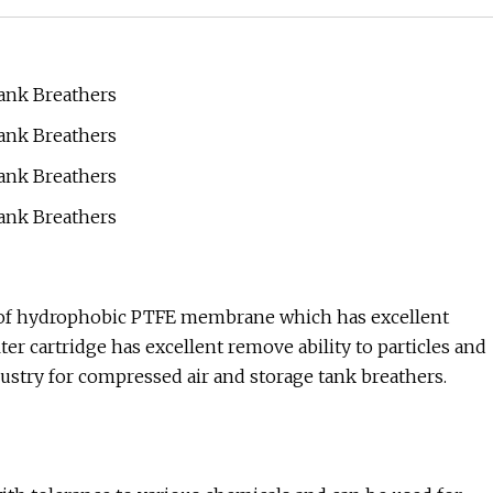
ed of hydrophobic PTFE membrane which has excellent
ter cartridge has excellent remove ability to particles and
ndustry for compressed air and storage tank breathers.