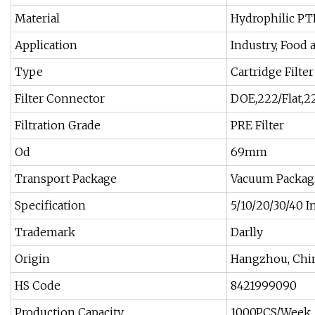
Material
Hydrophilic PT
Application
Industry, Food
Type
Cartridge Filter
Filter Connector
DOE,222/Flat,22
Filtration Grade
PRE Filter
Od
69mm
Transport Package
Vacuum Packagi
Specification
5/10/20/30/40 I
Trademark
Darlly
Origin
Hangzhou, Chi
HS Code
8421999090
Production Capacity
1000PCS/Week