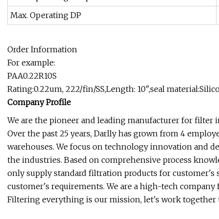
Max. Operating DP
Order Information
For example:
PAA0.22R10S
Rating:0.22um, 222/fin/SS,Length: 10",seal material:Silic
Company Profile
We are the pioneer and leading manufacturer for filter i
Over the past 25 years, Darlly has grown from 4 emplo
warehouses. We focus on technology innovation and devot
the industries. Based on comprehensive process knowledg
only supply standard filtration products for customer's 
customer's requirements. We are a high-tech company fo
Filtering everything is our mission, let's work together