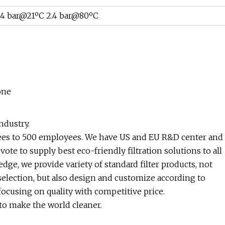
4
bar@21
ºC 2.4
bar@80
ºC
one
ndustry.
yees to 500 employees. We have US and EU R&D center and
e to supply best eco-friendly filtration solutions to all
e, we provide variety of standard filter products, not
selection, but also design and customize according to
cusing on quality with competitive price.
 to make the world cleaner.