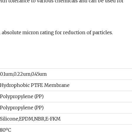
th tolerance to various chemicals and can be used for
absolute micron rating for reduction of particles.
0.1um,0.22um,0.45um
Hydrophobic PTFE Membrane
Polypropylene (PP)
Polypropylene (PP)
Silicone,EPDM,NBR,E-FKM
80ºC