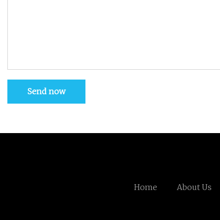
Send now
Home
About Us