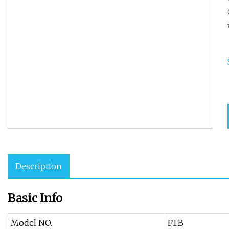
Description
Basic Info
Model NO.
FTB