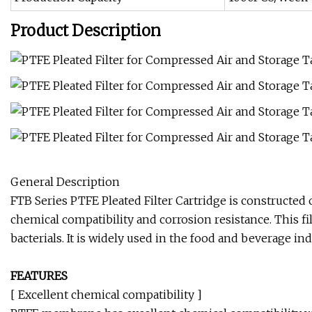
Product Description
General Description
FTB Series PTFE Pleated Filter Cartridge is construct
chemical compatibility and corrosion resistance. This fil
bacterials. It is widely used in the food and beverage i
FEATURES
[ Excellent chemical compatibility ]