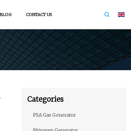
BLOG
CONTACT US
r
Categories
PSA Gas Generator
Nitrogen Generator